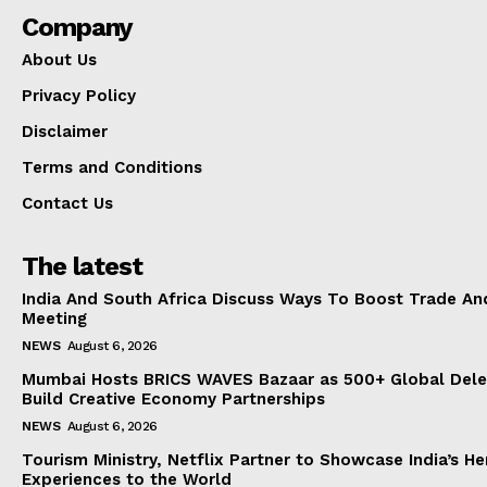
Company
About Us
Privacy Policy
Disclaimer
Terms and Conditions
Contact Us
The latest
India And South Africa Discuss Ways To Boost Trade An
Meeting
NEWS
August 6, 2026
Mumbai Hosts BRICS WAVES Bazaar as 500+ Global Dele
Build Creative Economy Partnerships
NEWS
August 6, 2026
Tourism Ministry, Netflix Partner to Showcase India’s He
Experiences to the World