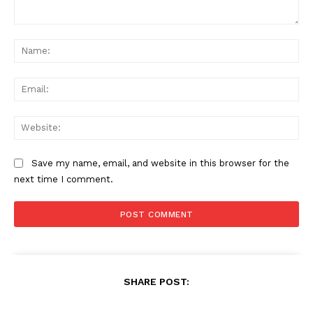
Comment:
Na
Ema
Web
Save my name, email, and website in this browser for the
next time I comment.
SHARE POST: