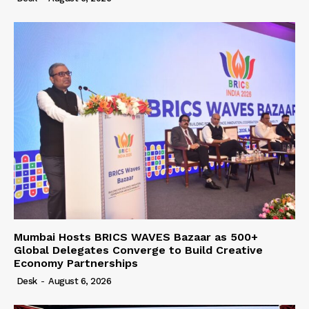
Mumbai Hosts BRICS WAVES Bazaar as 500+
Global Delegates Converge to Build Creative
Economy Partnerships
Desk
-
August 6, 2026