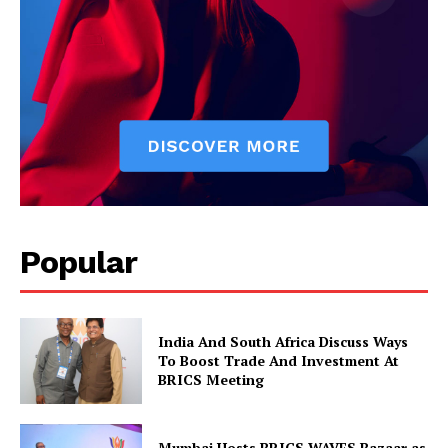
News Week
Popular
Magazine PRO
India And South Africa Discuss Ways
To Boost Trade And Investment At
BRICS Meeting
Mumbai Hosts BRICS WAVES Bazaar as