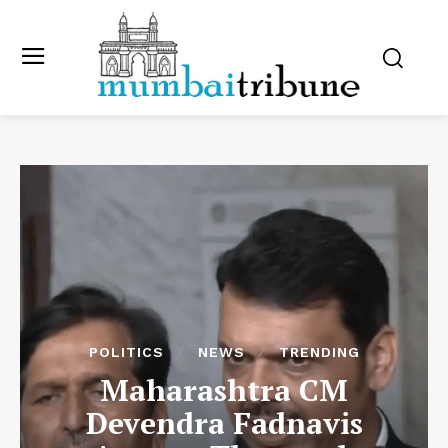
POLITICS
NEWS
TRENDING
Maharashtra CM
Devendra Fadnavis