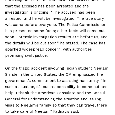
Speaking on the Pune rape case, Fadnavis confirmed
that the accused has been arrested and the
investigation is ongoing. “The accused has been
arrested, and he will be investigated. The true story
will come before everyone. The Police Commissioner
has presented some facts; other facts will come out
soon. Forensic investigation results are before us, and
the details will be out soon,” he stated. The case has
sparked widespread concern, with authorities
promising swift justice.
On the tragic accident involving Indian student Neelam
Shinde in the United States, the CM emphasized the
government’s commitment to assisting her family. “In
such a situation, it’s our responsibility to come out and
help. I thank the American Consulate and the Consul
General for understanding the situation and issuing
visas to Neelam’s family so that they can travel there
to take care of Neelam,” Fadnavis said.