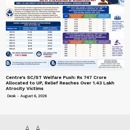
Centre’s SC/ST Welfare Push: Rs 747 Crore
Allocated to UP, Relief Reaches Over 1.43 Lakh
Atrocity Victims
Desk
-
August 6, 2026