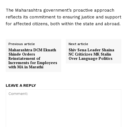
The Maharashtra government’s proactive approach
reflects its commitment to ensuring justice and support
for affected citizens, both within the state and abroad.
Previous article
Next article
Maharashtra DCM Eknath
Shiv Sena Leader Shaina
Shinde Orders
NC Criticizes MK Stalin
Reinstatement of
Over Language Politics
Increments for Employees
with MA in Marathi
LEAVE A REPLY