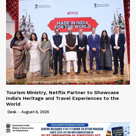
Tourism Ministry, Netflix Partner to Showcase
India’s Heritage and Travel Experiences to the
World
Desk
-
August 6, 2026