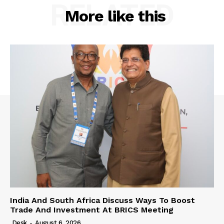
RELATED
More like this
India And South Africa Discuss Ways To Boost
Trade And Investment At BRICS Meeting
Desk
-
August 6, 2026