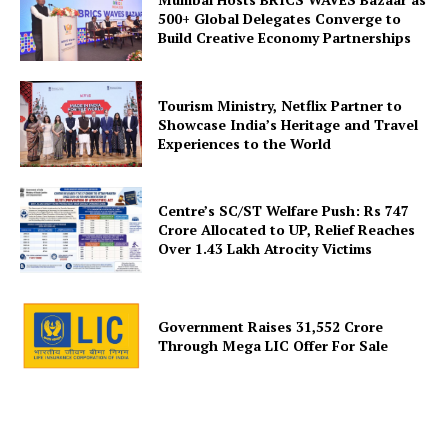
500+ Global Delegates Converge to
Build Creative Economy Partnerships
SUBSCRIBE NOW
Tourism Ministry, Netflix Partner to
Showcase India’s Heritage and Travel
Experiences to the World
Company
Centre’s SC/ST Welfare Push: Rs 747
Crore Allocated to UP, Relief Reaches
About Us
Over 1.43 Lakh Atrocity Victims
Privacy Policy
Disclaimer
Government Raises 31,552 Crore
Terms and Conditions
Through Mega LIC Offer For Sale
Contact Us