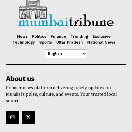
News
Politics
Finance
Trending
Exclusive
Technology
Sports
Uttar Pradesh
National News
About us
Premier news platform delivering timely updates on
Mumbai's pulse, culture, and events. Your trusted local
source.