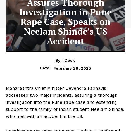
Assures Thorough
Investigation in Pune
Rape Case, Speaks on
Neelam Shinde’s US
Accident
By:
Desk
February 28, 2025
Date:
Maharashtra Chief Minister Devendra Fadnavis
addressed two major incidents, assuring a thorough
investigation into the Pune rape case and extending
support to the family of Indian student Neelam Shinde,
who met with an accident in the US.