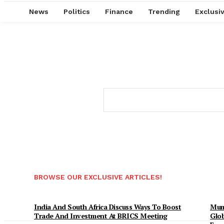
News
Politics
Finance
Trending
Exclusi
BROWSE OUR EXCLUSIVE ARTICLES!
India And South Africa Discuss Ways To Boost
Mum
Trade And Investment At BRICS Meeting
Glob