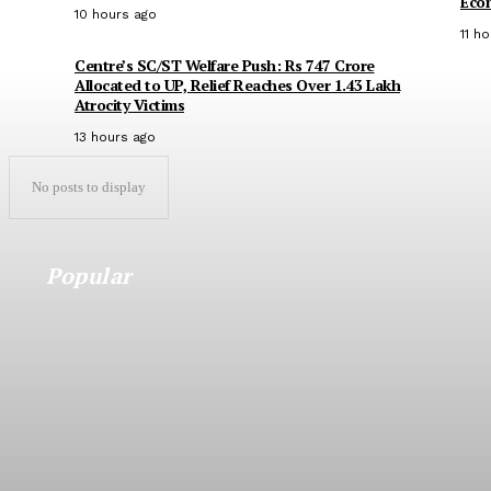
Eco
10 hours ago
11 h
Centre’s SC/ST Welfare Push: Rs 747 Crore
Allocated to UP, Relief Reaches Over 1.43 Lakh
Atrocity Victims
13 hours ago
No posts to display
Popular