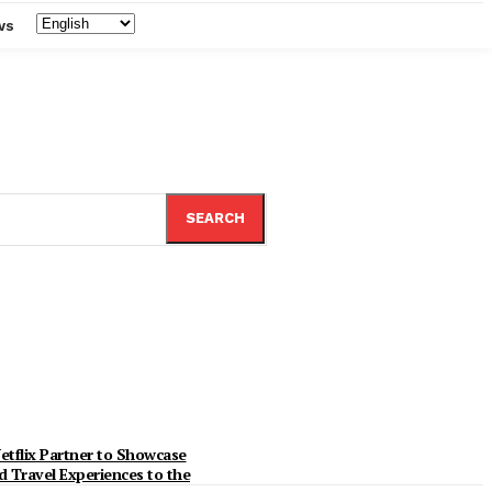
ws
SEARCH
etflix Partner to Showcase
d Travel Experiences to the