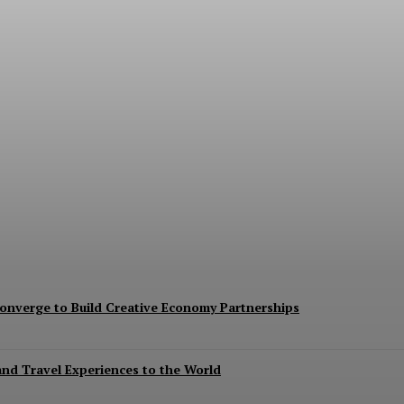
oost Trade And Investment At BRICS Meeting
nverge to Build Creative Economy Partnerships
 and Travel Experiences to the World