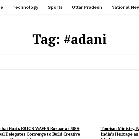
ve
Technology
Sports
Uttar Pradesh
National Ne
Tag:
#adani
bai Hosts BRICS WAVES Bazaar as 500+
Tourism Ministry, N
al Delegates Converge to Build Creative
India’s Heritage an