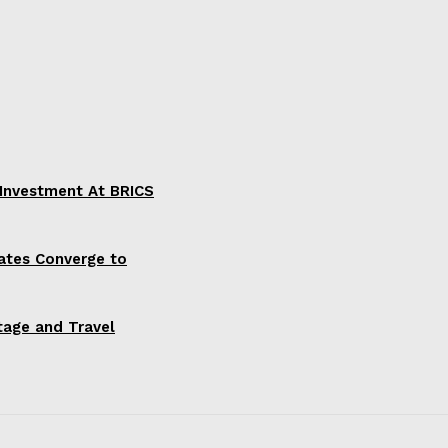
 Investment At BRICS
ates Converge to
itage and Travel