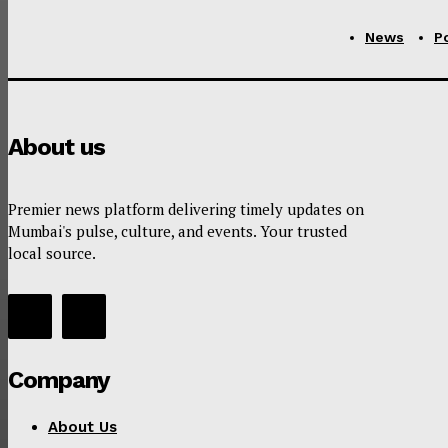
News
Po
About us
Premier news platform delivering timely updates on
Mumbai's pulse, culture, and events. Your trusted
local source.
Company
About Us