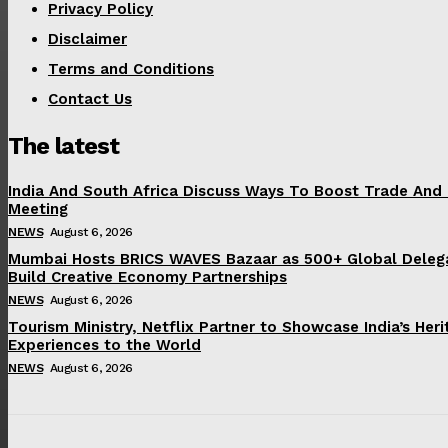
Privacy Policy
Disclaimer
Terms and Conditions
Contact Us
The latest
India And South Africa Discuss Ways To Boost Trade And
Meeting
NEWS
August 6, 2026
Mumbai Hosts BRICS WAVES Bazaar as 500+ Global Deleg
Build Creative Economy Partnerships
NEWS
August 6, 2026
Tourism Ministry, Netflix Partner to Showcase India’s Her
Experiences to the World
NEWS
August 6, 2026