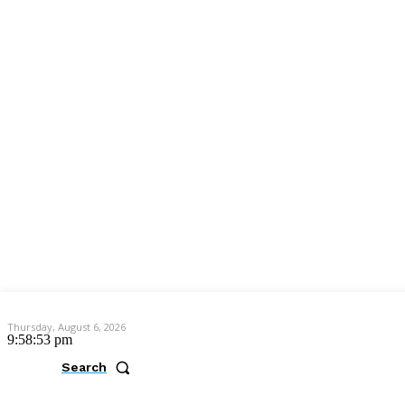
Thursday, August 6, 2026
9:58:54 pm
Search