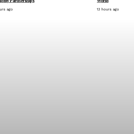
nomy Partnerships
World
ours ago
13 hours ago