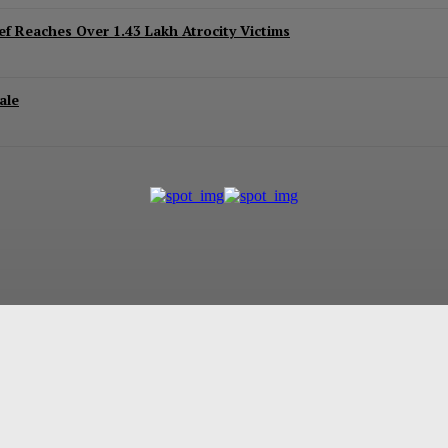
ef Reaches Over 1.43 Lakh Atrocity Victims
ale