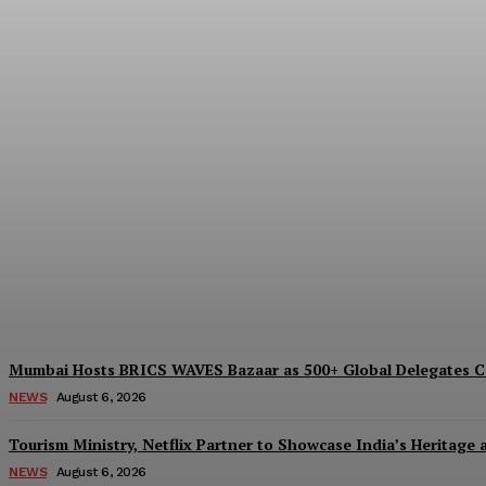
India And South Africa Discuss Ways To B
Desk
-
August 6, 2026
Mumbai Hosts BRICS WAVES Bazaar as 500+ Global Delegates Co
NEWS
August 6, 2026
Tourism Ministry, Netflix Partner to Showcase India’s Heritage
NEWS
August 6, 2026