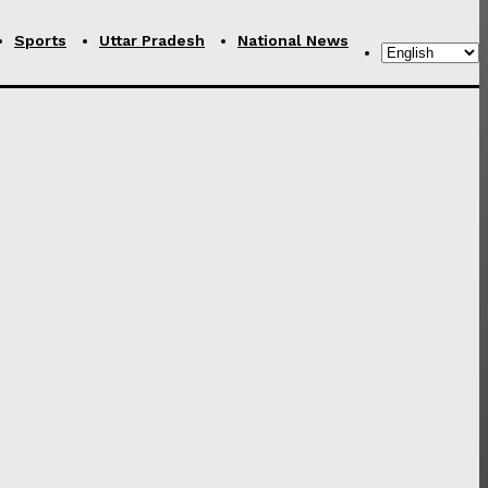
Sports
Uttar Pradesh
National News