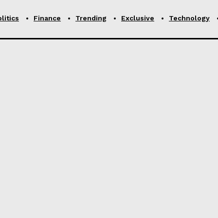
litics
Finance
Trending
Exclusive
Technology