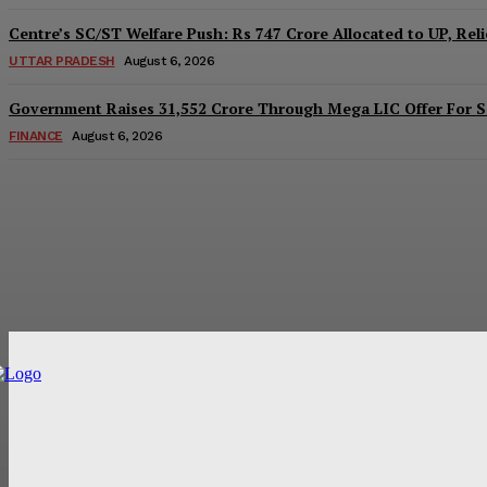
Centre’s SC/ST Welfare Push: Rs 747 Crore Allocated to UP, Reli
UTTAR PRADESH
August 6, 2026
Government Raises 31,552 Crore Through Mega LIC Offer For S
FINANCE
August 6, 2026