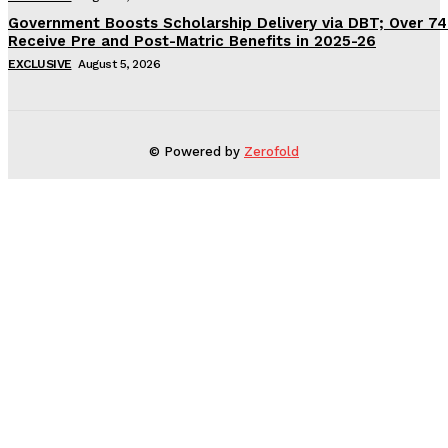
Government Boosts Scholarship Delivery via DBT; Over 7
Receive Pre and Post-Matric Benefits in 2025-26
EXCLUSIVE
August 5, 2026
© Powered by
Zerofold