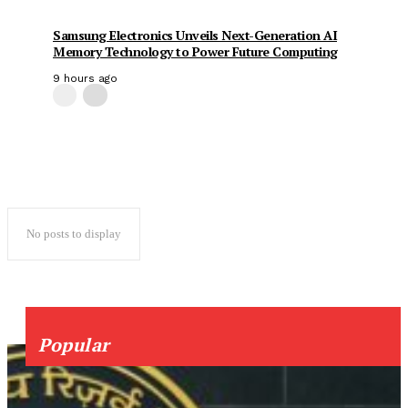
Samsung Electronics Unveils Next-Generation AI
Memory Technology to Power Future Computing
9 hours ago
No posts to display
Popular