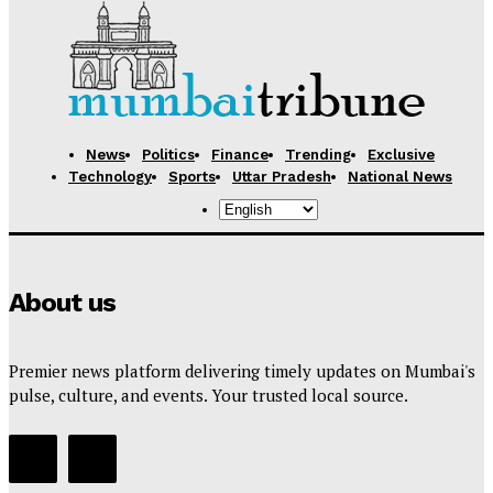
News
Politics
Finance
Trending
Exclusive
Technology
Sports
Uttar Pradesh
National News
About us
Premier news platform delivering timely updates on Mumbai's
pulse, culture, and events. Your trusted local source.