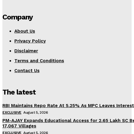
Company
About Us
Privacy Policy
Disclaimer
Terms and Conditions
Contact Us
The latest
RBI Maintains Repo Rate At 5.25% As MPC Leaves Interes
EXCLUSIVE
August 5, 2026
PM-AJAY Expands Educational Access for 2.65 Lakh SC Be
17,067 Villages
EXCLUSIVE
August 5, 2026