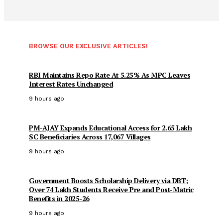
BROWSE OUR EXCLUSIVE ARTICLES!
RBI Maintains Repo Rate At 5.25% As MPC Leaves
Interest Rates Unchanged
9 hours ago
PM-AJAY Expands Educational Access for 2.65 Lakh
SC Beneficiaries Across 17,067 Villages
9 hours ago
Government Boosts Scholarship Delivery via DBT;
Over 74 Lakh Students Receive Pre and Post-Matric
Benefits in 2025-26
9 hours ago