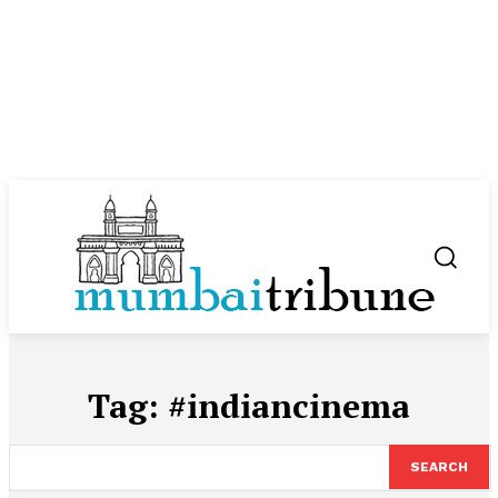
Tag:
#indiancinema
SEARCH