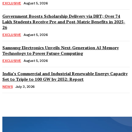
EXCLUSIVE
August 5, 2026
Government Boosts Scholarship Delivery via DBT; Over 74
Lakh Students Receive Pre and Post-Matric Benefits in 2025-
26
EXCLUSIVE
August 5, 2026
Samsung Electronics Unveils Next-Generation AI Memory
Technology to Power Future Computing
EXCLUSIVE
August 5, 2026
India’s Commercial and Industrial Renewable Energy Capacity
Set to Triple to 100 GW by 2032: Report
NEWS
July 3, 2026