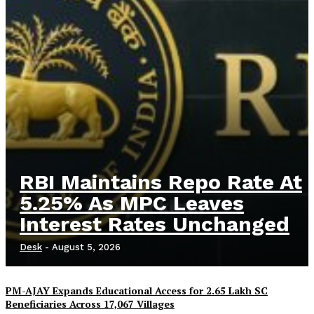
RBI Maintains Repo Rate At
5.25% As MPC Leaves
Interest Rates Unchanged
Desk
-
August 5, 2026
PM-AJAY Expands Educational Access for 2.65 Lakh SC
Beneficiaries Across 17,067 Villages