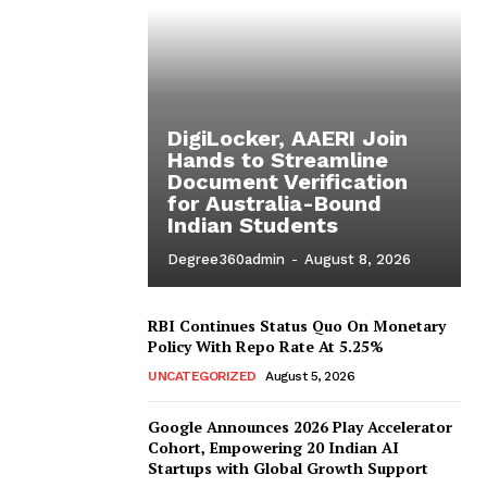
DigiLocker, AAERI Join
Hands to Streamline
Document Verification
for Australia-Bound
Indian Students
Degree360admin
-
August 8, 2026
RBI Continues Status Quo On Monetary
Policy With Repo Rate At 5.25%
UNCATEGORIZED
August 5, 2026
Google Announces 2026 Play Accelerator
Cohort, Empowering 20 Indian AI
Startups with Global Growth Support