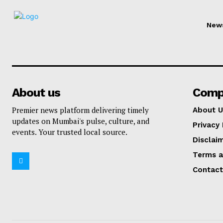
New
About us
Comp
Premier news platform delivering timely
About U
updates on Mumbai's pulse, culture, and
Privacy 
events. Your trusted local source.
Disclai
Terms a
Contact