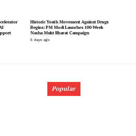
celerator
Historic Youth Movement Against Drugs
AI
Begins: PM Modi Launches 100-Week
upport
Nasha Mukt Bharat Campaign
5 days ago
Popular