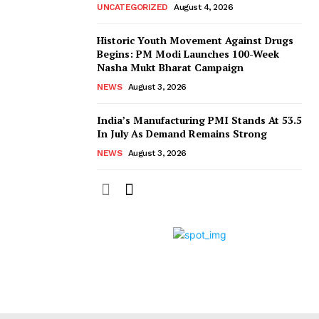
UNCATEGORIZED
August 4, 2026
Historic Youth Movement Against Drugs
Begins: PM Modi Launches 100-Week
Nasha Mukt Bharat Campaign
NEWS
August 3, 2026
India’s Manufacturing PMI Stands At 53.5
In July As Demand Remains Strong
NEWS
August 3, 2026