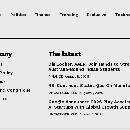
s
Politics
Finance
Trending
Exclusive
Techno
any
The latest
s
DigiLocker, AAERI Join Hands to Str
Australia-Bound Indian Students
Policy
FINANCE
August 8, 2026
mer
RBI Continues Status Quo On Moneta
nd Conditions
UNCATEGORIZED
August 5, 2026
 Us
Google Announces 2026 Play Acceler
AI Startups with Global Growth Sup
UNCATEGORIZED
August 4, 2026