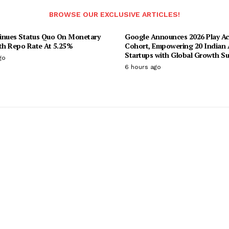
BROWSE OUR EXCLUSIVE ARTICLES!
inues Status Quo On Monetary
Google Announces 2026 Play Ac
ith Repo Rate At 5.25%
Cohort, Empowering 20 Indian 
Startups with Global Growth S
go
6 hours ago