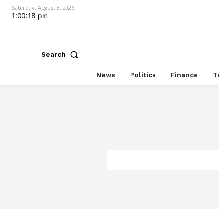
Saturday, August 8, 2026
1:00:18 pm
Search
News
Politics
Finance
T