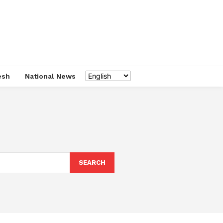
esh
National News
SEARCH