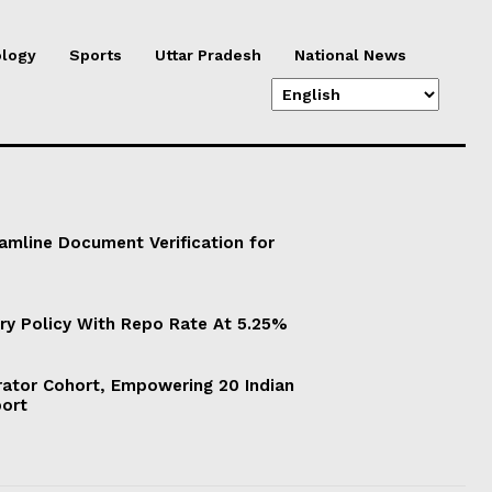
logy
Sports
Uttar Pradesh
National News
eamline Document Verification for
ry Policy With Repo Rate At 5.25%
ator Cohort, Empowering 20 Indian
port