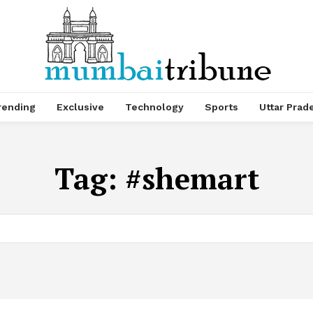
rending
Exclusive
Technology
Sports
Uttar Prad
Tag:
#shemart