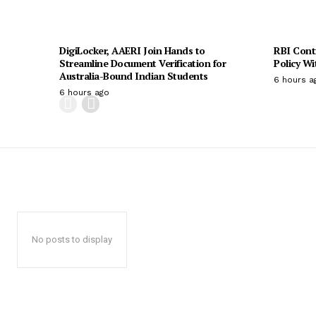
DigiLocker, AAERI Join Hands to
RBI Cont
Streamline Document Verification for
Policy W
Australia-Bound Indian Students
6 hours a
6 hours ago
No posts to display