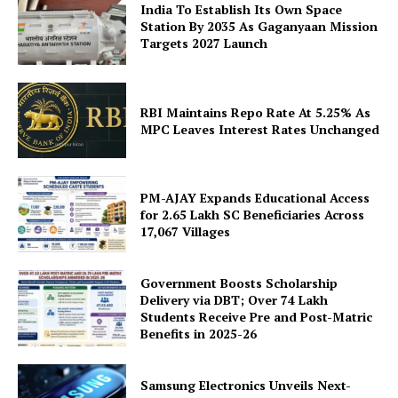
Company
India To Establish Its Own Space
Station By 2035 As Gaganyaan Mission
About Us
Targets 2027 Launch
Privacy Policy
Disclaimer
RBI Maintains Repo Rate At 5.25% As
Terms and Conditions
MPC Leaves Interest Rates Unchanged
Contact Us
PM-AJAY Expands Educational Access
for 2.65 Lakh SC Beneficiaries Across
17,067 Villages
Government Boosts Scholarship
Delivery via DBT; Over 74 Lakh
Students Receive Pre and Post-Matric
Benefits in 2025-26
Samsung Electronics Unveils Next-