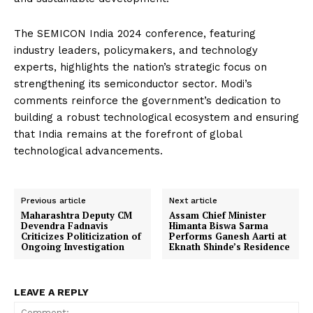
The SEMICON India 2024 conference, featuring
industry leaders, policymakers, and technology
experts, highlights the nation’s strategic focus on
strengthening its semiconductor sector. Modi’s
comments reinforce the government’s dedication to
building a robust technological ecosystem and ensuring
that India remains at the forefront of global
technological advancements.
Previous article
Next article
Maharashtra Deputy CM
Assam Chief Minister
Devendra Fadnavis
Himanta Biswa Sarma
Criticizes Politicization of
Performs Ganesh Aarti at
Ongoing Investigation
Eknath Shinde’s Residence
LEAVE A REPLY