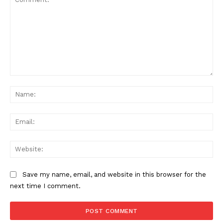
Comment:
Na
Ema
Web
Save my name, email, and website in this browser for the
next time I comment.