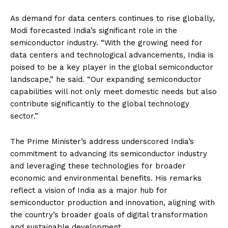
As demand for data centers continues to rise globally,
Modi forecasted India’s significant role in the
semiconductor industry. “With the growing need for
data centers and technological advancements, India is
poised to be a key player in the global semiconductor
landscape,” he said. “Our expanding semiconductor
capabilities will not only meet domestic needs but also
contribute significantly to the global technology
sector.”
The Prime Minister’s address underscored India’s
commitment to advancing its semiconductor industry
and leveraging these technologies for broader
economic and environmental benefits. His remarks
reflect a vision of India as a major hub for
semiconductor production and innovation, aligning with
the country’s broader goals of digital transformation
and sustainable development.