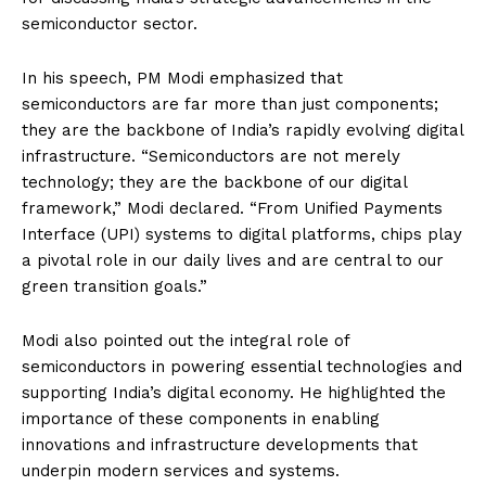
semiconductor sector.
In his speech, PM Modi emphasized that
semiconductors are far more than just components;
they are the backbone of India’s rapidly evolving digital
infrastructure. “Semiconductors are not merely
technology; they are the backbone of our digital
framework,” Modi declared. “From Unified Payments
Interface (UPI) systems to digital platforms, chips play
a pivotal role in our daily lives and are central to our
green transition goals.”
Modi also pointed out the integral role of
semiconductors in powering essential technologies and
supporting India’s digital economy. He highlighted the
importance of these components in enabling
innovations and infrastructure developments that
underpin modern services and systems.