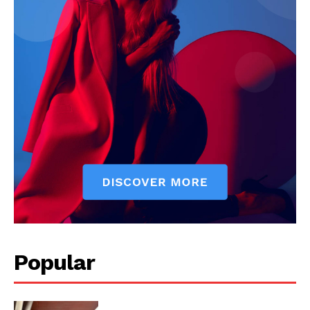
News Week
Magazine PRO
SUBSCRIBE NOW
Popular