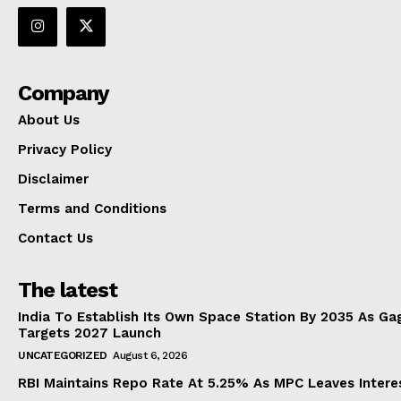
Company
About Us
Privacy Policy
Disclaimer
Terms and Conditions
Contact Us
The latest
India To Establish Its Own Space Station By 2035 As Ga
Targets 2027 Launch
UNCATEGORIZED
August 6, 2026
RBI Maintains Repo Rate At 5.25% As MPC Leaves Inter