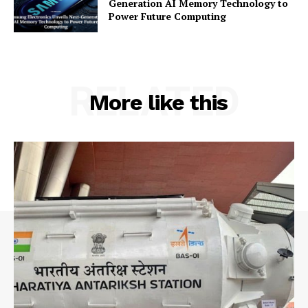
Generation AI Memory Technology to
Power Future Computing
RELATED
More like this