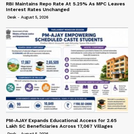
RBI Maintains Repo Rate At 5.25% As MPC Leaves
Interest Rates Unchanged
Desk
-
August 5, 2026
PM-AJAY Expands Educational Access for 2.65
Lakh SC Beneficiaries Across 17,067 Villages
Desk
-
August 5, 2026