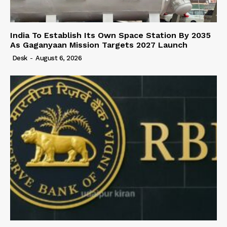
India To Establish Its Own Space Station By 2035
As Gaganyaan Mission Targets 2027 Launch
Desk
-
August 6, 2026