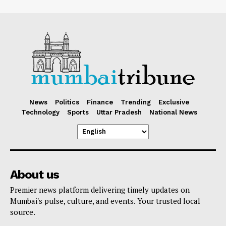
News
Politics
Finance
Trending
Exclusive
Technology
Sports
Uttar Pradesh
National News
About us
Premier news platform delivering timely updates on
Mumbai's pulse, culture, and events. Your trusted local
source.