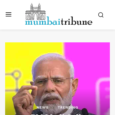
NEWS
TRENDING