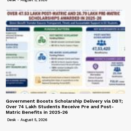
Government Boosts Scholarship Delivery via DBT;
Over 74 Lakh Students Receive Pre and Post-
Matric Benefits in 2025-26
Desk
-
August 5, 2026