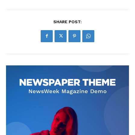
SHARE POST: