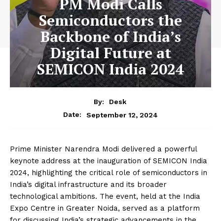
PM Modi Calls
Semiconductors the
Backbone of India’s
Digital Future at
SEMICON India 2024
By:
Desk
September 12, 2024
Date:
Prime Minister Narendra Modi delivered a powerful
keynote address at the inauguration of SEMICON India
2024, highlighting the critical role of semiconductors in
India’s digital infrastructure and its broader
technological ambitions. The event, held at the India
Expo Centre in Greater Noida, served as a platform
for discussing India’s strategic advancements in the