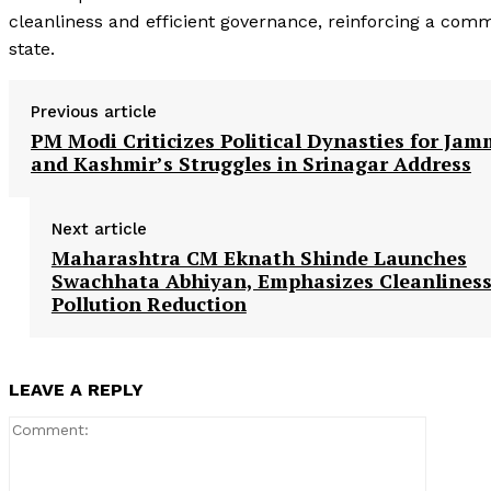
cleanliness and efficient governance, reinforcing a comm
state.
Previous article
PM Modi Criticizes Political Dynasties for Ja
and Kashmir’s Struggles in Srinagar Address
Next article
Maharashtra CM Eknath Shinde Launches
Swachhata Abhiyan, Emphasizes Cleanlines
Pollution Reduction
LEAVE A REPLY
Comment