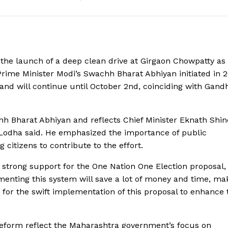
e launch of a deep clean drive at Girgaon Chowpatty as 
rime Minister Modi’s Swachh Bharat Abhiyan initiated in 2
and will continue until October 2nd, coinciding with Gand
chh Bharat Abhiyan and reflects Chief Minister Eknath Shin
 Lodha said. He emphasized the importance of public
 citizens to contribute to the effort.
ed strong support for the One Nation One Election proposal,
lementing this system will save a lot of money and time, ma
d for the swift implementation of this proposal to enhance 
reform reflect the Maharashtra government’s focus on