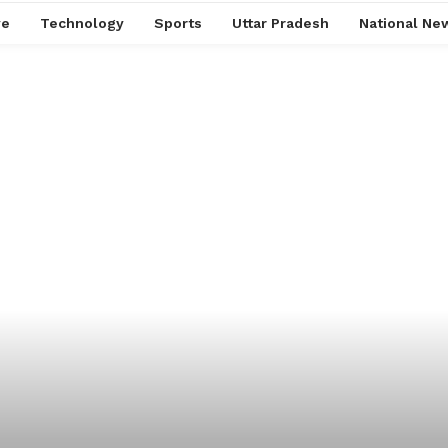
ve
Technology
Sports
Uttar Pradesh
National Ne