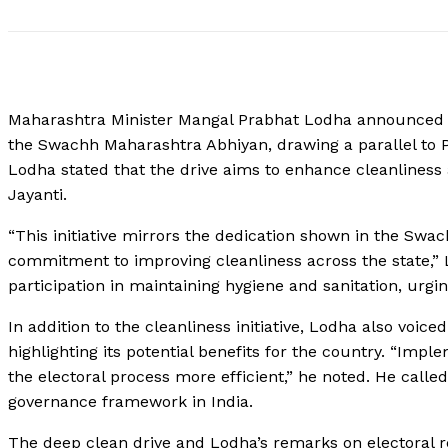
Maharashtra Minister Mangal Prabhat Lodha announced th
the Swachh Maharashtra Abhiyan, drawing a parallel to P
Lodha stated that the drive aims to enhance cleanliness 
Jayanti.
“This initiative mirrors the dedication shown in the Swa
commitment to improving cleanliness across the state,”
participation in maintaining hygiene and sanitation, urging
In addition to the cleanliness initiative, Lodha also voic
highlighting its potential benefits for the country. “Imp
the electoral process more efficient,” he noted. He calle
governance framework in India.
The deep clean drive and Lodha’s remarks on electoral 