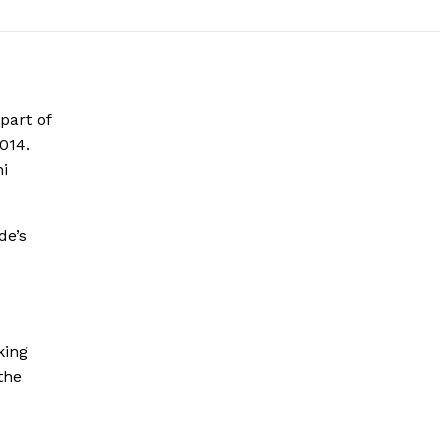
part of
014.
hi
de’s
king
the