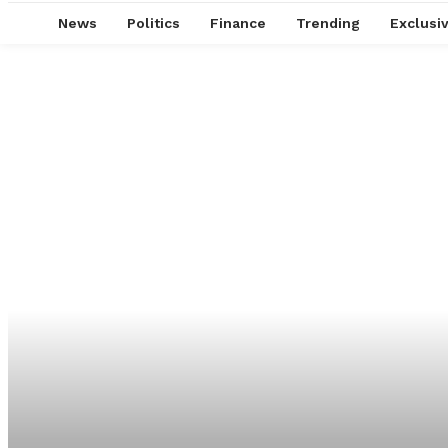
News
Politics
Finance
Trending
Exclusi