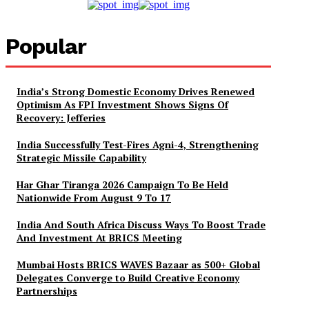
Popular
India’s Strong Domestic Economy Drives Renewed
Optimism As FPI Investment Shows Signs Of
Recovery: Jefferies
India Successfully Test-Fires Agni-4, Strengthening
Strategic Missile Capability
Har Ghar Tiranga 2026 Campaign To Be Held
Nationwide From August 9 To 17
India And South Africa Discuss Ways To Boost Trade
And Investment At BRICS Meeting
Mumbai Hosts BRICS WAVES Bazaar as 500+ Global
Delegates Converge to Build Creative Economy
Partnerships