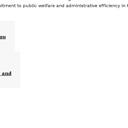
itment to public welfare and administrative efficiency in 
mmu
s and
: