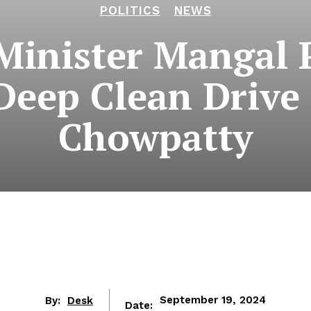
POLITICS
NEWS
Minister Mangal 
Deep Clean Drive 
Chowpatty
By:
Desk
September 19, 2024
Date: