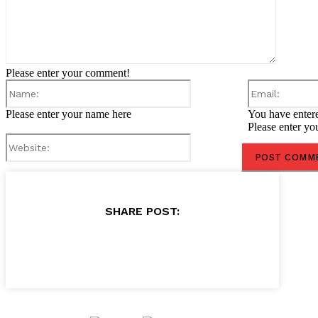
Please enter your comment!
Name:
Please enter your name here
You have entere
Please enter yo
Website:
SHARE POST: