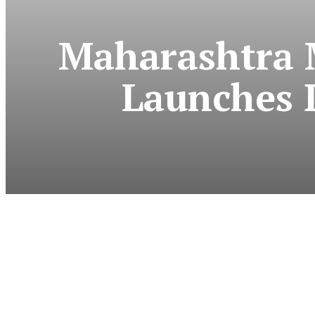
Maharashtra 
Launches 