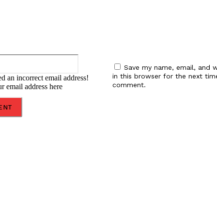
Email:
Save my name, email, and w
in this browser for the next tim
d an incorrect email address!
comment.
ur email address here