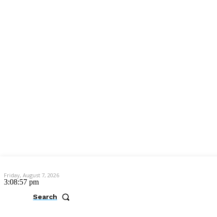
Friday, August 7, 2026
3:08:57 pm
Search