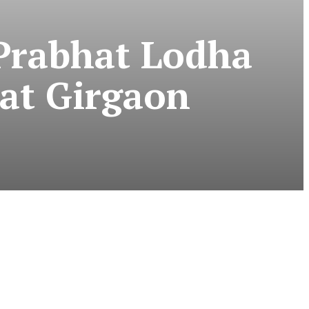
Prabhat Lodha
at Girgaon