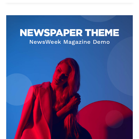
News Week
Magazine PRO