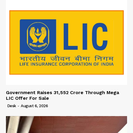
Government Raises 31,552 Crore Through Mega
LIC Offer For Sale
Desk
-
August 6, 2026