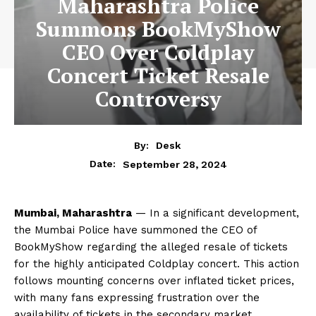
Maharashtra Police
Summons BookMyShow
CEO Over Coldplay
Concert Ticket Resale
Controversy
By:
Desk
September 28, 2024
Date:
Mumbai, Maharashtra
— In a significant development,
the Mumbai Police have summoned the CEO of
BookMyShow regarding the alleged resale of tickets
for the highly anticipated Coldplay concert. This action
follows mounting concerns over inflated ticket prices,
with many fans expressing frustration over the
availability of tickets in the secondary market.