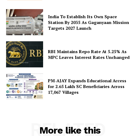
Disclaimer
India To Establish Its Own Space
Terms and Conditions
Station By 2035 As Gaganyaan Mission
Contact Us
Targets 2027 Launch
RBI Maintains Repo Rate At 5.25% As
MPC Leaves Interest Rates Unchanged
PM-AJAY Expands Educational Access
for 2.65 Lakh SC Beneficiaries Across
17,067 Villages
RELATED
More like this