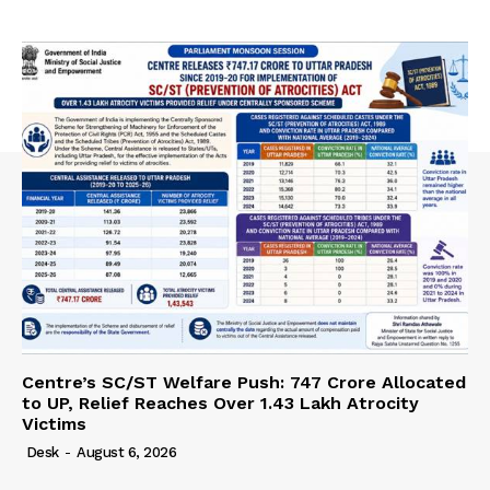
Centre’s SC/ST Welfare Push: ₹747 Crore Allocated
to UP, Relief Reaches Over 1.43 Lakh Atrocity
Victims
Desk
-
August 6, 2026