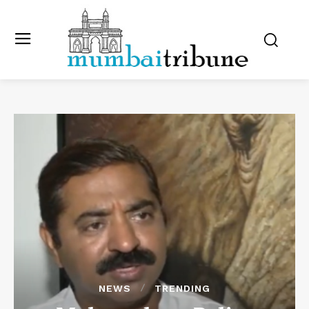
NEWS
TRENDING