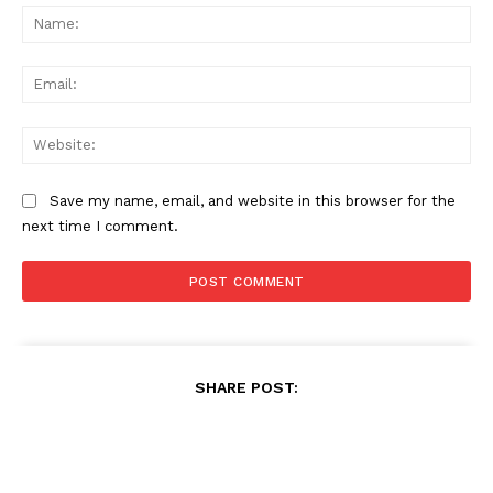
Na
Ema
Web
Save my name, email, and website in this browser for the
next time I comment.
SHARE POST: