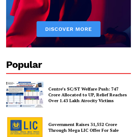
Popular
SUBSCRIBE NOW
Centre’s SC/ST Welfare Push: ₹747
Crore Allocated to UP, Relief Reaches
Over 1.43 Lakh Atrocity Victims
Company
Government Raises 31,552 Crore
About Us
Through Mega LIC Offer For Sale
Privacy Policy