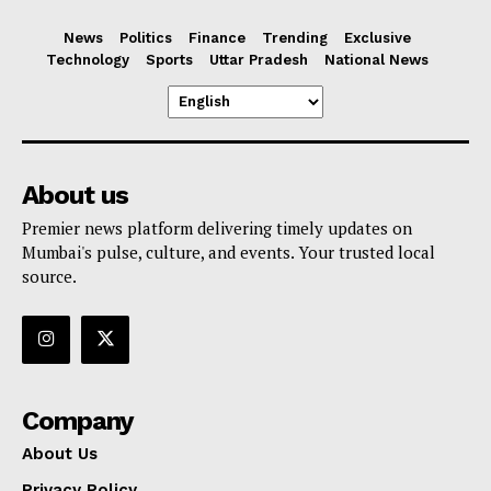
News
Politics
Finance
Trending
Exclusive
Technology
Sports
Uttar Pradesh
National News
About us
Premier news platform delivering timely updates on
Mumbai's pulse, culture, and events. Your trusted local
source.
Company
About Us
Privacy Policy