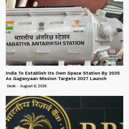
India To Establish Its Own Space Station By 2035
As Gaganyaan Mission Targets 2027 Launch
Desk
-
August 6, 2026