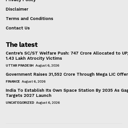
Disclaimer
Terms and Conditions
Contact Us
The latest
Centre’s SC/ST Welfare Push: ₹747 Crore Allocated to UP
1.43 Lakh Atrocity Victims
UTTAR PRADESH
August 6, 2026
Government Raises 31,552 Crore Through Mega LIC Offer
FINANCE
August 6, 2026
India To Establish Its Own Space Station By 2035 As Ga
Targets 2027 Launch
UNCATEGORIZED
August 6, 2026