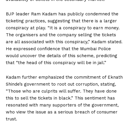
BJP leader Ram Kadam has publicly condemned the
ticketing practices, suggesting that there is a larger
conspiracy at play. “It is a conspiracy to earn money.
The organisers and the company selling the tickets
are all associated with this conspiracy,” Kadam stated.
He expressed confidence that the Mumbai Police
would uncover the details of this scheme, predicting
that “the head of this conspiracy will be in jail.”
Kadam further emphasized the commitment of Eknath
Shinde’s government to root out corruption, stating,
“Those who are culprits will suffer. They have done
this to sell the tickets in black.” This sentiment has
resonated with many supporters of the government,
who view the issue as a serious breach of consumer
trust.