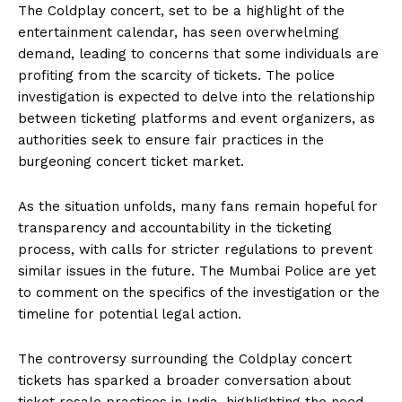
The Coldplay concert, set to be a highlight of the
entertainment calendar, has seen overwhelming
demand, leading to concerns that some individuals are
profiting from the scarcity of tickets. The police
investigation is expected to delve into the relationship
between ticketing platforms and event organizers, as
authorities seek to ensure fair practices in the
burgeoning concert ticket market.
As the situation unfolds, many fans remain hopeful for
transparency and accountability in the ticketing
process, with calls for stricter regulations to prevent
similar issues in the future. The Mumbai Police are yet
to comment on the specifics of the investigation or the
timeline for potential legal action.
The controversy surrounding the Coldplay concert
tickets has sparked a broader conversation about