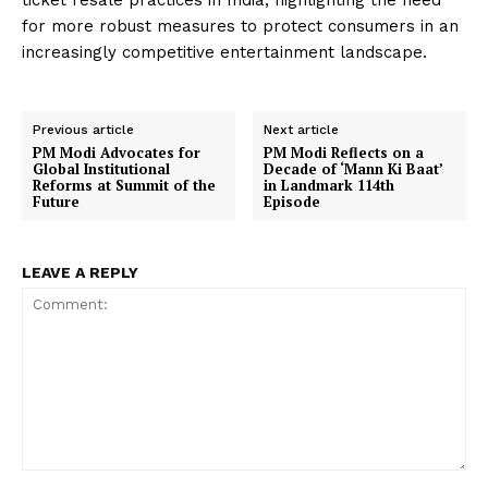
ticket resale practices in India, highlighting the need
for more robust measures to protect consumers in an
increasingly competitive entertainment landscape.
Previous article
Next article
PM Modi Advocates for
PM Modi Reflects on a
Global Institutional
Decade of ‘Mann Ki Baat’
Reforms at Summit of the
in Landmark 114th
Future
Episode
LEAVE A REPLY
Comment: