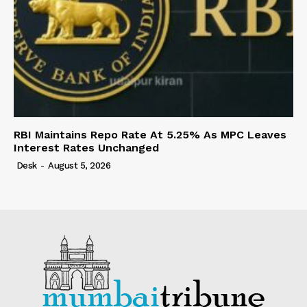
RBI Maintains Repo Rate At 5.25% As MPC Leaves
Interest Rates Unchanged
Desk
-
August 5, 2026