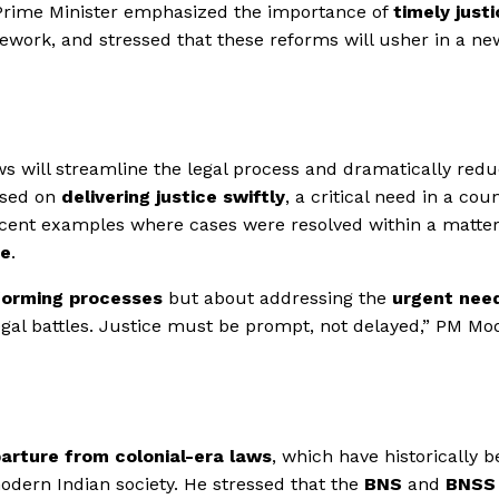
e Prime Minister emphasized the importance of
timely just
ework, and stressed that these reforms will usher in a ne
s will streamline the legal process and dramatically redu
cused on
delivering justice swiftly
, a critical need in a cou
recent examples where cases were resolved within a matter
ce
.
forming processes
but about addressing the
urgent nee
gal battles. Justice must be prompt, not delayed,” PM Mo
arture from colonial-era laws
, which have historically 
odern Indian society. He stressed that the
BNS
and
BNSS