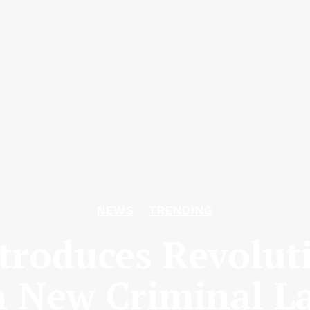
NEWS
TRENDING
roduces Revolut
 New Criminal L