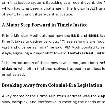
criminal justice system. Speaking at a recent event, th
which has long been a challenge in the Indian legal fram
of swift, fair, and citizen-centric justice.
A Major Step Forward in Timely Justice
Prime Minister Modi outlined how the
BNS
and
BNSS
law
time it takes to deliver verdicts. “These reforms are fo
vast and diverse as India,” he said. PM Modi pointed to 
days
, signaling a major shift toward
fast-tracked justi
“The introduction of these new laws is not just about
re
citizens
who often find themselves trapped in endless le
emphasized.
Breaking Away from Colonial-Era Legislation
A key theme of the Prime Minister’s address was the
dep
slow, complex, and ineffective in meeting the needs of m