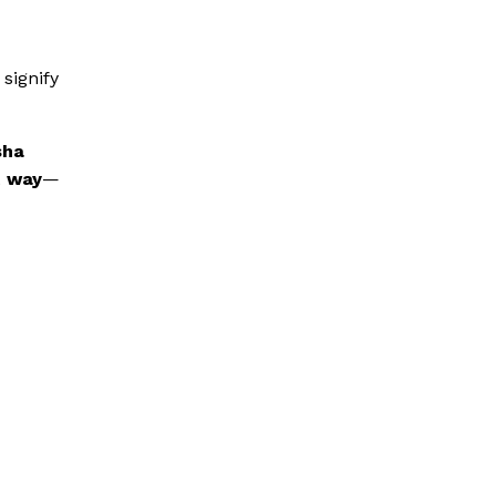
signify
sha
t way
—