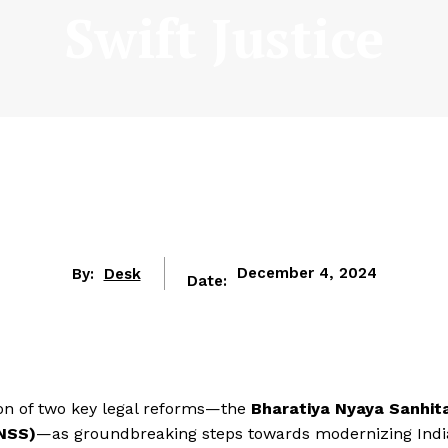
Swift Justice
By:
Desk
December 4, 2024
Date:
ion of two key legal reforms—the
Bharatiya Nyaya Sanhit
BNSS)
—as groundbreaking steps towards modernizing Indi