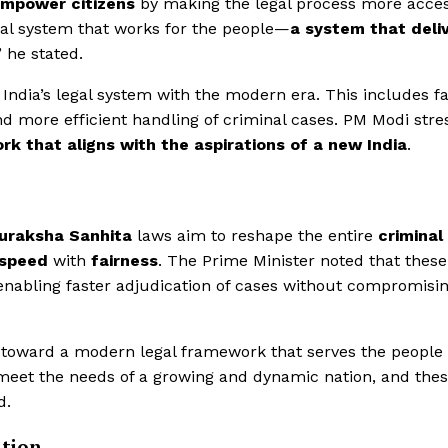
mpower citizens
by making the legal process more acces
gal system that works for the people—
a system that deli
” he stated.
India’s legal system with the modern era. This includes f
 and more efficient handling of criminal cases. PM Modi str
rk that aligns with the aspirations of a new India
.
Suraksha Sanhita
laws aim to reshape the entire
criminal
speed
with
fairness
. The Prime Minister noted that these
 enabling faster adjudication of cases without compromisi
y toward a modern legal framework that serves the people
o meet the needs of a growing and dynamic nation, and the
d.
ation