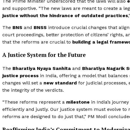
The Prime Minister underscored that the laws will also
e
and supportive. “The new laws are meant to create a le
justice without the hindrance of outdated practices
,
The
BNS
and
BNSS
introduce crucial changes that align 
court proceedings, better protection of citizens’ rights,
that the reforms are crucial to
building a legal framewo
A Justice System for the Future
The
Bharatiya Nyaya Sanhita
and
Bharatiya Nagarik 
justice process
in India, offering a model that balances
changes will set a
new standard
for judicial processes,
the integrity of the verdicts.
“These reforms represent a
milestone
in India’s journe
efficiently and justly. Our justice system must evolve t
reforms are designed to do just that,” PM Modi conclude
Reaffirming India’s Commitment to Moderniz