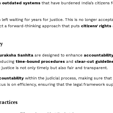
m outdated systems
that have burdened India’s citizens f
eft waiting for years for justice. This is no longer accepta
ct a forward-thinking approach that puts
citizens’ rights
cy
Suraksha Sanhita
are designed to enhance
accountabilit
roducing
time-bound procedures
and
clear-cut guidelin
justice is not only timely but also fair and transparent.
countability
within the judicial process, making sure that
ocus is on efficiency, ensuring that the legal framework su
actices