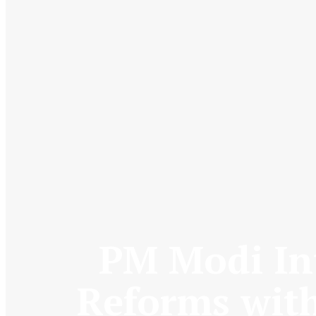
PM Modi Int
Reforms with