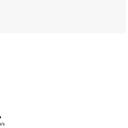
a
a’s