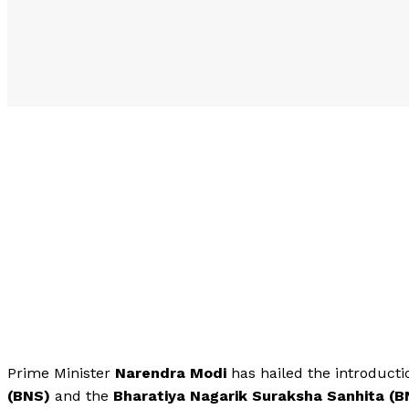
Prime Minister
Narendra Modi
has hailed the introduct
(BNS)
and the
Bharatiya Nagarik Suraksha Sanhita (