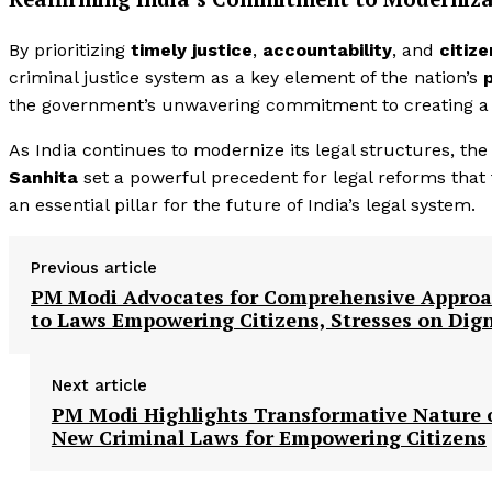
By prioritizing
timely justice
,
accountability
, and
citiz
criminal justice system as a key element of the nation’s
the government’s unwavering commitment to creating 
As India continues to modernize its legal structures, th
Sanhita
set a powerful precedent for legal reforms that
an essential pillar for the future of India’s legal system.
Previous article
PM Modi Advocates for Comprehensive Appro
to Laws Empowering Citizens, Stresses on Dign
Next article
PM Modi Highlights Transformative Nature 
New Criminal Laws for Empowering Citizens