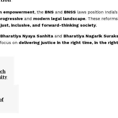
en empowerment
, the
BNS
and
BNSS
laws position India’s
progressive
and
modern legal landscape
. These reforms 
a
just, inclusive, and forward-thinking society
.
e
Bharatiya Nyaya Sanhita
and
Bharatiya Nagarik Surak
 focus on
delivering justice in the right time, in the righ
ach
ity
of