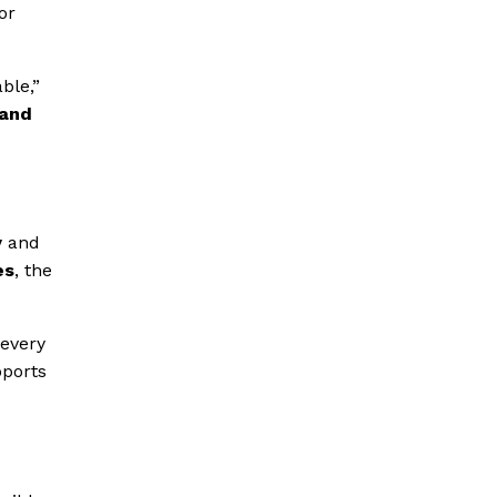
or
ble,”
 and
y
and
es
, the
 every
pports