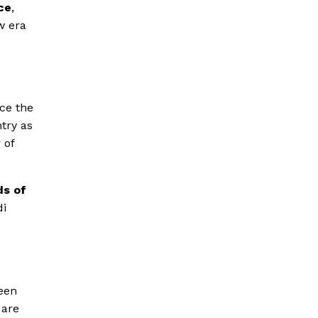
ice
,
w era
ce the
ntry as
 of
ds of
di
been
are