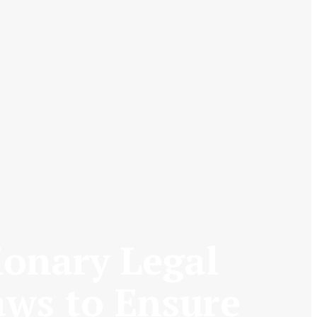
ionary Legal
aws to Ensure