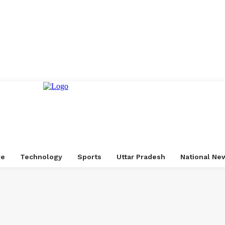
ve
Technology
Sports
Uttar Pradesh
National Ne