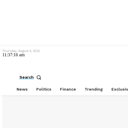
Thursday, August 6, 2026
11:37:17 am
Search
News
Politics
Finance
Trending
Exclusi