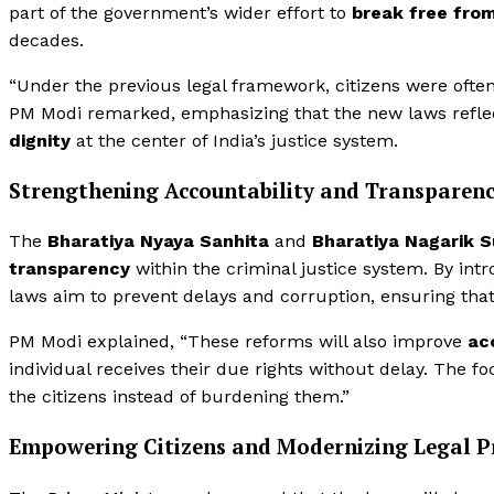
part of the government’s wider effort to
break free fro
decades.
“Under the previous legal framework, citizens were often l
PM Modi remarked, emphasizing that the new laws refle
dignity
at the center of India’s justice system.
Strengthening Accountability and Transparen
The
Bharatiya Nyaya Sanhita
and
Bharatiya Nagarik 
transparency
within the criminal justice system. By int
laws aim to prevent delays and corruption, ensuring that 
PM Modi explained, “These reforms will also improve
ac
individual receives their due rights without delay. The f
the citizens instead of burdening them.”
Empowering Citizens and Modernizing Legal Pr