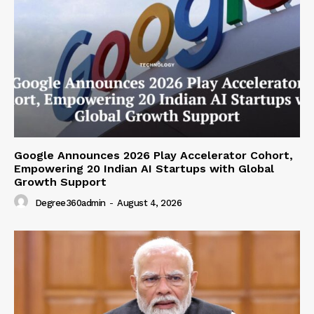
Google Announces 2026 Play Accelerator Cohort,
Empowering 20 Indian AI Startups with Global
Growth Support
Degree360admin
-
August 4, 2026