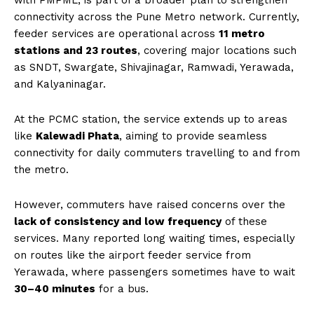
with PMPML, is part of a broader plan to strengthen
connectivity across the Pune Metro network. Currently,
feeder services are operational across
11 metro
stations and 23 routes
, covering major locations such
as SNDT, Swargate, Shivajinagar, Ramwadi, Yerawada,
and Kalyaninagar.
At the PCMC station, the service extends up to areas
like
Kalewadi Phata
, aiming to provide seamless
connectivity for daily commuters travelling to and from
the metro.
However, commuters have raised concerns over the
lack of consistency and low frequency
of these
services. Many reported long waiting times, especially
on routes like the airport feeder service from
Yerawada, where passengers sometimes have to wait
30–40 minutes
for a bus.