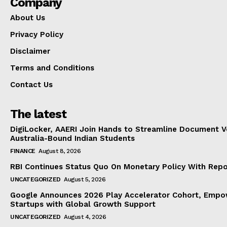
Company
About Us
Privacy Policy
Disclaimer
Terms and Conditions
Contact Us
The latest
DigiLocker, AAERI Join Hands to Streamline Document Ve
Australia-Bound Indian Students
FINANCE
August 8, 2026
RBI Continues Status Quo On Monetary Policy With Rep
UNCATEGORIZED
August 5, 2026
Google Announces 2026 Play Accelerator Cohort, Empow
Startups with Global Growth Support
UNCATEGORIZED
August 4, 2026