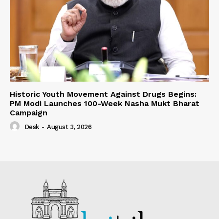
Historic Youth Movement Against Drugs Begins:
PM Modi Launches 100-Week Nasha Mukt Bharat
Campaign
Desk
-
August 3, 2026