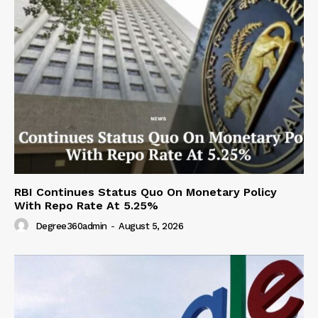
RBI Continues Status Quo On Monetary Policy
With Repo Rate At 5.25%
Degree360admin
-
August 5, 2026