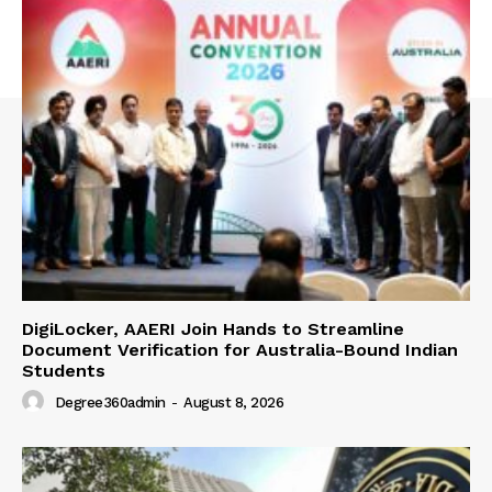
DigiLocker, AAERI Join Hands to Streamline
Document Verification for Australia-Bound Indian
Students
Degree360admin
-
August 8, 2026