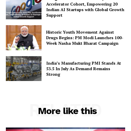
Accelerator Cohort, Empowering 20
Privacy Policy
Indian AI Startups with Global Growth
Support
Disclaimer
Terms and Conditions
Historic Youth Movement Against
Contact Us
Drugs Begins: PM Modi Launches 100-
Week Nasha Mukt Bharat Campaign
India’s Manufacturing PMI Stands At
53.5 In July As Demand Remains
Strong
RELATED
More like this