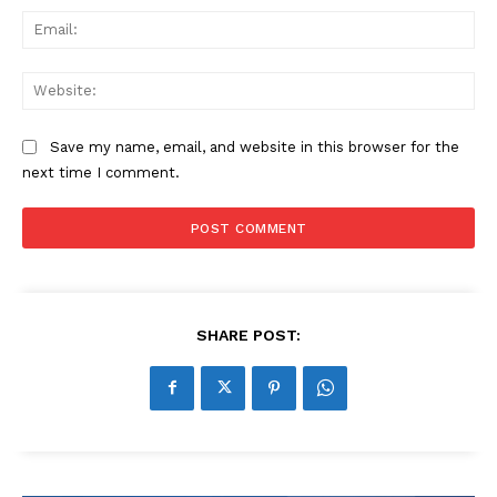
Ema
Web
Save my name, email, and website in this browser for the
next time I comment.
SHARE POST: