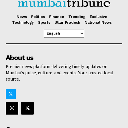
News
Politics
Finance
Trending
Exclusive
Technology
Sports
Uttar Pradesh
National News
About us
Premier news platform delivering timely updates on
Mumbai's pulse, culture, and events. Your trusted local
source.