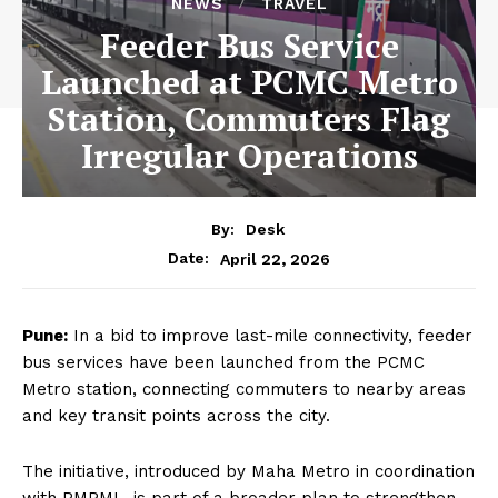
NEWS
TRAVEL
Feeder Bus Service
Launched at PCMC Metro
Station, Commuters Flag
Irregular Operations
By:
Desk
April 22, 2026
Date:
Pune:
In a bid to improve last-mile connectivity, feeder
bus services have been launched from the PCMC
Metro station, connecting commuters to nearby areas
and key transit points across the city.
The initiative, introduced by Maha Metro in coordination