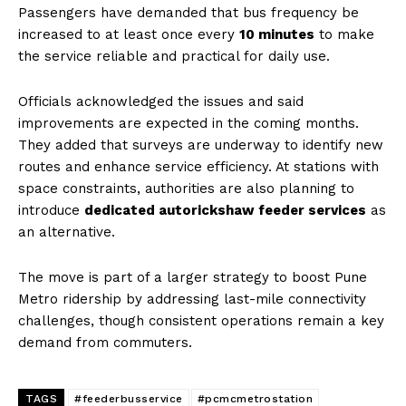
Passengers have demanded that bus frequency be
increased to at least once every
10 minutes
to make
the service reliable and practical for daily use.
Officials acknowledged the issues and said
improvements are expected in the coming months.
They added that surveys are underway to identify new
routes and enhance service efficiency. At stations with
space constraints, authorities are also planning to
introduce
dedicated autorickshaw feeder services
as
an alternative.
The move is part of a larger strategy to boost Pune
Metro ridership by addressing last-mile connectivity
challenges, though consistent operations remain a key
demand from commuters.
TAGS
#feederbusservice
#pcmcmetrostation