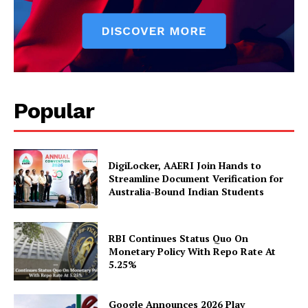
News Week
Magazine PRO
Popular
DigiLocker, AAERI Join Hands to
Streamline Document Verification for
Australia-Bound Indian Students
SUBSCRIBE NOW
RBI Continues Status Quo On
Monetary Policy With Repo Rate At
5.25%
Company
Google Announces 2026 Play
About Us