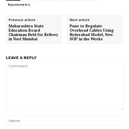
#punemetro
Previous article
Next article
Maharashtra State
Pune to Regulate
Education Board
Overhead Cables Using
Chairman Held for Bribery
Hyderabad Model, New
in Navi Mumbai
SOP in the Works
LEAVE A REPLY
Comment:
Na