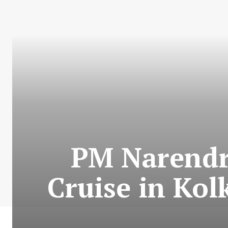
PM Narendr
Cruise in Kol