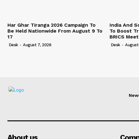
Har Ghar Tiranga 2026 Campaign To
India And S
Be Held Nationwide From August 9 To
To Boost T
17
BRICS Meet
Desk
-
August 7, 2026
Desk
-
August
New
About us
Comp