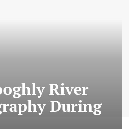
oghly River
ography During