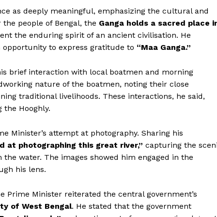
nce as deeply meaningful, emphasizing the cultural and
or the people of Bengal, the
Ganga holds a sacred place i
ent the enduring spirit of an ancient civilisation. He
an opportunity to express gratitude to
“Maa Ganga.”
 his brief interaction with local boatmen and morning
dworking nature of the boatmen, noting their close
ning traditional livelihoods. These interactions, he said,
g the Hooghly.
ime Minister’s attempt at photography. Sharing his
d at photographing this great river,”
capturing the scen
om the water. The images showed him engaged in the
gh his lens.
the Prime Minister reiterated the central government’s
ty of West Bengal
. He stated that the government