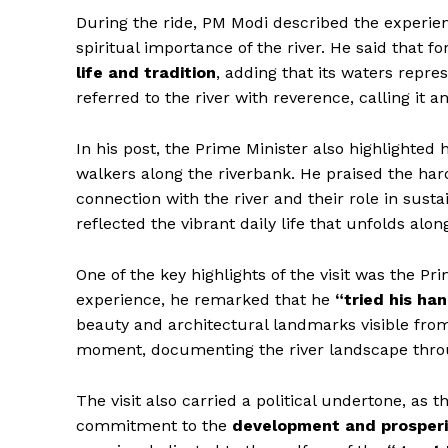
During the ride, PM Modi described the experie
spiritual importance of the river. He said that f
life and tradition
, adding that its waters repres
referred to the river with reverence, calling it 
In his post, the Prime Minister also highlighted
walkers along the riverbank. He praised the har
connection with the river and their role in sustai
reflected the vibrant daily life that unfolds alon
One of the key highlights of the visit was the Pr
experience, he remarked that he
“tried his han
beauty and architectural landmarks visible fr
moment, documenting the river landscape throu
The visit also carried a political undertone, as 
commitment to the
development and prosperi