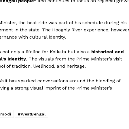
Bengali people”
and continues to focus on regional grow
nister, the boat ride was part of his schedule during his
gement in the state. The Hooghly River experience, however
rnance with cultural identity.
 not only a lifeline for Kolkata but also a
historical and
’s identity
. The visuals from the Prime Minister’s visit
l of tradition, livelihood, and heritage.
visit has sparked conversations around the blending of
aving a strong visual imprint of the Prime Minister’s
modi
#WestBengal