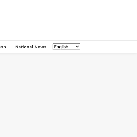
esh
National News