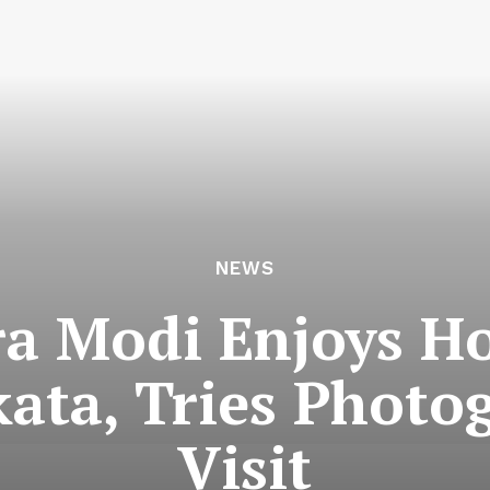
NEWS
a Modi Enjoys Ho
kata, Tries Phot
Visit