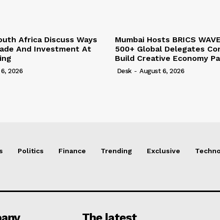
outh Africa Discuss Ways
Mumbai Hosts BRICS WAVE
rade And Investment At
500+ Global Delegates Co
ing
Build Creative Economy Pa
 6, 2026
Desk
-
August 6, 2026
s
Politics
Finance
Trending
Exclusive
Techno
any
The latest