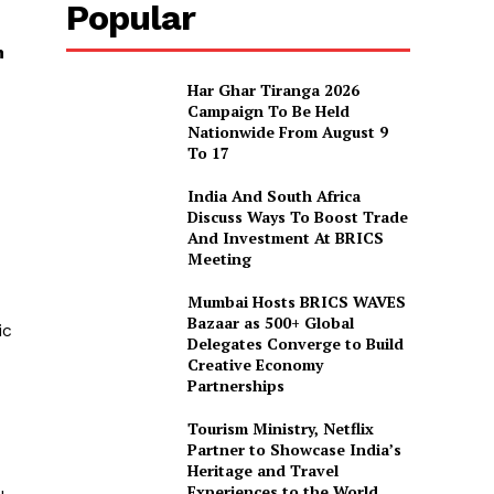
Popular
n
Har Ghar Tiranga 2026
Campaign To Be Held
Nationwide From August 9
To 17
India And South Africa
Discuss Ways To Boost Trade
And Investment At BRICS
Meeting
Mumbai Hosts BRICS WAVES
Bazaar as 500+ Global
ic
Delegates Converge to Build
Creative Economy
Partnerships
Tourism Ministry, Netflix
Partner to Showcase India’s
Heritage and Travel
Experiences to the World