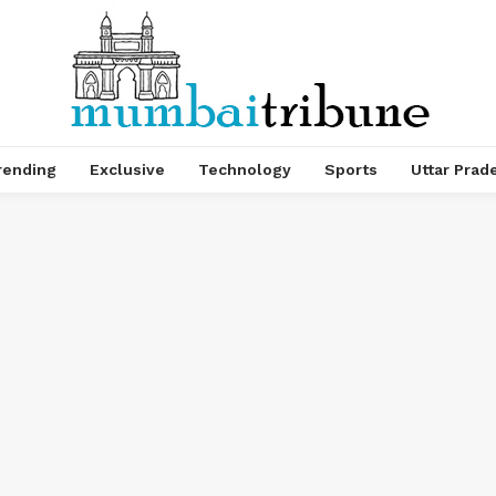
rending
Exclusive
Technology
Sports
Uttar Prad