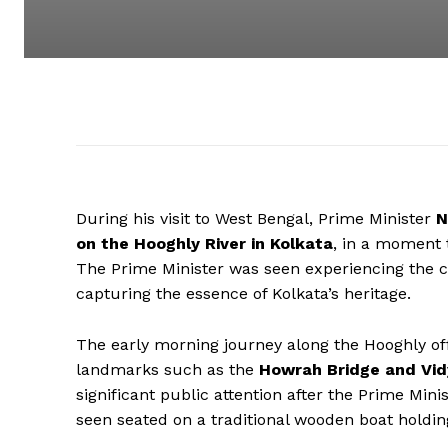
During his visit to West Bengal, Prime Minister
N
on the Hooghly River in Kolkata
, in a moment t
The Prime Minister was seen experiencing the cit
capturing the essence of Kolkata’s heritage.
The early morning journey along the Hooghly offe
landmarks such as the
Howrah Bridge and Vid
significant public attention after the Prime Mi
seen seated on a traditional wooden boat hold