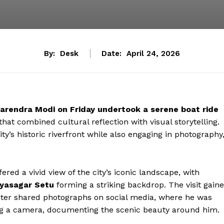
By:
Desk
Date:
April 24, 2026
arendra Modi on Friday undertook a serene boat ride
hat combined cultural reflection with visual storytelling.
y’s historic riverfront while also engaging in photography
red a vivid view of the city’s iconic landscape, with
yasagar Setu
forming a striking backdrop. The visit gain
nister shared photographs on social media, where he was
ing a camera, documenting the scenic beauty around him.