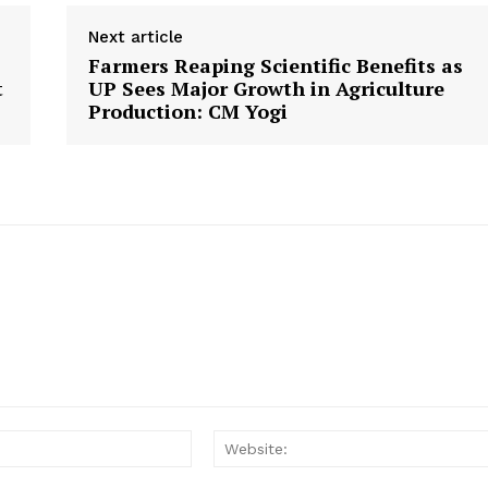
Next article
Farmers Reaping Scientific Benefits as
t
UP Sees Major Growth in Agriculture
Production: CM Yogi
Email: