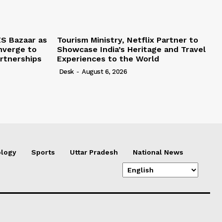
S Bazaar as
Tourism Ministry, Netflix Partner to
nverge to
Showcase India’s Heritage and Travel
rtnerships
Experiences to the World
Desk
-
August 6, 2026
logy
Sports
Uttar Pradesh
National News