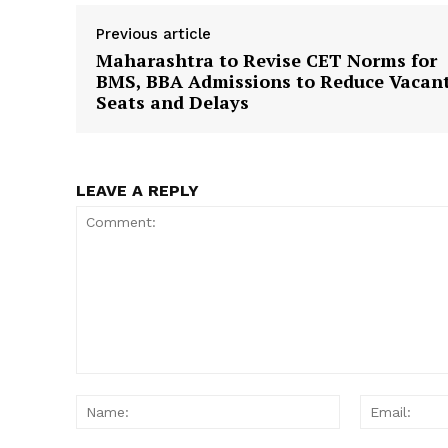
Previous article
Maharashtra to Revise CET Norms for
BMS, BBA Admissions to Reduce Vacan
Seats and Delays
LEAVE A REPLY
Comment:
Name: