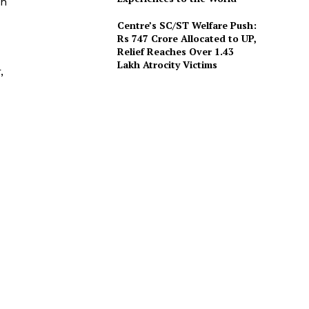
th
Centre’s SC/ST Welfare Push:
Rs 747 Crore Allocated to UP,
Relief Reaches Over 1.43
Lakh Atrocity Victims
,