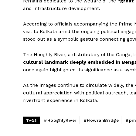
remains dedicated to the welfare of the
“great 
and infrastructure development.
According to officials accompanying the Prime Mi
visit to Kolkata amid the ongoing political enga
stood out as a symbolic gesture connecting gove
The Hooghly River, a distributary of the Ganga, is
cultural landmark deeply embedded in Bengal
once again highlighted its significance as a symbo
As the images continue to circulate widely, the 
cultural appreciation with political outreach, le
riverfront experience in Kolkata.
#HooghlyRiver
#HowrahBridge
#pm
TAGS