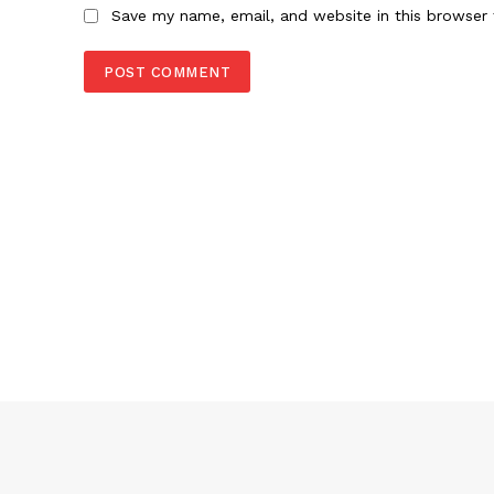
Save my name, email, and website in this browser 