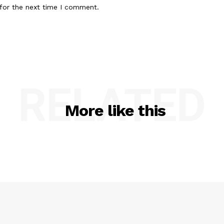
for the next time I comment.
RELATED
More like this