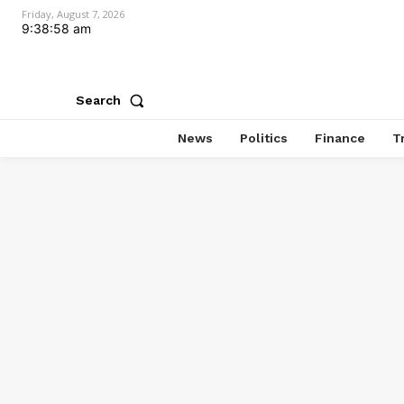
Friday, August 7, 2026
9:38:59 am
Search
News
Politics
Finance
T