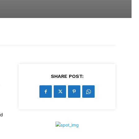
SHARE POST:
,
ed