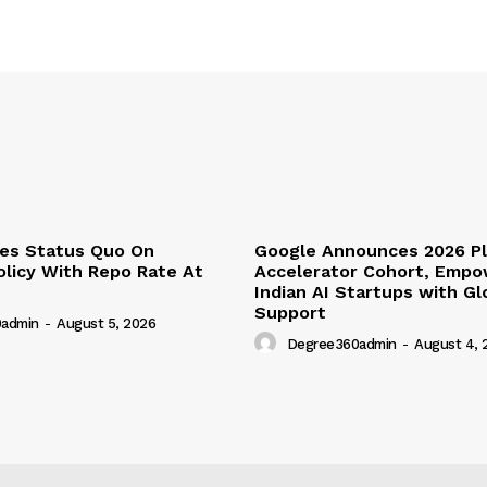
ues Status Quo On
Google Announces 2026 P
licy With Repo Rate At
Accelerator Cohort, Empo
Indian AI Startups with G
Support
admin
-
August 5, 2026
Degree360admin
-
August 4, 