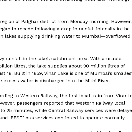
r region of Palghar district from Monday morning. However,
egan to recede following a drop in rainfall intensity in the
en lakes supplying drinking water to Mumbai—overflowed
y rainfall in the lake’s catchment area. With a usable
lion litres, the lake supplies about 90 million litres of
st 18. Built in 1859, Vihar Lake is one of Mumbai’s smalles
 excess water is discharged into the Mithi River.
rding to Western Railway, the first local train from Virar t
wever, passengers reported that Western Railway local
 to 25 minutes, while Central Railway services were delay
nd ‘BEST’ bus services continued to operate normally.