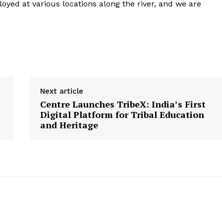
loyed at various locations along the river, and we are
Next article
Centre Launches TribeX: India’s First
Digital Platform for Tribal Education
and Heritage