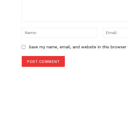
Comment:
Name:
Save my name, email, and website in this browser 