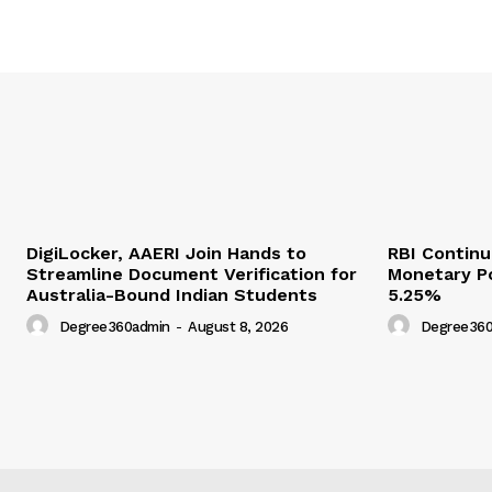
DigiLocker, AAERI Join Hands to
RBI Contin
Streamline Document Verification for
Monetary Po
Australia-Bound Indian Students
5.25%
Degree360admin
-
August 8, 2026
Degree360