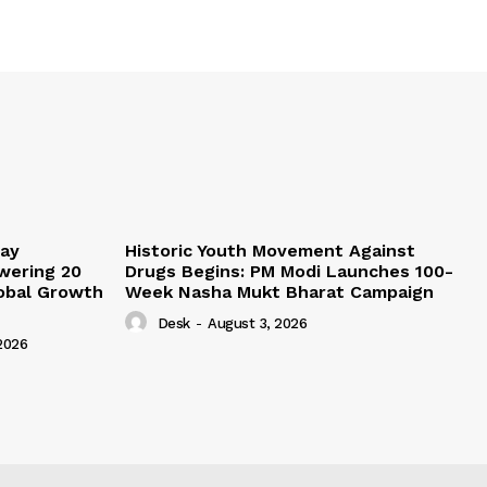
lay
Historic Youth Movement Against
wering 20
Drugs Begins: PM Modi Launches 100-
lobal Growth
Week Nasha Mukt Bharat Campaign
Desk
-
August 3, 2026
2026