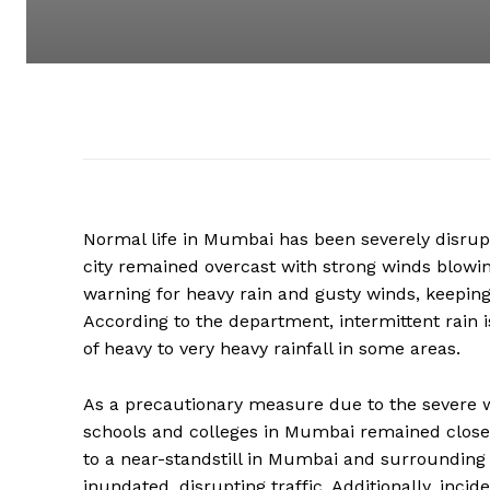
Normal life in Mumbai has been severely disrup
city remained overcast with strong winds blowi
warning for heavy rain and gusty winds, keeping
According to the department, intermittent rain i
of heavy to very heavy rainfall in some areas.
As a precautionary measure due to the severe w
schools and colleges in Mumbai remained closed
to a near-standstill in Mumbai and surrounding 
inundated, disrupting traffic. Additionally, inci