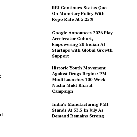
RBI Continues Status Quo
On Monetary Policy With
Repo Rate At 5.25%
Google Announces 2026 Play
Accelerator Cohort,
Empowering 20 Indian AI
Startups with Global Growth
Support
Historic Youth Movement
Against Drugs Begins: PM
t
Modi Launches 100-Week
Nasha Mukt Bharat
Campaign
o
India’s Manufacturing PMI
Stands At 53.5 In July As
ed
Demand Remains Strong