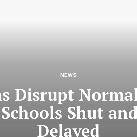
NEWS
 Disrupt Normal
, Schools Shut and
Delayed