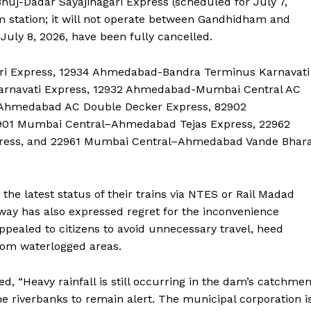
huj-Dadar Sayajinagari Express (scheduled for July 7,
 station; it will not operate between Gandhidham and
 July 8, 2026, have been fully cancelled.
ari Express, 12934 Ahmedabad-Bandra Terminus Karnavati
arnavati Express, 12932 Ahmedabad-Mumbai Central AC
-Ahmedabad AC Double Decker Express, 82902
901 Mumbai Central–Ahmedabad Tejas Express, 22962
ess, and 22961 Mumbai Central–Ahmedabad Vande Bhar
he latest status of their trains via NTES or Rail Madad
way has also expressed regret for the inconvenience
pealed to citizens to avoid unnecessary travel, heed
rom waterlogged areas.
 “Heavy rainfall is still occurring in the dam’s catchmen
 the riverbanks to remain alert. The municipal corporation i