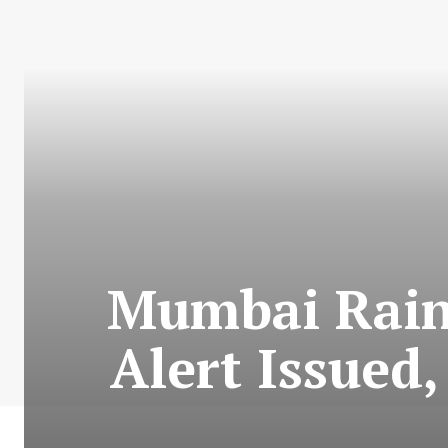
Mumbai Rains
Alert Issued