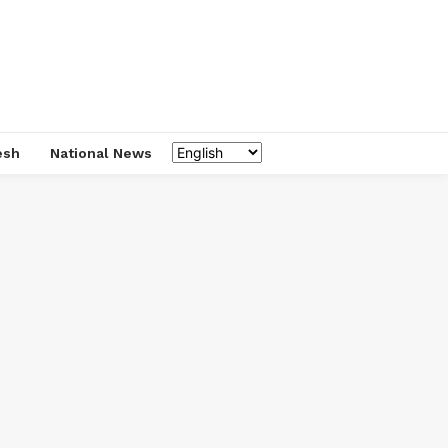
esh
National News