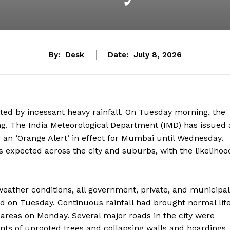
By:
Desk
Date:
July 8, 2026
ted by incessant heavy rainfall. On Tuesday morning, the
ng. The India Meteorological Department (IMD) has issued 
 an ‘Orange Alert’ in effect for Mumbai until Wednesday.
s expected across the city and suburbs, with the likelihoo
eather conditions, all government, private, and municipal
 on Tuesday. Continuous rainfall had brought normal lif
areas on Monday. Several major roads in the city were
dents of uprooted trees and collapsing walls and hoardings