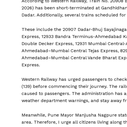
According to Western Railway, Train No. 20908 B
2026) has been short-terminated at Gandhidham
Dadar. Additionally, several trains scheduled for
These include the 20907 Dadar-Bhuj Sayajinag
Express, 12933 Bandra Terminus-Ahmedabad K
Double Decker Express, 12931 Mumbai Central
Ahmedabad–Mumbai Central Tejas Express, 82
Ahmedabad–Mumbai Central Vande Bharat Expr
Express.
Western Railway has urged passengers to check t
(139) before commencing their journey. The rail
caused to passengers. The administration has ap
weather department warnings, and stay away f
Meanwhile, Pune Mayor Manjusha Nagpure stated,
area. Therefore, I urge all citizens living along