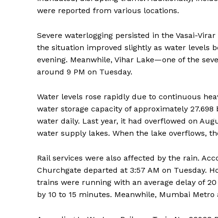
were reported from various locations.
Severe waterlogging persisted in the Vasai-Vira
the situation improved slightly as water levels b
evening. Meanwhile, Vihar Lake—one of the sev
around 9 PM on Tuesday.
Water levels rose rapidly due to continuous heav
water storage capacity of approximately 27.698 bil
water daily. Last year, it had overflowed on Augu
water supply lakes. When the lake overflows, the
Rail services were also affected by the rain. Acco
Churchgate departed at 3:57 AM on Tuesday. Ho
trains were running with an average delay of 20
by 10 to 15 minutes. Meanwhile, Mumbai Metro a