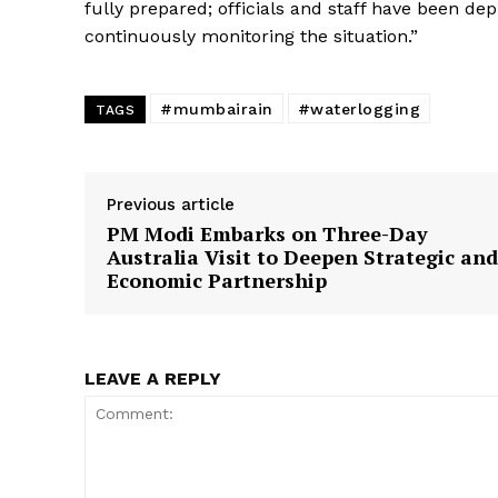
fully prepared; officials and staff have been dep
continuously monitoring the situation.”
#mumbairain
#waterlogging
TAGS
Previous article
PM Modi Embarks on Three-Day
Australia Visit to Deepen Strategic and
Economic Partnership
LEAVE A REPLY