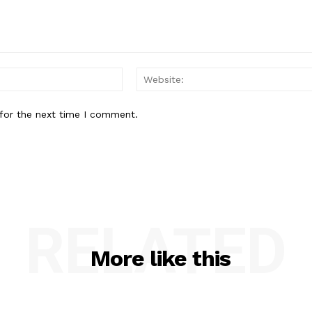
Email:
for the next time I comment.
RELATED
More like this