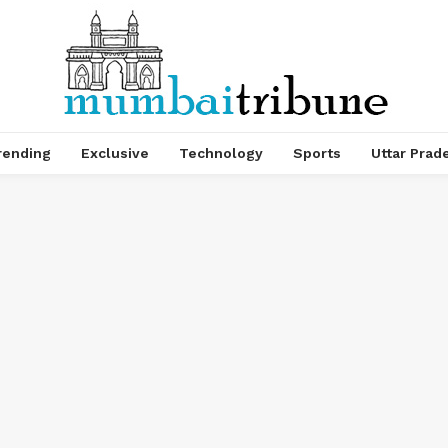
rending
Exclusive
Technology
Sports
Uttar Prad