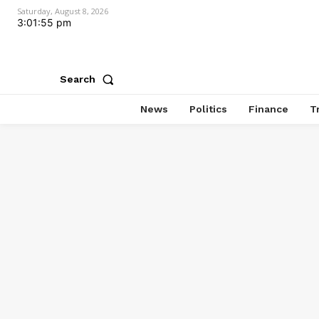
Saturday, August 8, 2026
3:01:56 pm
Search
News
Politics
Finance
T