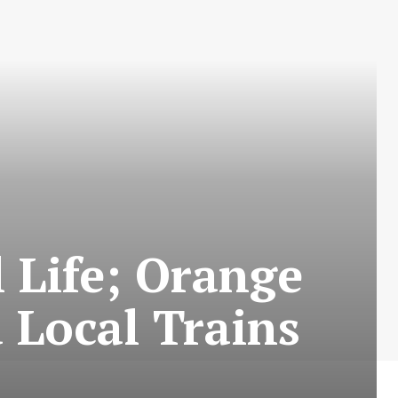
 Life; Orange
 Local Trains