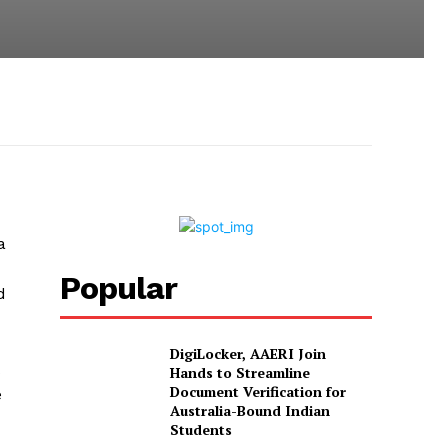
a
Popular
d
DigiLocker, AAERI Join
Hands to Streamline
Document Verification for
e
Australia-Bound Indian
Students