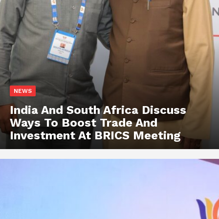
NEWS
India And South Africa Discuss
Ways To Boost Trade And
Investment At BRICS Meeting