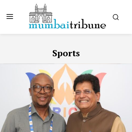
Sports