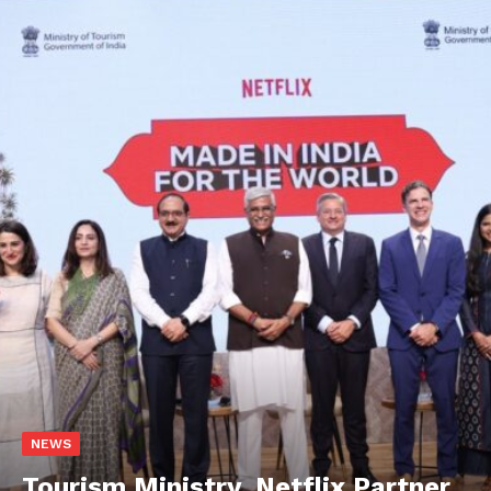
NEWS
Tourism Ministry, Netflix Partner