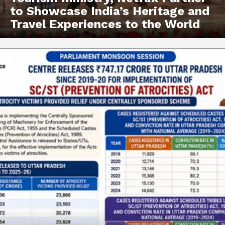
to Showcase India’s Heritage and
Travel Experiences to the World