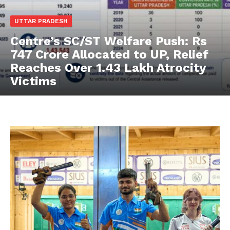
UTTAR PRADESH
Centre’s SC/ST Welfare Push: Rs
747 Crore Allocated to UP, Relief
Reaches Over 1.43 Lakh Atrocity
Victims