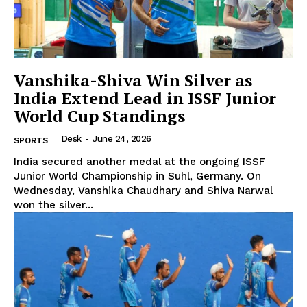
Vanshika-Shiva Win Silver as
India Extend Lead in ISSF Junior
World Cup Standings
Desk
-
June 24, 2026
SPORTS
India secured another medal at the ongoing ISSF
Junior World Championship in Suhl, Germany. On
Wednesday, Vanshika Chaudhary and Shiva Narwal
won the silver...