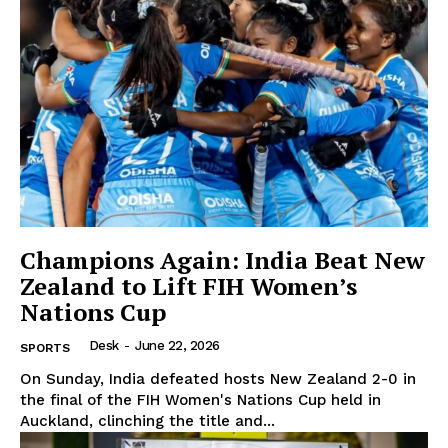
Champions Again: India Beat New
Zealand to Lift FIH Women’s
Nations Cup
Desk
-
June 22, 2026
SPORTS
On Sunday, India defeated hosts New Zealand 2-0 in
the final of the FIH Women's Nations Cup held in
Auckland, clinching the title and...