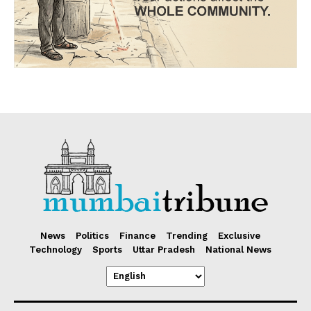
News
Politics
Finance
Trending
Exclusive
Technology
Sports
Uttar Pradesh
National News