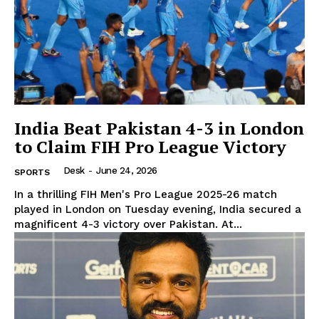
News Week
Magazine PRO
India Beat Pakistan 4-3 in London
to Claim FIH Pro League Victory
Desk
-
June 24, 2026
SPORTS
In a thrilling FIH Men's Pro League 2025-26 match
played in London on Tuesday evening, India secured a
magnificent 4-3 victory over Pakistan. At...
SUBSCRIBE NOW