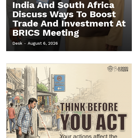
India And South Africa
Discuss Ways To Boost
Trade And Investment At
BRICS Meeting
Desk
-
August 6, 2026