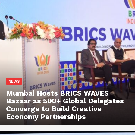
NEWS
Mumbai Hosts BRICS WAVES
Bazaar as 500+ Global Delegates
Converge to Build Creative
Economy Partnerships