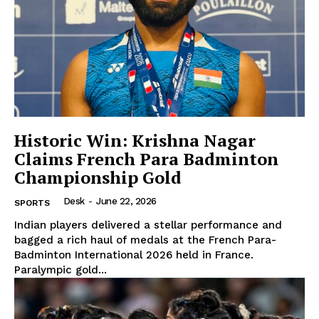
Company
About Us
Privacy Policy
Disclaimer
Historic Win: Krishna Nagar
Claims French Para Badminton
Terms and Conditions
Championship Gold
Contact Us
Desk
-
June 22, 2026
SPORTS
Indian players delivered a stellar performance and
bagged a rich haul of medals at the French Para-
Badminton International 2026 held in France.
Paralympic gold...