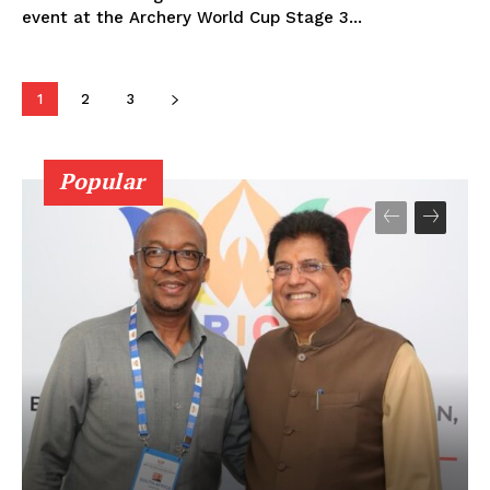
event at the Archery World Cup Stage 3...
1
2
3
Popular