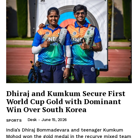
Dhiraj and Kumkum Secure First
World Cup Gold with Dominant
Win Over South Korea
Desk
-
June 15, 2026
SPORTS
India’s Dhiraj Bommadevara and teenager Kumkum
Mohod won the gold medal in the recurve mixed team