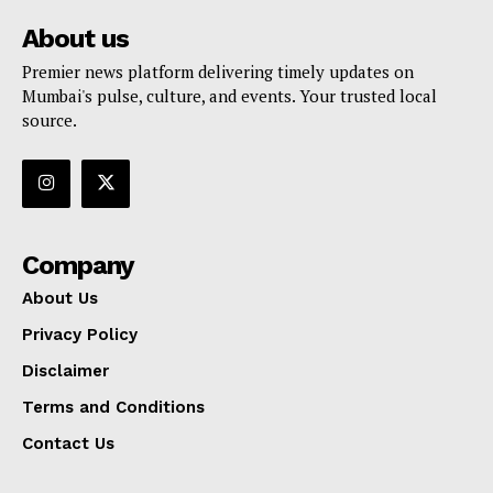
About us
Premier news platform delivering timely updates on
Mumbai's pulse, culture, and events. Your trusted local
source.
Company
About Us
Privacy Policy
Disclaimer
Terms and Conditions
Contact Us