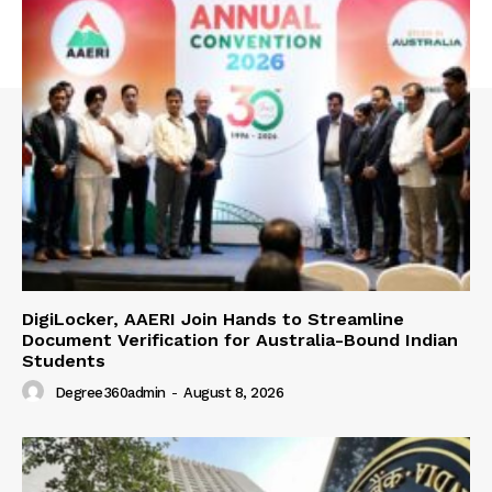
DigiLocker, AAERI Join Hands to Streamline
Document Verification for Australia-Bound Indian
Students
Degree360admin
-
August 8, 2026