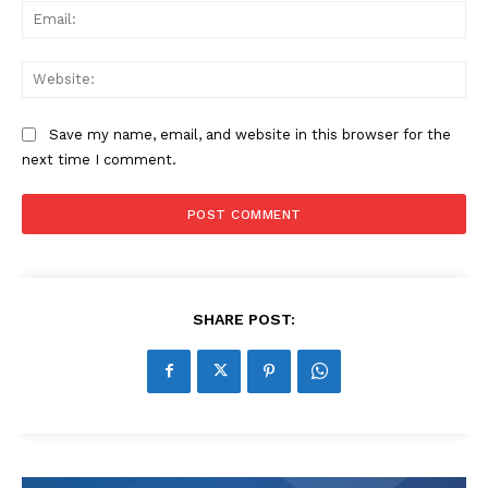
Ema
Web
Save my name, email, and website in this browser for the
next time I comment.
SHARE POST: