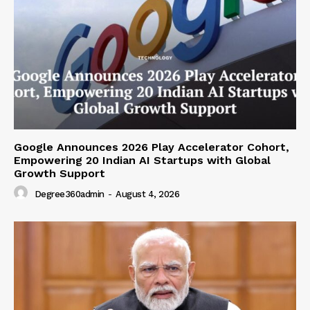
Google Announces 2026 Play Accelerator Cohort,
Empowering 20 Indian AI Startups with Global
Growth Support
Degree360admin
-
August 4, 2026