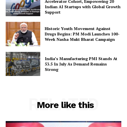
Accelerator Cohort, Empowering 20
Indian AI Startups with Global Growth
Privacy Policy
Support
Disclaimer
Terms and Conditions
Historic Youth Movement Against
Contact Us
Drugs Begins: PM Modi Launches 100-
Week Nasha Mukt Bharat Campaign
India’s Manufacturing PMI Stands At
53.5 In July As Demand Remains
Strong
RELATED
More like this