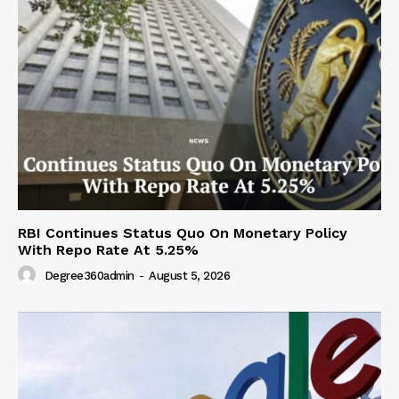
RBI Continues Status Quo On Monetary Policy
With Repo Rate At 5.25%
Degree360admin
-
August 5, 2026