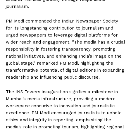
journalism.
PM Modi commended the Indian Newspaper Society
for its longstanding contribution to journalism and
urged newspapers to leverage digital platforms for
wider reach and engagement. “The media has a crucial
responsibility in fostering transparency, promoting
national initiatives, and enhancing India’s image on the
global stage,” remarked PM Modi, highlighting the
transformative potential of digital editions in expanding
readership and influencing public discourse.
The INS Towers inauguration signifies a milestone in
Mumbai’s media infrastructure, providing a modern
workspace conducive to innovation and journalistic
excellence. PM Modi encouraged journalists to uphold
ethics and integrity in reporting, emphasizing the
media’s role in promoting tourism, highlighting regional