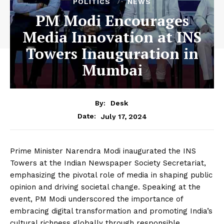
POLITICS
NEWS
PM Modi Encourages
Media Innovation at INS
Towers Inauguration in
Mumbai
By:
Desk
July 17, 2024
Date:
Prime Minister Narendra Modi inaugurated the INS
Towers at the Indian Newspaper Society Secretariat,
emphasizing the pivotal role of media in shaping public
opinion and driving societal change. Speaking at the
event, PM Modi underscored the importance of
embracing digital transformation and promoting India’s
cultural richness globally through responsible