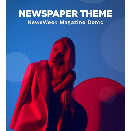
News Week