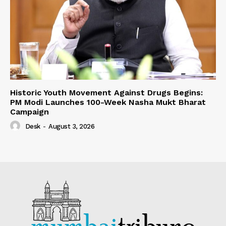
Historic Youth Movement Against Drugs Begins:
PM Modi Launches 100-Week Nasha Mukt Bharat
Campaign
Desk
-
August 3, 2026