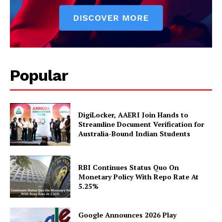
Magazine PRO
Popular
DigiLocker, AAERI Join Hands to
Streamline Document Verification for
Australia-Bound Indian Students
SUBSCRIBE NOW
RBI Continues Status Quo On
Monetary Policy With Repo Rate At
5.25%
Company
Google Announces 2026 Play
About Us