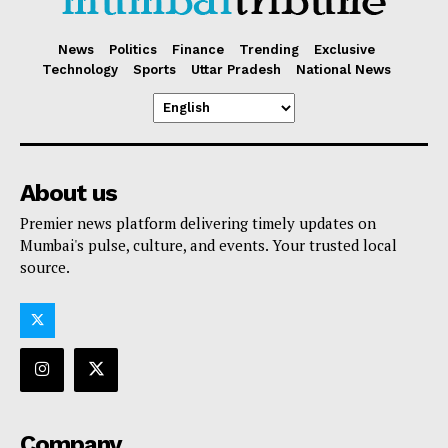
News
Politics
Finance
Trending
Exclusive
Technology
Sports
Uttar Pradesh
National News
About us
Premier news platform delivering timely updates on
Mumbai's pulse, culture, and events. Your trusted local
source.
Company