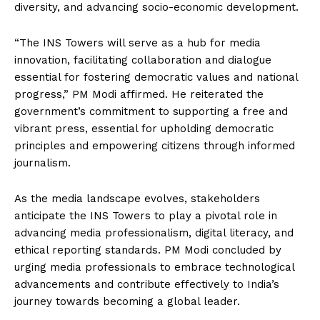
diversity, and advancing socio-economic development.
“The INS Towers will serve as a hub for media
innovation, facilitating collaboration and dialogue
essential for fostering democratic values and national
progress,” PM Modi affirmed. He reiterated the
government’s commitment to supporting a free and
vibrant press, essential for upholding democratic
principles and empowering citizens through informed
journalism.
As the media landscape evolves, stakeholders
anticipate the INS Towers to play a pivotal role in
advancing media professionalism, digital literacy, and
ethical reporting standards. PM Modi concluded by
urging media professionals to embrace technological
advancements and contribute effectively to India’s
journey towards becoming a global leader.