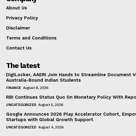
About Us
Privacy Policy
Disclaimer
Terms and Conditions
Contact Us
The latest
DigiLocker, AAERI Join Hands to Streamline Document Ve
Australia-Bound Indian Students
FINANCE
August 8, 2026
RBI Continues Status Quo On Monetary Policy With Rep
UNCATEGORIZED
August 5, 2026
Google Announces 2026 Play Accelerator Cohort, Empow
Startups with Global Growth Support
UNCATEGORIZED
August 4, 2026