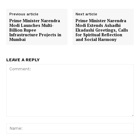
Previous article
Next article
Prime Minister Narendra
Prime Minister Narendra
Modi Launches Multi-
Modi Extends Ashadhi
Billion Rupee
Ekadashi Greetings, Calls
Infrastructure Projects in
for Spiritual Reflection
Mumbai
and Social Harmony
LEAVE A REPLY
Comment:
Na