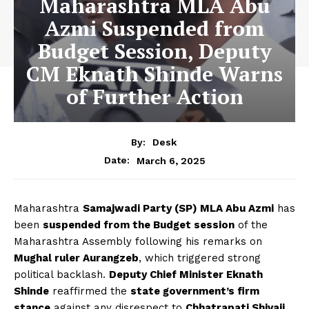
Maharashtra MLA Abu
Azmi Suspended from
Budget Session, Deputy
CM Eknath Shinde Warns
of Further Action
By:
Desk
March 6, 2025
Date:
Maharashtra
Samajwadi Party (SP) MLA Abu Azmi
has
been
suspended from the Budget session
of the
Maharashtra Assembly following his remarks on
Mughal ruler Aurangzeb
, which triggered strong
political backlash.
Deputy Chief Minister Eknath
Shinde
reaffirmed the
state government’s firm
stance
against any disrespect to
Chhatrapati Shivaji