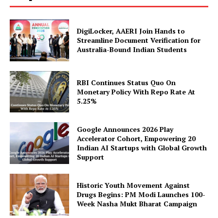
DigiLocker, AAERI Join Hands to
Streamline Document Verification for
Australia-Bound Indian Students
RBI Continues Status Quo On
Monetary Policy With Repo Rate At
5.25%
SUBSCRIBE NOW
Google Announces 2026 Play
Accelerator Cohort, Empowering 20
Indian AI Startups with Global Growth
Company
Support
About Us
Historic Youth Movement Against
Privacy Policy
Drugs Begins: PM Modi Launches 100-
Week Nasha Mukt Bharat Campaign
Disclaimer