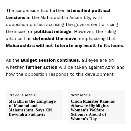
The suspension has further
intensified political
tensions
in the Maharashtra Assembly, with
opposition parties accusing the government of using
the issue for
political mileage
. However, the ruling
alliance has
defended the move
, emphasizing that
Maharashtra will not tolerate any insult to its icons
.
As the
Budget session continues
, all eyes are on
whether
further action
will be taken against Azmi and
how the opposition responds to this development.
Previous article
Next article
Marathi is the Language
Union Minister Ramdas
of Mumbai and
Athawale Highlights
Maharashtra, Says CM
Women’s Welfare
Devendra Fadnavis
Schemes Ahead of
Women’s Day