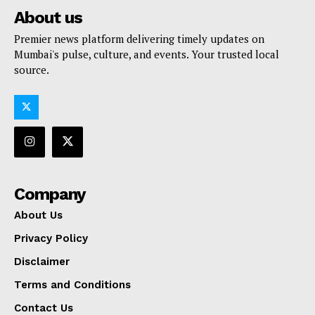
About us
Premier news platform delivering timely updates on
Mumbai's pulse, culture, and events. Your trusted local
source.
Company
About Us
Privacy Policy
Disclaimer
Terms and Conditions
Contact Us