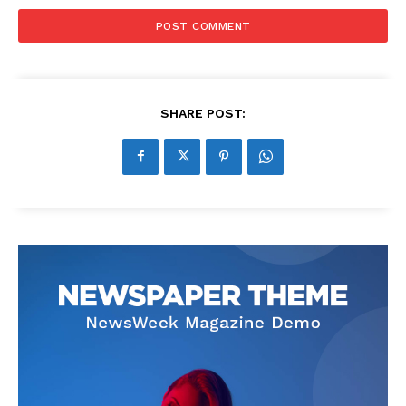
SHARE POST: