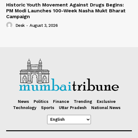
Historic Youth Movement Against Drugs Begins:
PM Modi Launches 100-Week Nasha Mukt Bharat
Campaign
Desk
-
August 3, 2026
News
Politics
Finance
Trending
Exclusive
Technology
Sports
Uttar Pradesh
National News