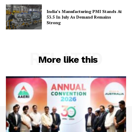
Terms and Conditions
Contact Us
India’s Manufacturing PMI Stands At
53.5 In July As Demand Remains
Strong
RELATED
More like this