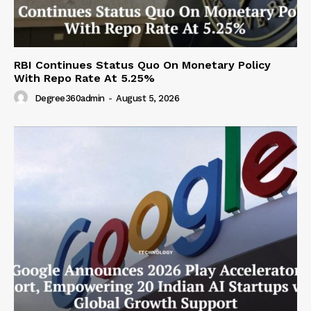
RBI Continues Status Quo On Monetary Policy
With Repo Rate At 5.25%
Degree360admin
-
August 5, 2026