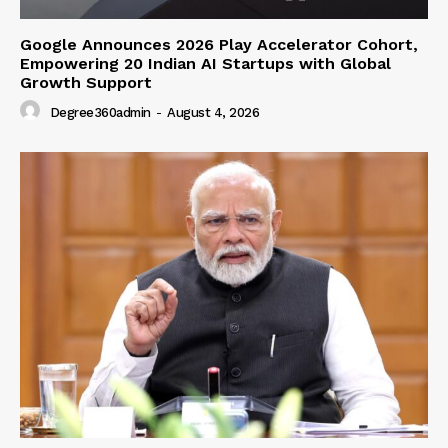
Google Announces 2026 Play Accelerator Cohort,
Empowering 20 Indian AI Startups with Global
Growth Support
Degree360admin
-
August 4, 2026