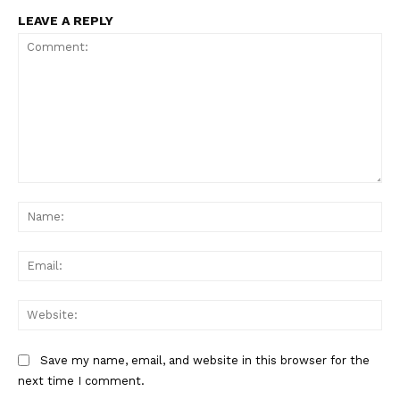
LEAVE A REPLY
Comment:
Na
Ema
Web
Save my name, email, and website in this browser for the
next time I comment.