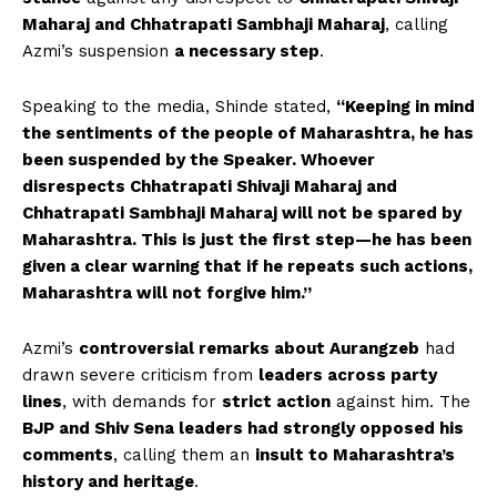
Maharaj and Chhatrapati Sambhaji Maharaj
, calling
Azmi’s suspension
a necessary step
.
Speaking to the media, Shinde stated,
“Keeping in mind
the sentiments of the people of Maharashtra, he has
been suspended by the Speaker. Whoever
disrespects Chhatrapati Shivaji Maharaj and
Chhatrapati Sambhaji Maharaj will not be spared by
Maharashtra. This is just the first step—he has been
given a clear warning that if he repeats such actions,
Maharashtra will not forgive him.”
Azmi’s
controversial remarks about Aurangzeb
had
drawn severe criticism from
leaders across party
lines
, with demands for
strict action
against him. The
BJP and Shiv Sena leaders had strongly opposed his
comments
, calling them an
insult to Maharashtra’s
history and heritage
.