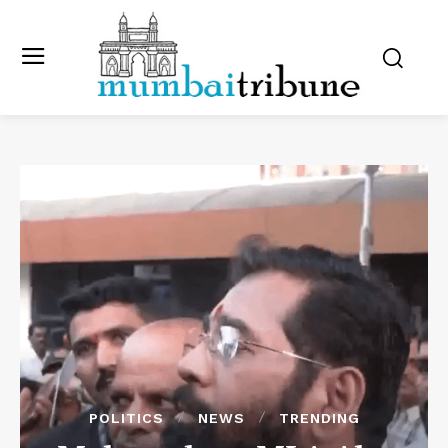
POLITICS
NEWS
TRENDING