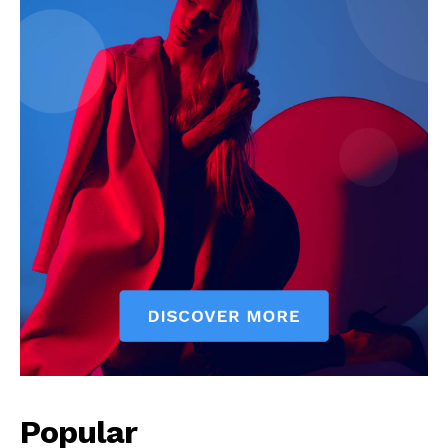
News Week
Magazine PRO
Popular