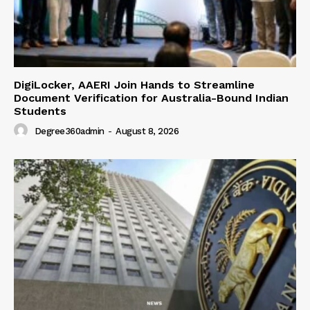
DigiLocker, AAERI Join Hands to Streamline
Document Verification for Australia-Bound Indian
Students
Degree360admin
-
August 8, 2026