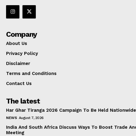
Company
About Us
Privacy Policy
Disclaimer
Terms and Conditions
Contact Us
The latest
Har Ghar Tiranga 2026 Campaign To Be Held Nationwide
NEWS
August 7, 2026
India And South Africa Discuss Ways To Boost Trade An
Meeting