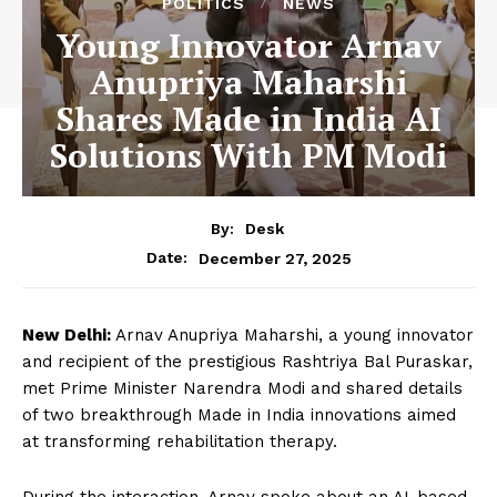
POLITICS
NEWS
Young Innovator Arnav
Anupriya Maharshi
Shares Made in India AI
Solutions With PM Modi
By:
Desk
December 27, 2025
Date:
New Delhi:
Arnav Anupriya Maharshi, a young innovator
and recipient of the prestigious Rashtriya Bal Puraskar,
met Prime Minister Narendra Modi and shared details
of two breakthrough Made in India innovations aimed
at transforming rehabilitation therapy.