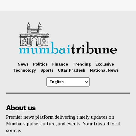
News
Politics
Finance
Trending
Exclusive
Technology
Sports
Uttar Pradesh
National News
About us
Premier news platform delivering timely updates on
Mumbai's pulse, culture, and events. Your trusted local
source.