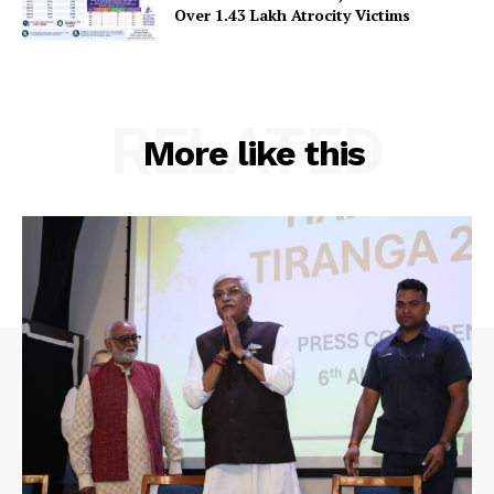
Over 1.43 Lakh Atrocity Victims
RELATED
More like this