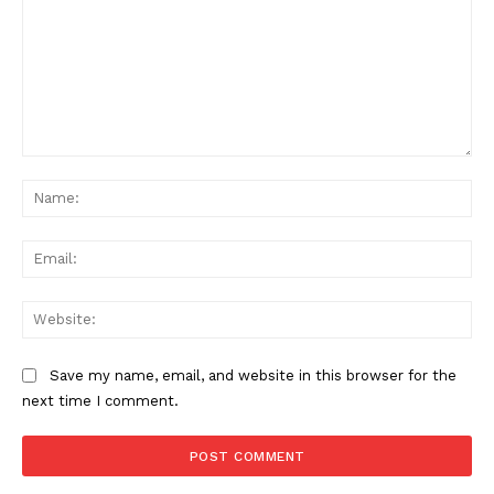
Comment:
Na
Ema
Web
Save my name, email, and website in this browser for the
next time I comment.