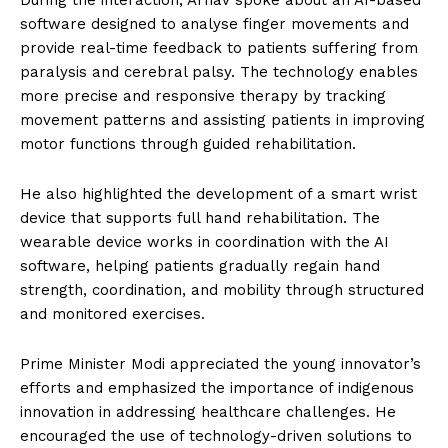
During the interaction, Arnav spoke about an AI-based
software designed to analyse finger movements and
provide real-time feedback to patients suffering from
paralysis and cerebral palsy. The technology enables
more precise and responsive therapy by tracking
movement patterns and assisting patients in improving
motor functions through guided rehabilitation.
He also highlighted the development of a smart wrist
device that supports full hand rehabilitation. The
wearable device works in coordination with the AI
software, helping patients gradually regain hand
strength, coordination, and mobility through structured
and monitored exercises.
Prime Minister Modi appreciated the young innovator’s
efforts and emphasized the importance of indigenous
innovation in addressing healthcare challenges. He
encouraged the use of technology-driven solutions to