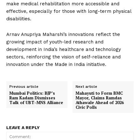
make medical rehabilitation more accessible and
effective, especially for those with long-term physical
disabilities.
Arnav Anupriya Maharshi’s innovations reflect the
growing impact of youth-led research and
development in India’s healthcare and technology
sectors, reinforcing the vision of self-reliance and
innovation under the Made in India initiative.
Previous article
Next article
Mumbai Politics: BJP’s
Mahayuti to Form BMC
Ram Kadam Dismisses
Mayor, Claims Ramdas
Talk of UBT–MNS Alliance
Athawale Ahead of 2026
Civic Polls
LEAVE A REPLY