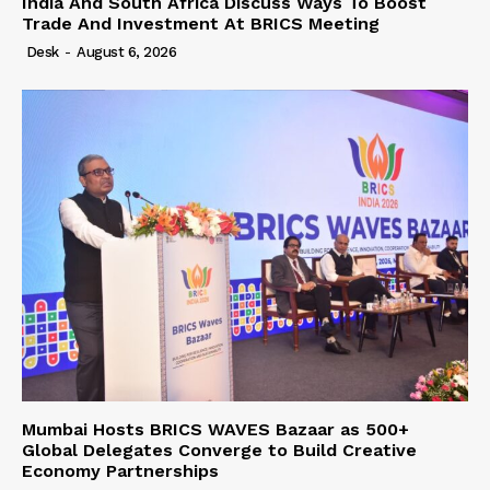
India And South Africa Discuss Ways To Boost
Trade And Investment At BRICS Meeting
Desk
-
August 6, 2026
Mumbai Hosts BRICS WAVES Bazaar as 500+
Global Delegates Converge to Build Creative
Economy Partnerships