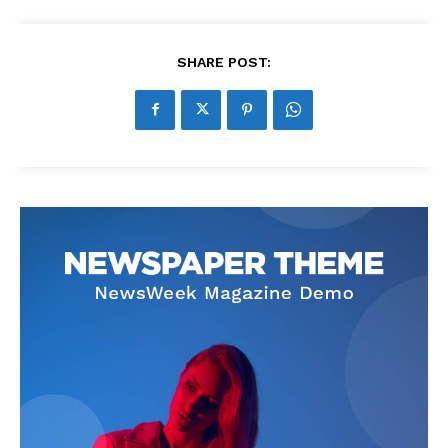
SHARE POST: