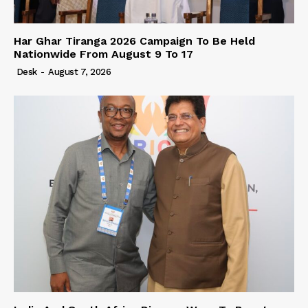
Har Ghar Tiranga 2026 Campaign To Be Held
Nationwide From August 9 To 17
Desk
-
August 7, 2026