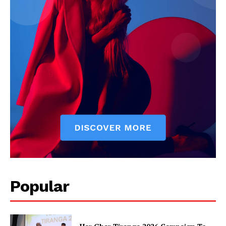
News Week
Magazine PRO
Popular