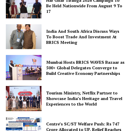
Har Ghar Tiranga 2026 Campaign To
Be Held Nationwide From August 9 To
17
India And South Africa Discuss Ways
To Boost Trade And Investment At
SUBSCRIBE NOW
BRICS Meeting
Mumbai Hosts BRICS WAVES Bazaar as
Company
500+ Global Delegates Converge to
Build Creative Economy Partnerships
About Us
Privacy Policy
Tourism Ministry, Netflix Partner to
Showcase India’s Heritage and Travel
Disclaimer
Experiences to the World
Terms and Conditions
Contact Us
Centre’s SC/ST Welfare Push: Rs 747
Crore Allocated to UP, Relief Reaches