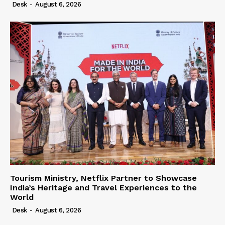
Desk
-
August 6, 2026
Tourism Ministry, Netflix Partner to Showcase
India’s Heritage and Travel Experiences to the
World
Desk
-
August 6, 2026