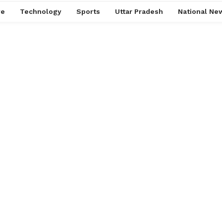
ve
Technology
Sports
Uttar Pradesh
National Ne