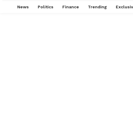
News
Politics
Finance
Trending
Exclusi