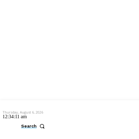
Thursday, August 6, 2026
12:34:12 am
Search