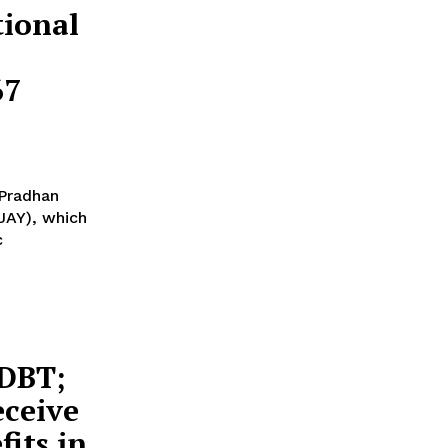
ional
67
'Pradhan
JAY), which
c
 DBT;
eceive
its in