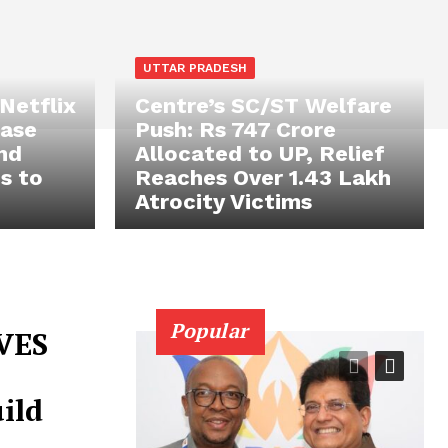
UTTAR PRADESH
 Netflix
Centre’s SC/ST Welfare
case
Push: Rs 747 Crore
and
Allocated to UP, Relief
s to
Reaches Over 1.43 Lakh
Atrocity Victims
Popular
VES
ild