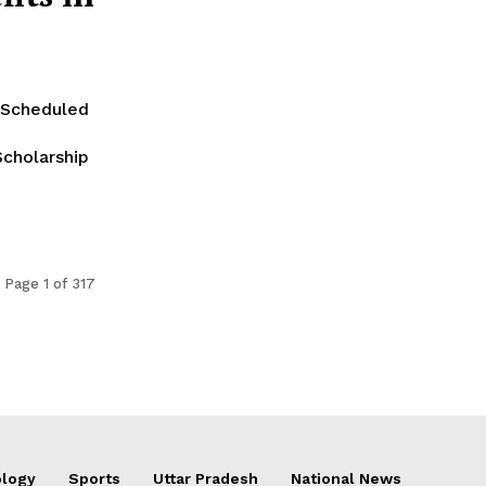
 Scheduled
cholarship
Page 1 of 317
logy
Sports
Uttar Pradesh
National News