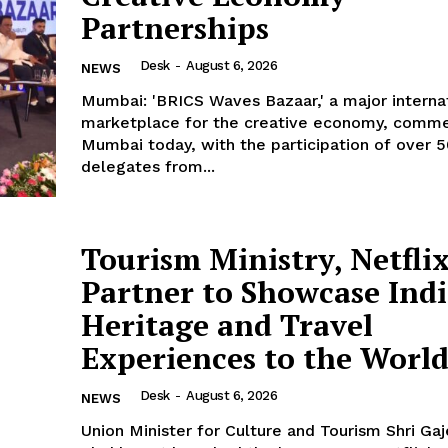
Partnerships
Desk
-
August 6, 2026
NEWS
Mumbai: 'BRICS Waves Bazaar,' a major interna
marketplace for the creative economy, comm
Mumbai today, with the participation of over 
delegates from...
Tourism Ministry, Netfli
Partner to Showcase Indi
Heritage and Travel
Experiences to the Worl
Desk
-
August 6, 2026
NEWS
Union Minister for Culture and Tourism Shri Ga