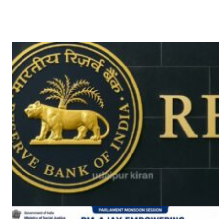
News 
Magazin
SUBSCRIB