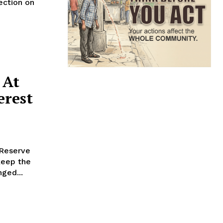
ection on
 At
erest
 Reserve
keep the
ged...