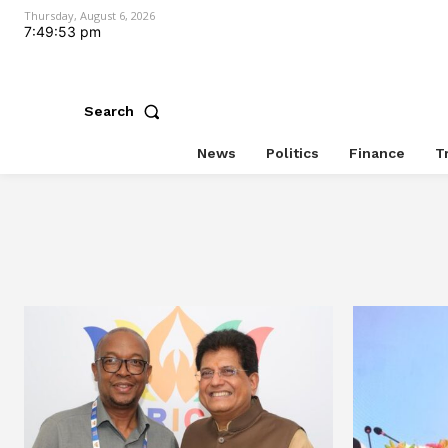
Thursday, August 6, 2026
7:49:54 pm
Search
News
Politics
Finance
T