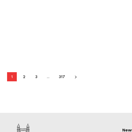
1
2
3
...
317
New