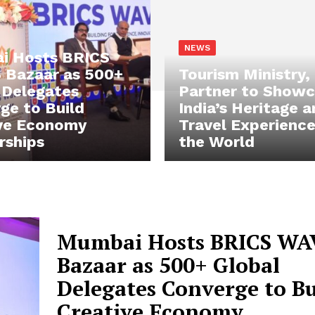
NEWS
i Hosts BRICS
Bazaar as 500+
Tourism Ministry,
 Delegates
Partner to Show
ge to Build
India’s Heritage 
ve Economy
Travel Experience
rships
the World
Mumbai Hosts BRICS WA
Bazaar as 500+ Global
Delegates Converge to Bu
Creative Economy