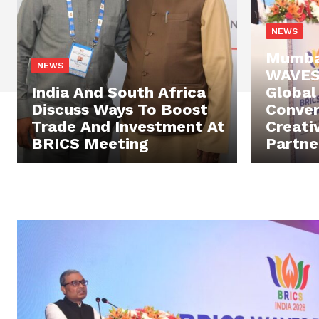
NEWS
Mumba
NEWS
WAVES 
India And South Africa
Global
Discuss Ways To Boost
Conver
Trade And Investment At
Creati
BRICS Meeting
Partne