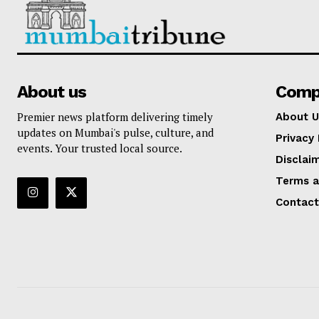
About us
Comp
Premier news platform delivering timely
About U
updates on Mumbai's pulse, culture, and
Privacy 
events. Your trusted local source.
Disclai
Terms a
Contact