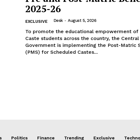
2025-26
Desk
-
August 5, 2026
EXCLUSIVE
To promote the educational empowerment of
Caste students across the country, the Central
Government is implementing the Post-Matric S
(PMS) for Scheduled Castes...
s
Politics
Finance
Trending
Exclusive
Techno