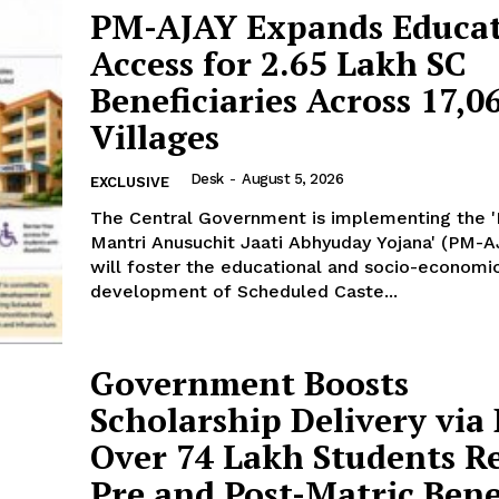
PM-AJAY Expands Educat
Access for 2.65 Lakh SC
Beneficiaries Across 17,0
Villages
Desk
-
August 5, 2026
EXCLUSIVE
The Central Government is implementing the 
Mantri Anusuchit Jaati Abhyuday Yojana' (PM-A
will foster the educational and socio-economi
development of Scheduled Caste...
Government Boosts
Scholarship Delivery via
Over 74 Lakh Students R
Pre and Post-Matric Benef