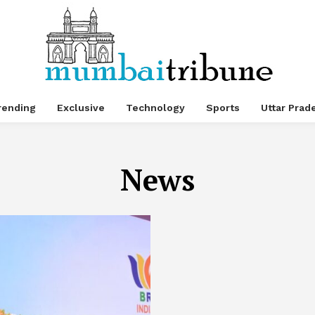
rending
Exclusive
Technology
Sports
Uttar Prad
News