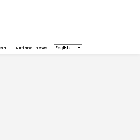
esh
National News