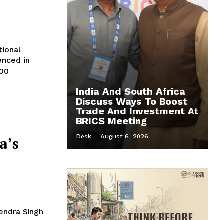
tional
enced in
500
India And South Africa
Discuss Ways To Boost
Trade And Investment At
BRICS Meeting
x
Desk
-
August 6, 2026
a’s
d
jendra Singh