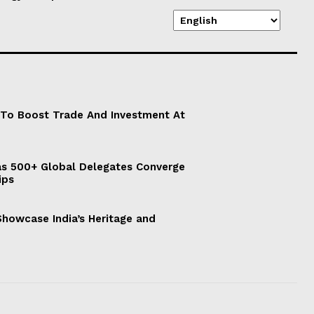
 To Boost Trade And Investment At
s 500+ Global Delegates Converge
ips
 Showcase India’s Heritage and