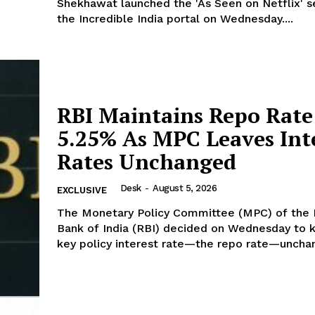
Shekhawat launched the 'As Seen on Netflix' s
the Incredible India portal on Wednesday....
Week
e PRO
Company
RBI Maintains Repo Rate
5.25% As MPC Leaves Int
About Us
Rates Unchanged
Privacy Policy
Disclaimer
Desk
-
August 5, 2026
EXCLUSIVE
Terms and Conditions
The Monetary Policy Committee (MPC) of the
Contact Us
Bank of India (RBI) decided on Wednesday to 
key policy interest rate—the repo rate—unchan
E NOW