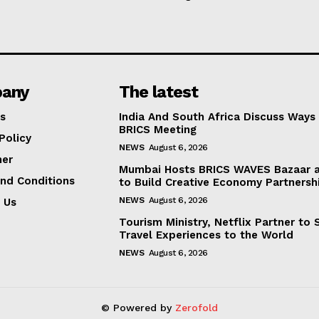
any
The latest
s
India And South Africa Discuss Ways
BRICS Meeting
Policy
NEWS
August 6, 2026
mer
Mumbai Hosts BRICS WAVES Bazaar a
nd Conditions
to Build Creative Economy Partnersh
NEWS
August 6, 2026
 Us
Tourism Ministry, Netflix Partner to
Travel Experiences to the World
NEWS
August 6, 2026
© Powered by
Zerofold