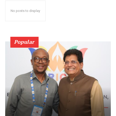
No posts to display
Popular