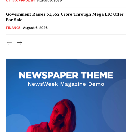
UTTAR PRADESH
August 6, 2026
Government Raises 31,552 Crore Through Mega LIC Offer
For Sale
SUBSCRIBE NOW
FINANCE
August 6, 2026
Company
About Us
Privacy Policy
Disclaimer
Terms and Conditions
Contact Us