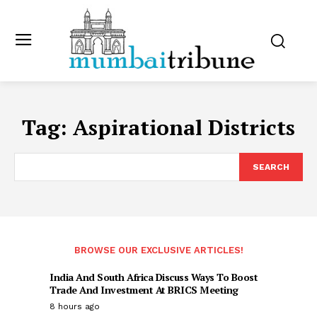
Tag:
Aspirational Districts
SEARCH
BROWSE OUR EXCLUSIVE ARTICLES!
India And South Africa Discuss Ways To Boost
Trade And Investment At BRICS Meeting
8 hours ago