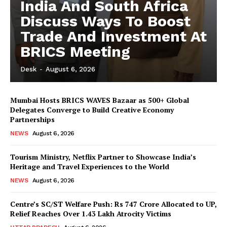
India And South Africa
Discuss Ways To Boost
Trade And Investment At
BRICS Meeting
Desk
-
August 6, 2026
Mumbai Hosts BRICS WAVES Bazaar as 500+ Global
Delegates Converge to Build Creative Economy
News Week
Partnerships
Magazine PRO
NEWS
August 6, 2026
Tourism Ministry, Netflix Partner to Showcase India’s
Heritage and Travel Experiences to the World
NEWS
August 6, 2026
Centre’s SC/ST Welfare Push: Rs 747 Crore Allocated to UP,
Relief Reaches Over 1.43 Lakh Atrocity Victims