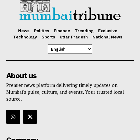
News
Politics
Finance
Trending
Exclusive
Technology
Sports
Uttar Pradesh
National News
About us
Premier news platform delivering timely updates on
Mumbai's pulse, culture, and events. Your trusted local
source.