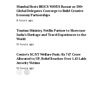
Mumbai Hosts BRICS WAVES Bazaar as 500+
Global Delegates Converge to Build Creative
Economy Partnerships
8 hours ago
Tourism Ministry, Netflix Partner to Showcase
India’s Heritage and Travel Experiences to the
World
10 hours ago
Centre’s SC/ST Welfare Push: Rs 747 Crore
Allocated to UP, Relief Reaches Over 1.43 Lakh
Atrocity Victims
10 hours ago