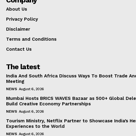
Company
About Us
Privacy Policy
Disclaimer
Terms and Conditions
Contact Us
The latest
India And South Africa Discuss Ways To Boost Trade An
Meeting
NEWS
August 6, 2026
Mumbai Hosts BRICS WAVES Bazaar as 500+ Global Dele
Build Creative Economy Partnerships
NEWS
August 6, 2026
Tourism Ministry, Netflix Partner to Showcase India’s He
Experiences to the World
NEWS
August 6, 2026