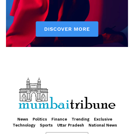
News
Politics
Finance
Trending
Exclusive
Technology
Sports
Uttar Pradesh
National News