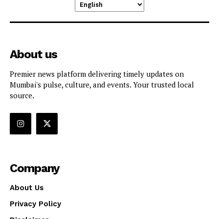
About us
Premier news platform delivering timely updates on
Mumbai's pulse, culture, and events. Your trusted local
source.
Company
About Us
Privacy Policy