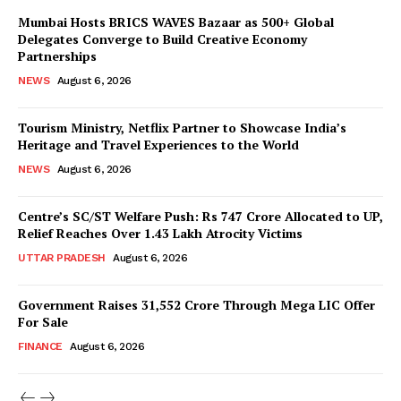
Magazine PRO
Mumbai Hosts BRICS WAVES Bazaar as 500+ Global
Delegates Converge to Build Creative Economy
Partnerships
NEWS
August 6, 2026
Tourism Ministry, Netflix Partner to Showcase India’s
Heritage and Travel Experiences to the World
NEWS
August 6, 2026
Centre’s SC/ST Welfare Push: Rs 747 Crore Allocated to UP,
Relief Reaches Over 1.43 Lakh Atrocity Victims
SUBSCRIBE NOW
UTTAR PRADESH
August 6, 2026
Government Raises 31,552 Crore Through Mega LIC Offer
For Sale
Company
FINANCE
August 6, 2026
About Us