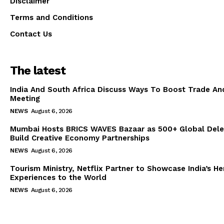
Disclaimer
Terms and Conditions
Contact Us
The latest
India And South Africa Discuss Ways To Boost Trade An
Meeting
NEWS
August 6, 2026
Mumbai Hosts BRICS WAVES Bazaar as 500+ Global Dele
Build Creative Economy Partnerships
NEWS
August 6, 2026
Tourism Ministry, Netflix Partner to Showcase India’s He
Experiences to the World
NEWS
August 6, 2026