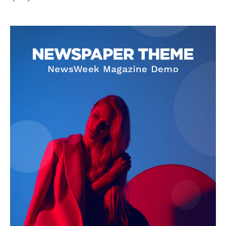
Privacy Policy
Disclaimer
Terms and Conditions
Contact Us