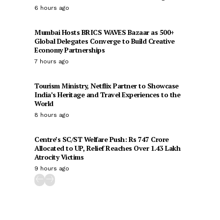
6 hours ago
Mumbai Hosts BRICS WAVES Bazaar as 500+
Global Delegates Converge to Build Creative
Economy Partnerships
7 hours ago
Tourism Ministry, Netflix Partner to Showcase
India’s Heritage and Travel Experiences to the
World
8 hours ago
Centre’s SC/ST Welfare Push: Rs 747 Crore
Allocated to UP, Relief Reaches Over 1.43 Lakh
Atrocity Victims
9 hours ago