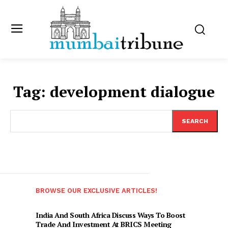
Tag:
development dialogue
SEARCH
BROWSE OUR EXCLUSIVE ARTICLES!
India And South Africa Discuss Ways To Boost
Trade And Investment At BRICS Meeting