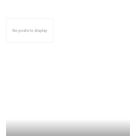
No posts to display
Popular