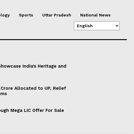
logy
Sports
Uttar Pradesh
National News
 Showcase India’s Heritage and
Crore Allocated to UP, Relief
ims
ugh Mega LIC Offer For Sale