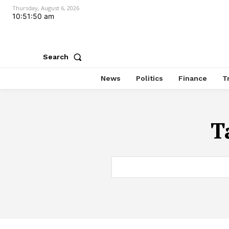
Thursday, August 6, 2026
10:51:50 am
Search
News
Politics
Finance
T
T