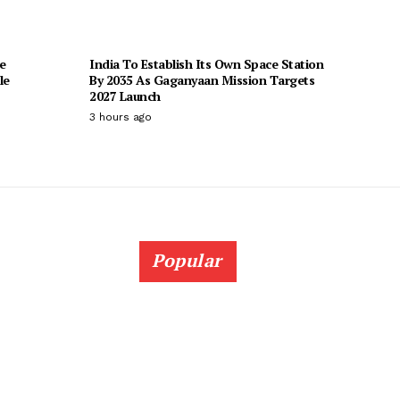
e
India To Establish Its Own Space Station
le
By 2035 As Gaganyaan Mission Targets
2027 Launch
3 hours ago
Popular