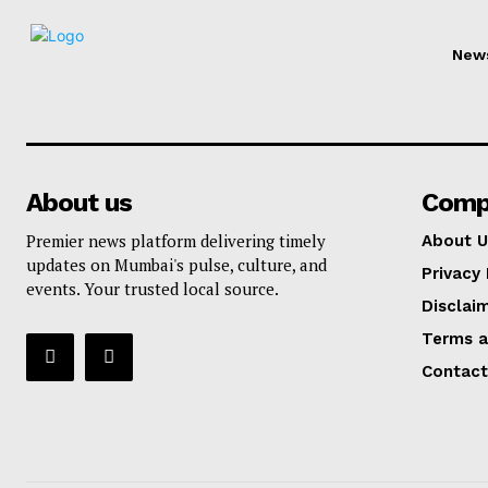
New
About us
Comp
Premier news platform delivering timely
About U
updates on Mumbai's pulse, culture, and
Privacy 
events. Your trusted local source.
Disclai
Terms a
Contact