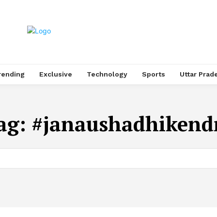
rending
Exclusive
Technology
Sports
Uttar Prad
ag:
#janaushadhikend