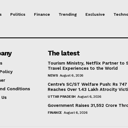
s
Politics
Finance
Trending
Exclusive
Techno
any
The latest
s
Tourism Ministry, Netflix Partner to
Travel Experiences to the World
Policy
NEWS
August 6, 2026
mer
Centre’s SC/ST Welfare Push: Rs 747 
nd Conditions
Reaches Over 1.43 Lakh Atrocity Vict
UTTAR PRADESH
August 6, 2026
 Us
Government Raises 31,552 Crore Thro
FINANCE
August 6, 2026