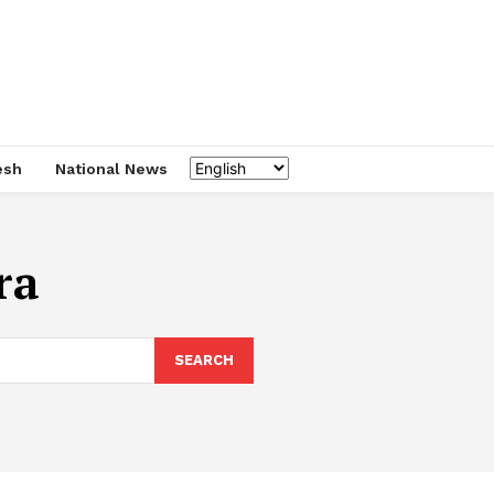
esh
National News
ra
SEARCH