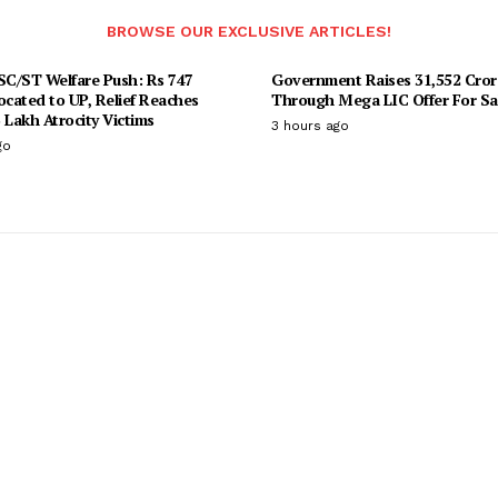
BROWSE OUR EXCLUSIVE ARTICLES!
 SC/ST Welfare Push: Rs 747
Government Raises 31,552 Cror
ocated to UP, Relief Reaches
Through Mega LIC Offer For Sa
 Lakh Atrocity Victims
3 hours ago
go