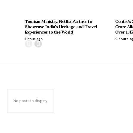
Tourism Ministry, Netflix Partner to
Centre’s
Showcase India’s Heritage and Travel
Crore All
Experiences to the World
Over 1.43
1 hour ago
2 hours a
No posts to display