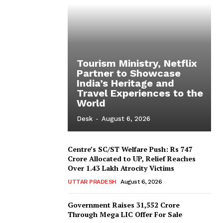
Tourism Ministry, Netflix
Partner to Showcase
India’s Heritage and
Travel Experiences to the
World
Desk
-
August 6, 2026
Centre’s SC/ST Welfare Push: Rs 747
Crore Allocated to UP, Relief Reaches
Over 1.43 Lakh Atrocity Victims
UTTAR PRADESH
August 6, 2026
Government Raises 31,552 Crore
Through Mega LIC Offer For Sale