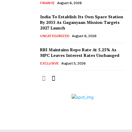
FINANCE
August 6, 2026
India To Establish Its Own Space Station
By 2035 As Gaganyaan Mission Targets
2027 Launch
UNCATEGORIZED
August 6, 2026
RBI Maintains Repo Rate At 5.25% As
MPC Leaves Interest Rates Unchanged
EXCLUSIVE
August 5, 2026