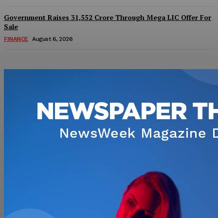
Government Raises 31,552 Crore Through Mega LIC Offer For
Sale
FINANCE
August 6, 2026