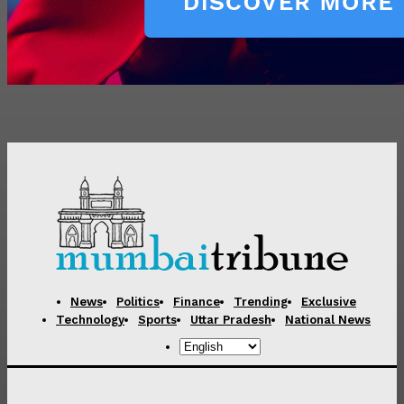
News
Politics
Finance
Trending
Exclusive
Technology
Sports
Uttar Pradesh
National News