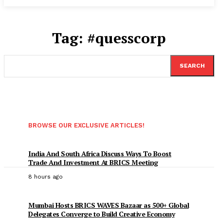
Tag:
#quesscorp
SEARCH
BROWSE OUR EXCLUSIVE ARTICLES!
India And South Africa Discuss Ways To Boost
Trade And Investment At BRICS Meeting
8 hours ago
Mumbai Hosts BRICS WAVES Bazaar as 500+ Global
Delegates Converge to Build Creative Economy