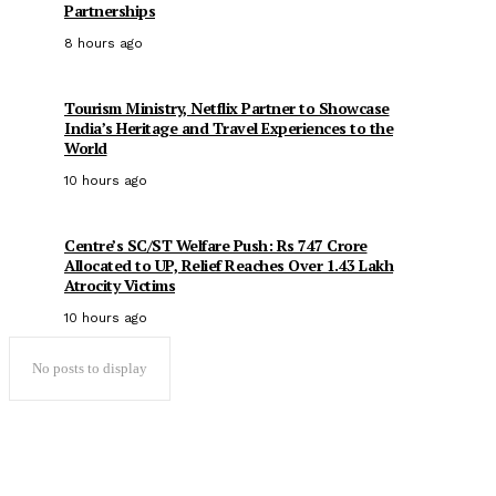
Partnerships
8 hours ago
Tourism Ministry, Netflix Partner to Showcase
India’s Heritage and Travel Experiences to the
World
10 hours ago
Centre’s SC/ST Welfare Push: Rs 747 Crore
Allocated to UP, Relief Reaches Over 1.43 Lakh
Atrocity Victims
10 hours ago
No posts to display