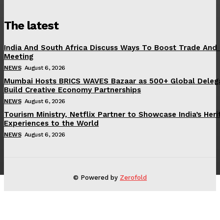
The latest
India And South Africa Discuss Ways To Boost Trade And
Meeting
NEWS
August 6, 2026
Mumbai Hosts BRICS WAVES Bazaar as 500+ Global Deleg
Build Creative Economy Partnerships
NEWS
August 6, 2026
Tourism Ministry, Netflix Partner to Showcase India’s Her
Experiences to the World
NEWS
August 6, 2026
© Powered by
Zerofold