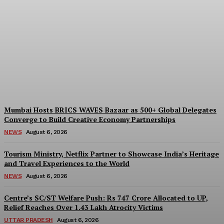
India And South Africa
Discuss Ways To Boost
Trade And Investment At
BRICS Meeting
Desk
-
August 6, 2026
Mumbai Hosts BRICS WAVES Bazaar as 500+ Global Delegates
Converge to Build Creative Economy Partnerships
NEWS
August 6, 2026
Tourism Ministry, Netflix Partner to Showcase India’s Heritage
and Travel Experiences to the World
NEWS
August 6, 2026
Centre’s SC/ST Welfare Push: Rs 747 Crore Allocated to UP,
Relief Reaches Over 1.43 Lakh Atrocity Victims
UTTAR PRADESH
August 6, 2026