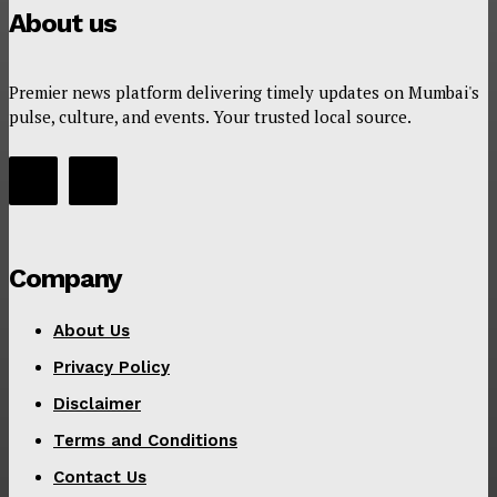
About us
Premier news platform delivering timely updates on Mumbai's
pulse, culture, and events. Your trusted local source.
Company
About Us
Privacy Policy
Disclaimer
Terms and Conditions
Contact Us