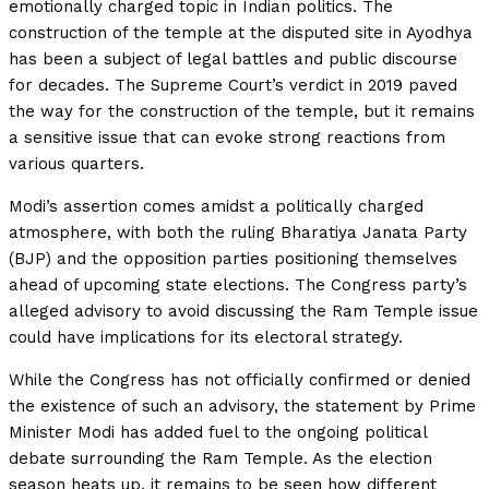
emotionally charged topic in Indian politics. The
construction of the temple at the disputed site in Ayodhya
has been a subject of legal battles and public discourse
for decades. The Supreme Court’s verdict in 2019 paved
the way for the construction of the temple, but it remains
a sensitive issue that can evoke strong reactions from
various quarters.
Modi’s assertion comes amidst a politically charged
atmosphere, with both the ruling Bharatiya Janata Party
(BJP) and the opposition parties positioning themselves
ahead of upcoming state elections. The Congress party’s
alleged advisory to avoid discussing the Ram Temple issue
could have implications for its electoral strategy.
While the Congress has not officially confirmed or denied
the existence of such an advisory, the statement by Prime
Minister Modi has added fuel to the ongoing political
debate surrounding the Ram Temple. As the election
season heats up, it remains to be seen how different