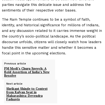
parties navigate this delicate issue and address the
sentiments of their respective voter bases.
The Ram Temple continues to be a symbol of faith,
identity, and historical significance for millions of Indians,
and any discussion related to it carries immense weight in
the country’s socio-political landscape. As the political
discourse unfolds, citizens will closely watch how leaders
handle this sensitive matter and whether it becomes a
focal point in the upcoming elections.
Previous article
PM Modi’s Churu Speech: A
Bold Assertion of India’s New
Resolve
Next article
Shrikant Shinde to Contest
from Kalyan Seat in
Maharashtra: Devendra
Fadnavis