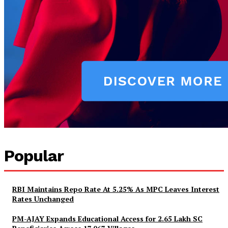
Popular
RBI Maintains Repo Rate At 5.25% As MPC Leaves Interest
Rates Unchanged
PM-AJAY Expands Educational Access for 2.65 Lakh SC