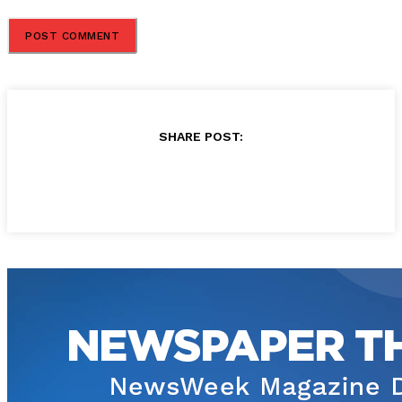
SHARE POST: