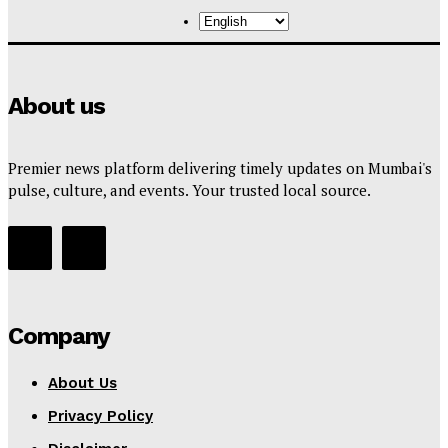
About us
Premier news platform delivering timely updates on Mumbai's
pulse, culture, and events. Your trusted local source.
Company
About Us
Privacy Policy