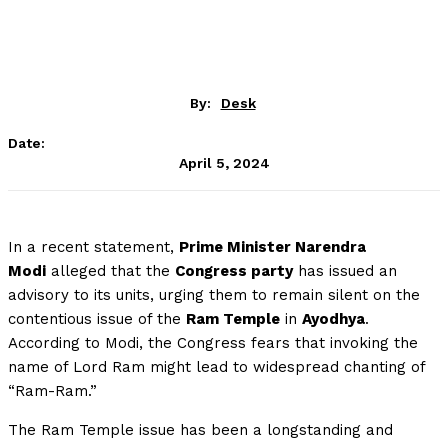
By:
Desk
Date:
April 5, 2024
In a recent statement,
Prime Minister Narendra
Modi
alleged that the
Congress party
has issued an
advisory to its units, urging them to remain silent on the
contentious issue of the
Ram Temple
in
Ayodhya
.
According to Modi, the Congress fears that invoking the
name of Lord Ram might lead to widespread chanting of
“Ram-Ram.”
The Ram Temple issue has been a longstanding and