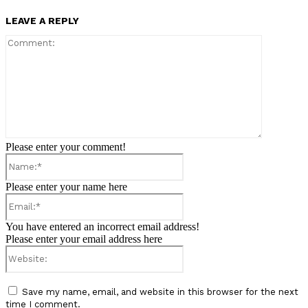
LEAVE A REPLY
Comment:
Please enter your comment!
Name:*
Please enter your name here
Email:*
You have entered an incorrect email address!
Please enter your email address here
Website:
Save my name, email, and website in this browser for the next
time I comment.