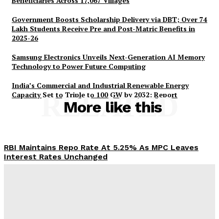
Beneficiaries Across 17,067 Villages
Government Boosts Scholarship Delivery via DBT; Over 74
Lakh Students Receive Pre and Post-Matric Benefits in
2025-26
Samsung Electronics Unveils Next-Generation AI Memory
Technology to Power Future Computing
India’s Commercial and Industrial Renewable Energy
Capacity Set to Triple to 100 GW by 2032: Report
RELATED
More like this
RBI Maintains Repo Rate At 5.25% As MPC Leaves
Interest Rates Unchanged
Desk
-
August 5, 2026
PM-AJAY Expands Educational Access for 2.65 Lakh
SC Beneficiaries Across 17,067 Villages