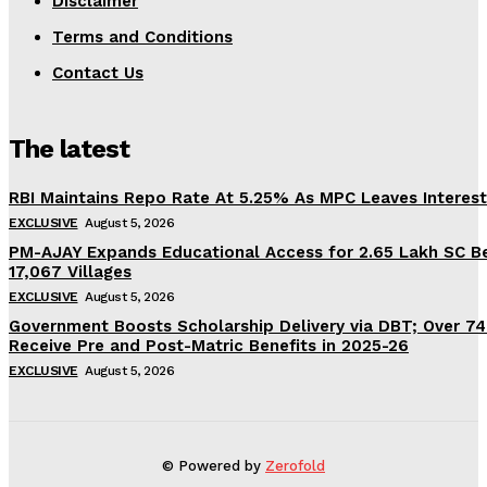
Disclaimer
Terms and Conditions
Contact Us
The latest
RBI Maintains Repo Rate At 5.25% As MPC Leaves Interes
EXCLUSIVE
August 5, 2026
PM-AJAY Expands Educational Access for 2.65 Lakh SC Be
17,067 Villages
EXCLUSIVE
August 5, 2026
Government Boosts Scholarship Delivery via DBT; Over 7
Receive Pre and Post-Matric Benefits in 2025-26
EXCLUSIVE
August 5, 2026
© Powered by
Zerofold