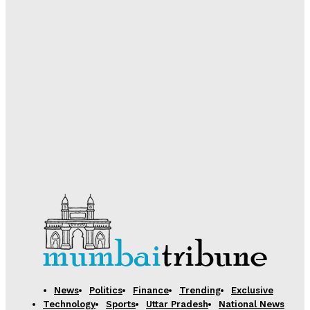
Desk
-
August 5, 2026
Government Boosts Scholarship Delivery via DBT;
Over 74 Lakh Students Receive Pre and Post-Matric
Benefits in 2025-26
Desk
-
August 5, 2026
Samsung Electronics Unveils Next-Generation AI
Memory Technology to Power Future Computing
Desk
-
August 5, 2026
News
Politics
Finance
Trending
Exclusive
Technology
Sports
Uttar Pradesh
National News