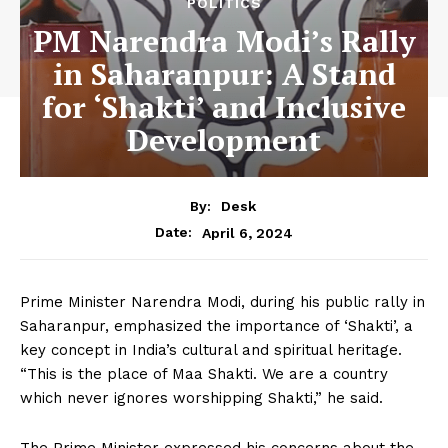
POLITICS
PM Narendra Modi’s Rally
in Saharanpur: A Stand
for ‘Shakti’ and Inclusive
Development
By:
Desk
April 6, 2024
Date:
Prime Minister Narendra Modi, during his public rally in
Saharanpur, emphasized the importance of ‘Shakti’, a
key concept in India’s cultural and spiritual heritage.
“This is the place of Maa Shakti. We are a country
which never ignores worshipping Shakti,” he said.