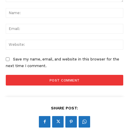
Comment:
Na
Ema
Web
Save my name, email, and website in this browser for the
next time I comment.
SHARE POST: