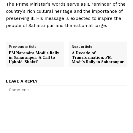
The Prime Minister’s words serve as a reminder of the
country’s rich cultural heritage and the importance of
preserving it. His message is expected to inspire the
people of Saharanpur and the nation at large.
Previous article
Next article
PM Narendra Modi’s Rally
A Decade of
in Saharanpur: A Call to
Transformation: PM
Uphold ‘Shakti’
Modi’s Rally in Saharanpur
LEAVE A REPLY