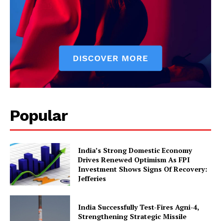
News Week
Popular
Magazine PRO
India’s Strong Domestic Economy
Drives Renewed Optimism As FPI
Investment Shows Signs Of Recovery:
Jefferies
India Successfully Test-Fires Agni-4,
Strengthening Strategic Missile