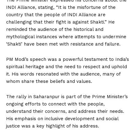
The Prime Minister expressed his concerns about the
INDI Alliance, stating, “It is the misfortune of the
country that the people of INDI Alliance are
challenging that their fight is against Shakti.” He
reminded the audience of the historical and
mythological instances where attempts to undermine
‘Shakti’ have been met with resistance and failure.
PM Modi’s speech was a powerful testament to India’s
spiritual heritage and the need to respect and uphold
it. His words resonated with the audience, many of
whom share these beliefs and values.
The rally in Saharanpur is part of the Prime Minister’s
ongoing efforts to connect with the people,
understand their concerns, and address their needs.
His emphasis on inclusive development and social
justice was a key highlight of his address.