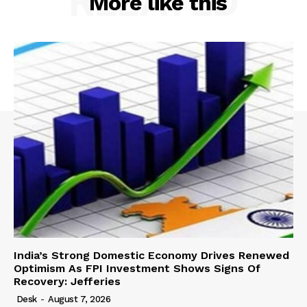
RELATED
More like this
India’s Strong Domestic Economy Drives Renewed
Optimism As FPI Investment Shows Signs Of
Recovery: Jefferies
Desk
-
August 7, 2026