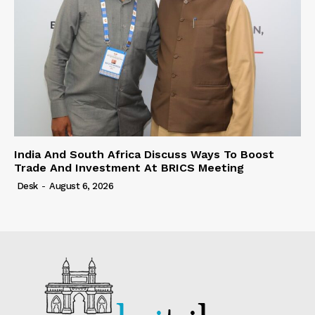
India And South Africa Discuss Ways To Boost
Trade And Investment At BRICS Meeting
Desk
-
August 6, 2026