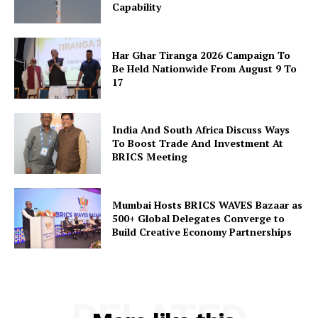
Capability
SUBSCRIBE NOW
Har Ghar Tiranga 2026 Campaign To
Be Held Nationwide From August 9 To
17
Company
India And South Africa Discuss Ways
About Us
To Boost Trade And Investment At
BRICS Meeting
Privacy Policy
Disclaimer
Mumbai Hosts BRICS WAVES Bazaar as
Terms and Conditions
500+ Global Delegates Converge to
Contact Us
Build Creative Economy Partnerships