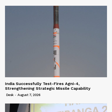
India Successfully Test-Fires Agni-4,
Strengthening Strategic Missile Capability
Desk
-
August 7, 2026