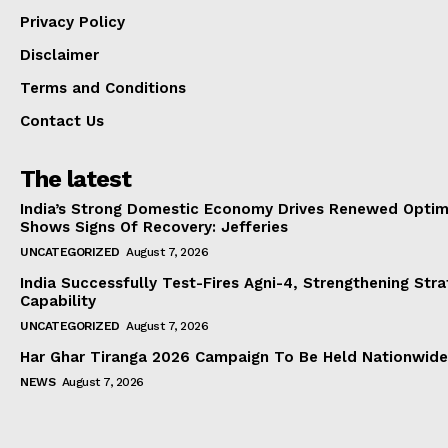
Privacy Policy
Disclaimer
Terms and Conditions
Contact Us
The latest
India’s Strong Domestic Economy Drives Renewed Optim
Shows Signs Of Recovery: Jefferies
UNCATEGORIZED
August 7, 2026
India Successfully Test-Fires Agni-4, Strengthening Stra
Capability
UNCATEGORIZED
August 7, 2026
Har Ghar Tiranga 2026 Campaign To Be Held Nationwide
NEWS
August 7, 2026