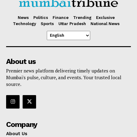
News
Politics
Finance
Trending
Exclusive
Technology
Sports
Uttar Pradesh
National News
About us
Premier news platform delivering timely updates on
Mumbai's pulse, culture, and events. Your trusted local
source.
Company
About Us