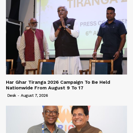
Har Ghar Tiranga 2026 Campaign To Be Held
Nationwide From August 9 To 17
Desk
-
August 7, 2026