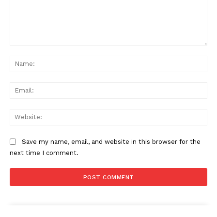
Comment:
Na
Ema
Web
Save my name, email, and website in this browser for the
next time I comment.