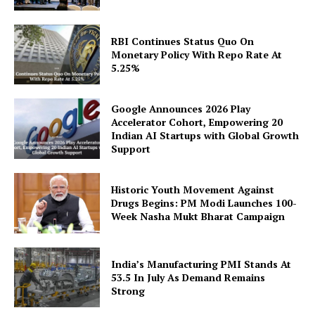
RBI Continues Status Quo On
Monetary Policy With Repo Rate At
5.25%
SUBSCRIBE NOW
Google Announces 2026 Play
Accelerator Cohort, Empowering 20
Indian AI Startups with Global Growth
Support
Company
Historic Youth Movement Against
Drugs Begins: PM Modi Launches 100-
About Us
Week Nasha Mukt Bharat Campaign
Privacy Policy
Disclaimer
India’s Manufacturing PMI Stands At
Terms and Conditions
53.5 In July As Demand Remains
Strong
Contact Us