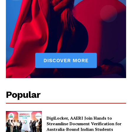
News Week
Popular
Magazine PRO
DigiLocker, AAERI Join Hands to
Streamline Document Verification for
Australia-Bound Indian Students