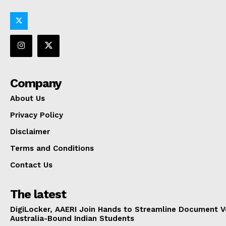
Company
About Us
Privacy Policy
Disclaimer
Terms and Conditions
Contact Us
The latest
DigiLocker, AAERI Join Hands to Streamline Document Ve
Australia-Bound Indian Students