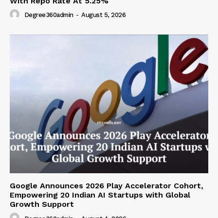
With Repo Rate At 5.25%
Degree360admin
-
August 5, 2026
Google Announces 2026 Play Accelerator Cohort,
Empowering 20 Indian AI Startups with Global
Growth Support