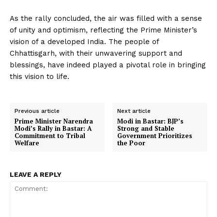
As the rally concluded, the air was filled with a sense
of unity and optimism, reflecting the Prime Minister’s
vision of a developed India. The people of
Chhattisgarh, with their unwavering support and
blessings, have indeed played a pivotal role in bringing
this vision to life.
Previous article
Next article
Prime Minister Narendra
Modi in Bastar: BJP’s
Modi’s Rally in Bastar: A
Strong and Stable
Commitment to Tribal
Government Prioritizes
Welfare
the Poor
LEAVE A REPLY