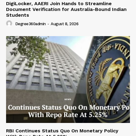
DigiLocker, AAERI Join Hands to Streamline
Document Verification for Australia-Bound Indian
Students
Degree360admin
-
August 8, 2026
RBI Continues Status Quo On Monetary Policy