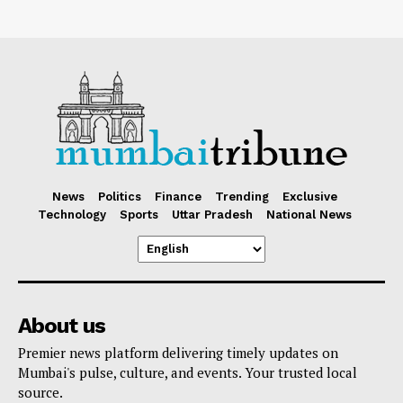
News
Politics
Finance
Trending
Exclusive
Technology
Sports
Uttar Pradesh
National News
About us
Premier news platform delivering timely updates on
Mumbai's pulse, culture, and events. Your trusted local
source.