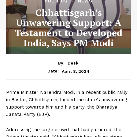
POLITICS
NEWS
Chhattisgarh’s
Unwavering Support: A
Testament to Developed
India, Says PM Modi
By:
Desk
April 8, 2024
Date:
Prime Minister Narendra Modi, in a recent public rally
in Bastar, Chhattisgarh, lauded the state’s unwavering
support towards him and his party, the Bharatiya
Janata Party (BJP).
Addressing the large crowd that had gathered, the