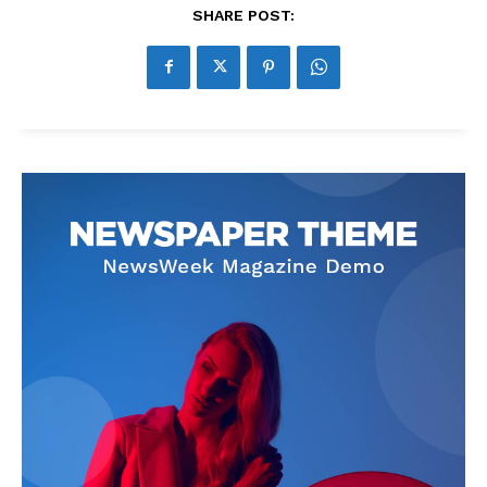
SHARE POST: