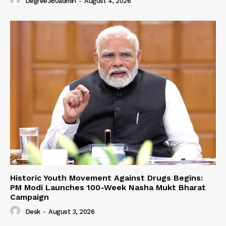
Degree360admin
-
August 4, 2026
Historic Youth Movement Against Drugs Begins:
PM Modi Launches 100-Week Nasha Mukt Bharat
Campaign
Desk
-
August 3, 2026