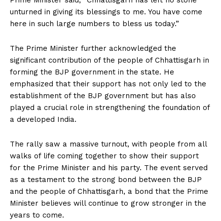
Prime Minister said, “Chhattisgarh has left no stone
unturned in giving its blessings to me. You have come
here in such large numbers to bless us today.”
The Prime Minister further acknowledged the
significant contribution of the people of Chhattisgarh in
forming the BJP government in the state. He
emphasized that their support has not only led to the
establishment of the BJP government but has also
played a crucial role in strengthening the foundation of
a developed India.
The rally saw a massive turnout, with people from all
walks of life coming together to show their support
for the Prime Minister and his party. The event served
as a testament to the strong bond between the BJP
and the people of Chhattisgarh, a bond that the Prime
Minister believes will continue to grow stronger in the
years to come.