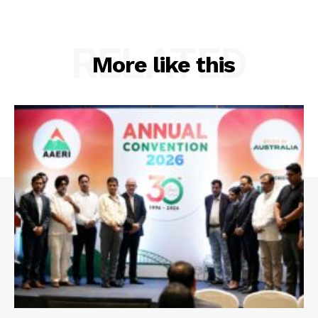
RELATED
More like this