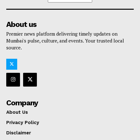
About us
Premier news platform delivering timely updates on
Mumbai's pulse, culture, and events. Your trusted local
source.
Company
About Us
Privacy Policy
Disclaimer