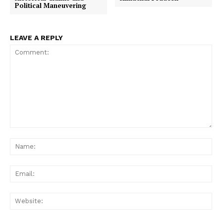
Political Maneuvering
LEAVE A REPLY
Comment:
Na
Ema
Web