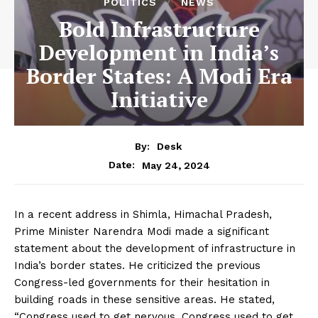
POLITICS
NEWS
Bold Infrastructure
Development in India’s
Border States: A Modi Era
Initiative
By:
Desk
May 24, 2024
Date:
In a recent address in Shimla, Himachal Pradesh,
Prime Minister Narendra Modi made a significant
statement about the development of infrastructure in
India’s border states. He criticized the previous
Congress-led governments for their hesitation in
building roads in these sensitive areas. He stated,
“Congress used to get nervous. Congress used to get