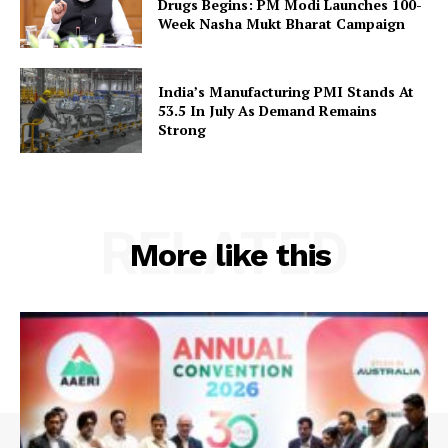
Drugs Begins: PM Modi Launches 100-
Week Nasha Mukt Bharat Campaign
India’s Manufacturing PMI Stands At
53.5 In July As Demand Remains
Strong
RELATED
More like this