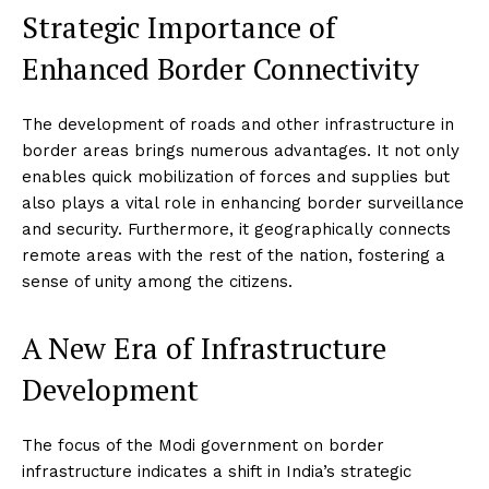
Strategic Importance of
Enhanced Border Connectivity
The development of roads and other infrastructure in
border areas brings numerous advantages. It not only
enables quick mobilization of forces and supplies but
also plays a vital role in enhancing border surveillance
and security. Furthermore, it geographically connects
remote areas with the rest of the nation, fostering a
sense of unity among the citizens.
A New Era of Infrastructure
Development
The focus of the Modi government on border
infrastructure indicates a shift in India’s strategic