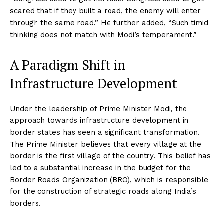
scared that if they built a road, the enemy will enter
through the same road.” He further added, “Such timid
thinking does not match with Modi’s temperament.”
A Paradigm Shift in
Infrastructure Development
Under the leadership of Prime Minister Modi, the
approach towards infrastructure development in
border states has seen a significant transformation.
The Prime Minister believes that every village at the
border is the first village of the country. This belief has
led to a substantial increase in the budget for the
Border Roads Organization (BRO), which is responsible
for the construction of strategic roads along India’s
borders.