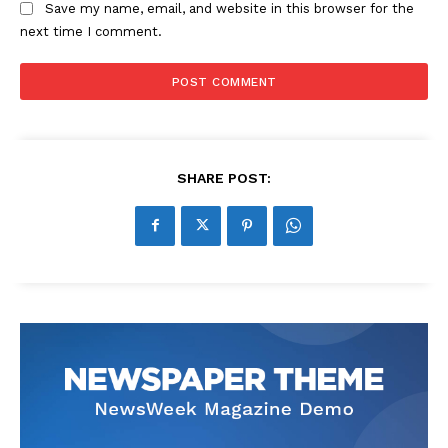
Save my name, email, and website in this browser for the
next time I comment.
SHARE POST: