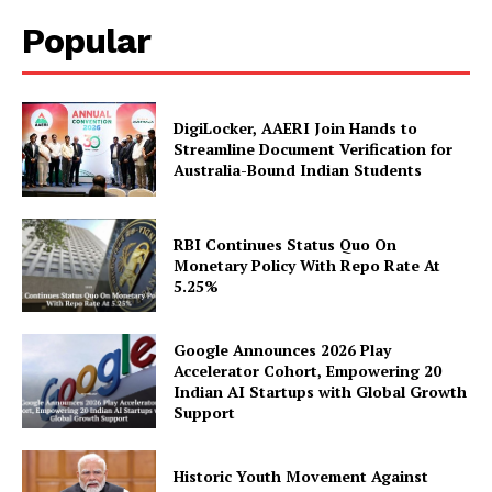
SUBSCRIBE NOW
Popular
Company
DigiLocker, AAERI Join Hands to
Streamline Document Verification for
Australia-Bound Indian Students
About Us
Privacy Policy
Disclaimer
RBI Continues Status Quo On
Monetary Policy With Repo Rate At
Terms and Conditions
5.25%
Contact Us
Google Announces 2026 Play
Accelerator Cohort, Empowering 20
Indian AI Startups with Global Growth
Support
Historic Youth Movement Against