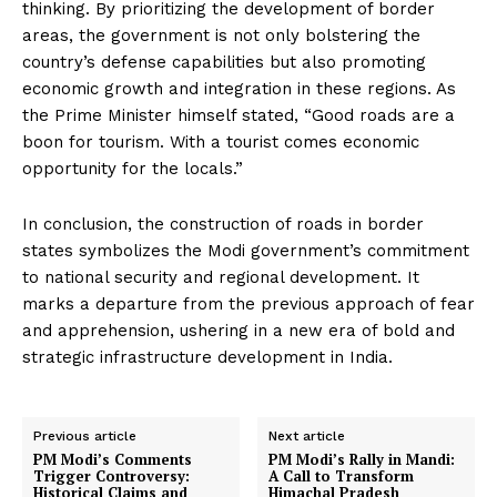
thinking. By prioritizing the development of border
areas, the government is not only bolstering the
country’s defense capabilities but also promoting
economic growth and integration in these regions. As
the Prime Minister himself stated, “Good roads are a
boon for tourism. With a tourist comes economic
opportunity for the locals.”
In conclusion, the construction of roads in border
states symbolizes the Modi government’s commitment
to national security and regional development. It
marks a departure from the previous approach of fear
and apprehension, ushering in a new era of bold and
strategic infrastructure development in India.
Previous article
Next article
PM Modi’s Comments
PM Modi’s Rally in Mandi:
Trigger Controversy:
A Call to Transform
Historical Claims and
Himachal Pradesh