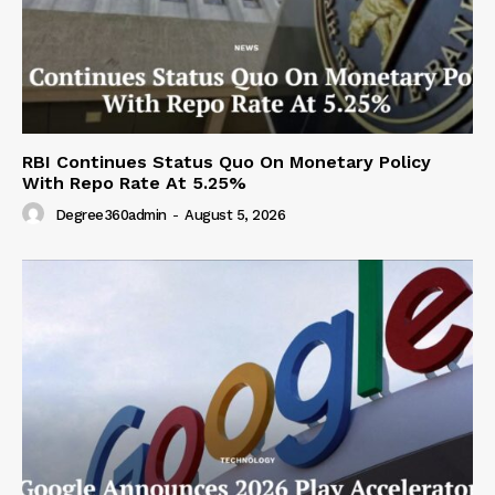
RBI Continues Status Quo On Monetary Policy
With Repo Rate At 5.25%
Degree360admin
-
August 5, 2026