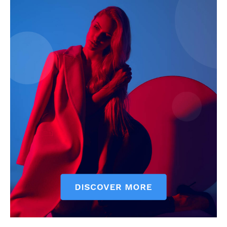
News Week
Magazine PRO