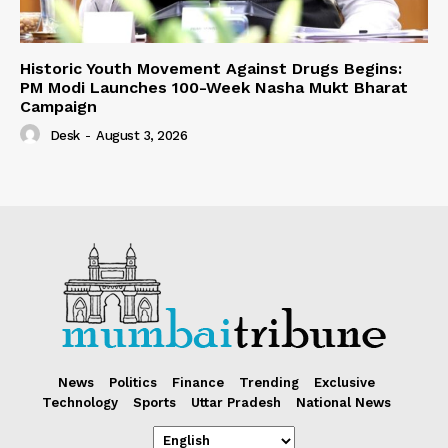
Historic Youth Movement Against Drugs Begins:
PM Modi Launches 100-Week Nasha Mukt Bharat
Campaign
Desk
-
August 3, 2026
News
Politics
Finance
Trending
Exclusive
Technology
Sports
Uttar Pradesh
National News