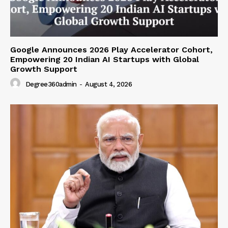
Google Announces 2026 Play Accelerator Cohort,
Empowering 20 Indian AI Startups with Global
Growth Support
Degree360admin
-
August 4, 2026