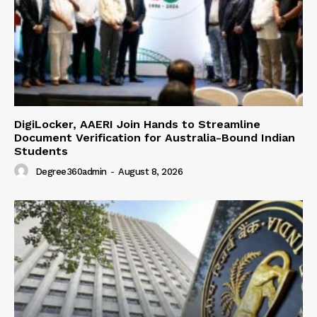
DigiLocker, AAERI Join Hands to Streamline
Document Verification for Australia-Bound Indian
Students
Degree360admin
-
August 8, 2026