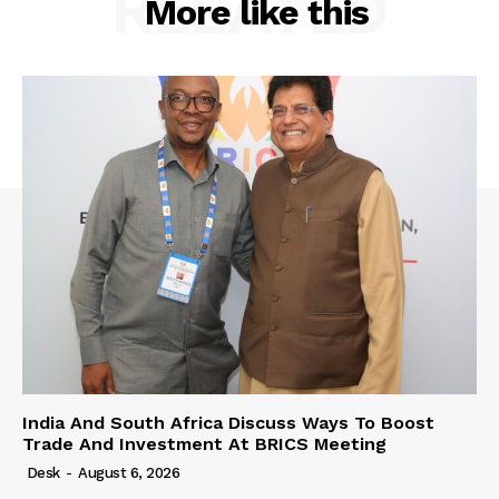
RELATED
More like this
India And South Africa Discuss Ways To Boost
Trade And Investment At BRICS Meeting
Desk
-
August 6, 2026