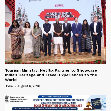
Tourism Ministry, Netflix Partner to Showcase
India’s Heritage and Travel Experiences to the
World
Desk
-
August 6, 2026