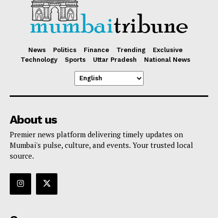
News
Politics
Finance
Trending
Exclusive
Technology
Sports
Uttar Pradesh
National News
About us
Premier news platform delivering timely updates on
Mumbai's pulse, culture, and events. Your trusted local
source.