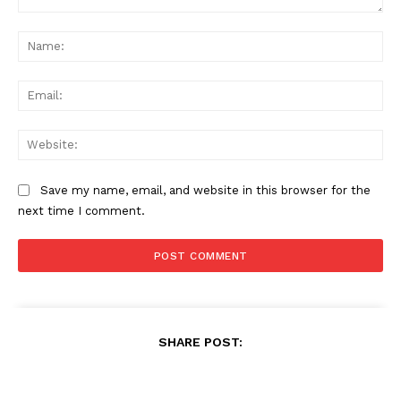
Comment:
Na
Ema
Web
Save my name, email, and website in this browser for the
next time I comment.
SHARE POST: