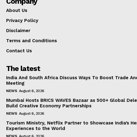
Company
About Us
Privacy Policy
Disclaimer
Terms and Conditions
Contact Us
The latest
India And South Africa Discuss Ways To Boost Trade An
Meeting
NEWS
August 6, 2026
Mumbai Hosts BRICS WAVES Bazaar as 500+ Global Dele
Build Creative Economy Partnerships
NEWS
August 6, 2026
Tourism Ministry, Netflix Partner to Showcase India’s He
Experiences to the World
NEWS
August 6, 2026