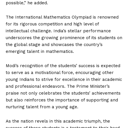
possible,” he added.
The International Mathematics Olympiad is renowned
for its rigorous competition and high level of
intellectual challenge. India’s stellar performance
underscores the growing prominence of its students on
the global stage and showcases the country’s
emerging talent in mathematics.
Modi’s recognition of the students’ success is expected
to serve as a motivational force, encouraging other
young Indians to strive for excellence in their academic
and professional endeavors. The Prime Minister’s
praise not only celebrates the students’ achievements
but also reinforces the importance of supporting and
nurturing talent from a young age.
As the nation revels in this academic triumph, the