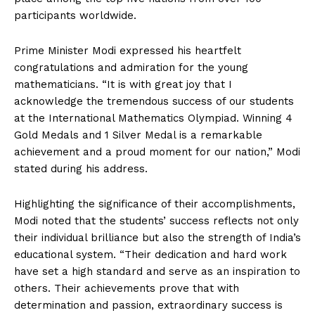
participants worldwide.
Prime Minister Modi expressed his heartfelt
congratulations and admiration for the young
mathematicians. “It is with great joy that I
acknowledge the tremendous success of our students
at the International Mathematics Olympiad. Winning 4
Gold Medals and 1 Silver Medal is a remarkable
achievement and a proud moment for our nation,” Modi
stated during his address.
Highlighting the significance of their accomplishments,
Modi noted that the students’ success reflects not only
their individual brilliance but also the strength of India’s
educational system. “Their dedication and hard work
have set a high standard and serve as an inspiration to
others. Their achievements prove that with
determination and passion, extraordinary success is