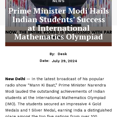
NEWS
Prime Minister Modi Hails
Indian Students’ Success
at International
Mathematics Olympiad
By:
Desk
July 29, 2024
Date:
New Delhi
— In the latest broadcast of his popular
radio show “Mann Ki Baat,” Prime Minister Narendra
Modi lauded the outstanding achievements of Indian
students at the International Mathematics Olympiad
(IMO). The students secured an impressive 4 Gold
Medals and 1 Silver Medal, earning India a distinguished
place among the top five nations from over 100