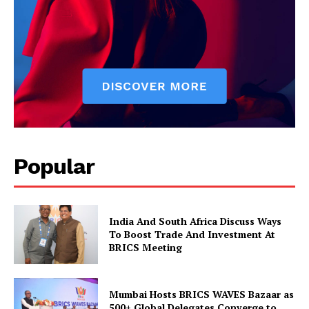
News Week
Magazine PRO
Popular
SUBSCRIBE NOW
India And South Africa Discuss Ways
To Boost Trade And Investment At
BRICS Meeting
Company
Mumbai Hosts BRICS WAVES Bazaar as
500+ Global Delegates Converge to