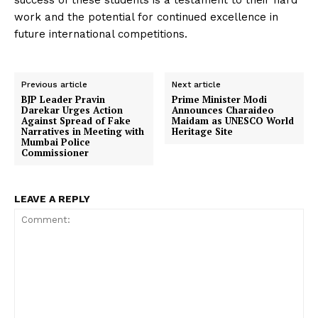
success of these students is a testament to their hard
work and the potential for continued excellence in
future international competitions.
Previous article
Next article
BJP Leader Pravin
Prime Minister Modi
Darekar Urges Action
Announces Charaideo
Against Spread of Fake
Maidam as UNESCO World
Narratives in Meeting with
Heritage Site
Mumbai Police
Commissioner
LEAVE A REPLY