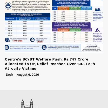
Centre’s SC/ST Welfare Push: Rs 747 Crore
Allocated to UP, Relief Reaches Over 1.43 Lakh
Atrocity Victims
Desk
-
August 6, 2026