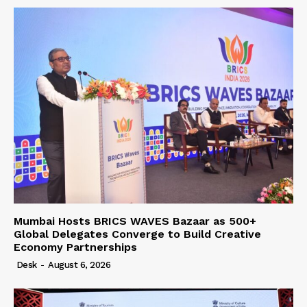
Mumbai Hosts BRICS WAVES Bazaar as 500+
Global Delegates Converge to Build Creative
Economy Partnerships
Desk
-
August 6, 2026