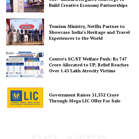
About Us
Build Creative Economy Partnerships
Privacy Policy
Disclaimer
Tourism Ministry, Netflix Partner to
Terms and Conditions
Showcase India’s Heritage and Travel
Experiences to the World
Contact Us
Centre’s SC/ST Welfare Push: Rs 747
Crore Allocated to UP, Relief Reaches
Over 1.43 Lakh Atrocity Victims
Government Raises 31,552 Crore
Through Mega LIC Offer For Sale