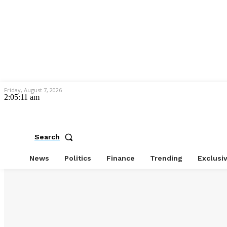
Friday, August 7, 2026
2:05:12 am
Search
News
Politics
Finance
Trending
Exclusi