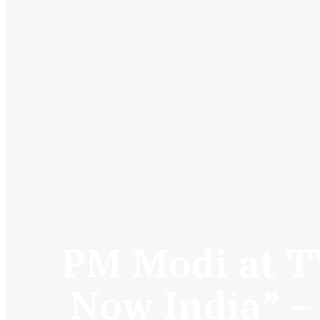
PM Modi at T
Now India” –