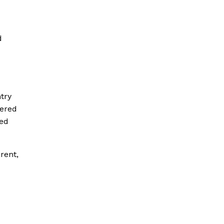
d
try
vered
ned
rent,