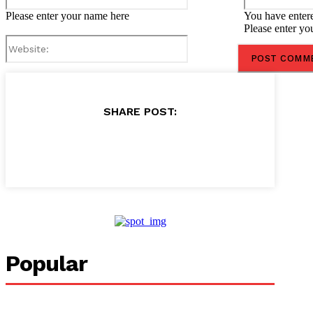
Please enter your name here
You have entere
Please enter yo
Website:
SHARE POST:
Popular