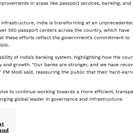
mprovements in areas like passport services, banking, and
 infrastructure, India is transforming at an unprecedente
over 550 passport centers across the country, which have
that these efforts reflect the government’s commitment to
blic.
ility of India’s banking system, highlighting how the coun
ity and growth. “Our banks are stronger, and we have reco
” PM Modi said, reassuring the public that their hard-ear
ve to continue working towards a more efficient, transpa
rging global leader in governance and infrastructure.
at
 and