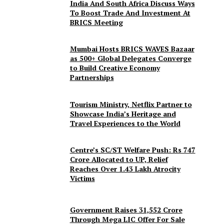
India And South Africa Discuss Ways
To Boost Trade And Investment At
BRICS Meeting
Mumbai Hosts BRICS WAVES Bazaar
as 500+ Global Delegates Converge
to Build Creative Economy
Partnerships
Tourism Ministry, Netflix Partner to
Showcase India’s Heritage and
Travel Experiences to the World
Centre’s SC/ST Welfare Push: Rs 747
Crore Allocated to UP, Relief
Reaches Over 1.43 Lakh Atrocity
Victims
Government Raises 31,552 Crore
Through Mega LIC Offer For Sale