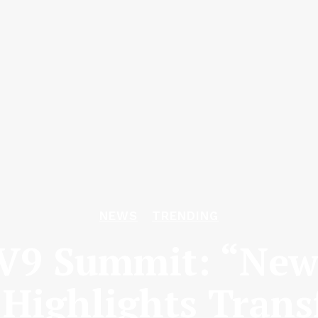
NEWS
TRENDING
V9 Summit: “New I
 Highlights Trans