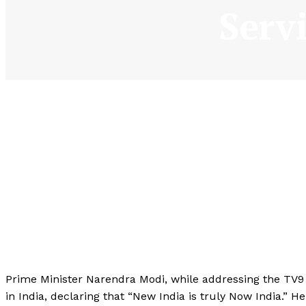
Serv
Prime Minister Narendra Modi, while addressing the TV
in India, declaring that “New India is truly Now India.” 