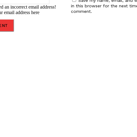
Save my name, email, and w
in this browser for the next tim
d an incorrect email address!
comment.
ur email address here