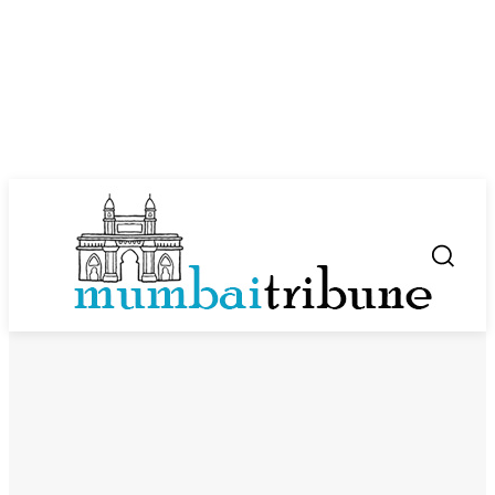
SUBSCRIBE NOW
Company
About Us
Privacy Policy
Disclaimer
Terms and Conditions