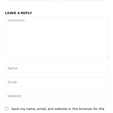
LEAVE A REPLY
Comment:
Na
Ema
Web
Save my name, email, and website in this browser for the