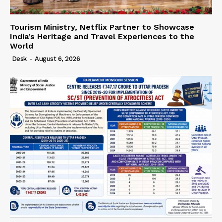
Tourism Ministry, Netflix Partner to Showcase
India’s Heritage and Travel Experiences to the
World
Desk
-
August 6, 2026