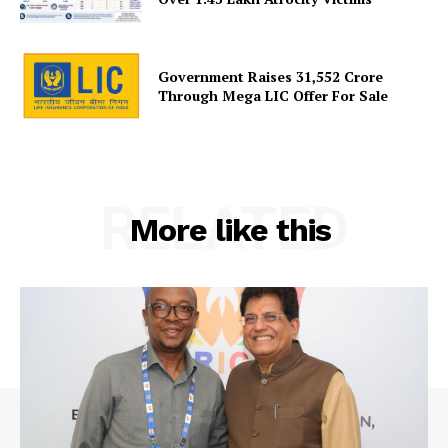
Government Raises 31,552 Crore
Through Mega LIC Offer For Sale
RELATED
More like this