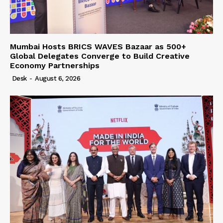
Mumbai Hosts BRICS WAVES Bazaar as 500+
Global Delegates Converge to Build Creative
Economy Partnerships
Desk
-
August 6, 2026