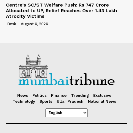
Centre’s SC/ST Welfare Push: Rs 747 Crore
Allocated to UP, Relief Reaches Over 1.43 Lakh
Atrocity Victims
Desk
-
August 6, 2026
News
Politics
Finance
Trending
Exclusive
Technology
Sports
Uttar Pradesh
National News