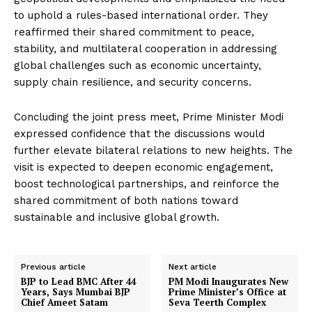
to uphold a rules-based international order. They
reaffirmed their shared commitment to peace,
stability, and multilateral cooperation in addressing
global challenges such as economic uncertainty,
supply chain resilience, and security concerns.
Concluding the joint press meet, Prime Minister Modi
expressed confidence that the discussions would
further elevate bilateral relations to new heights. The
visit is expected to deepen economic engagement,
boost technological partnerships, and reinforce the
shared commitment of both nations toward
sustainable and inclusive global growth.
Previous article
Next article
BJP to Lead BMC After 44
PM Modi Inaugurates New
Years, Says Mumbai BJP
Prime Minister’s Office at
Chief Ameet Satam
Seva Teerth Complex