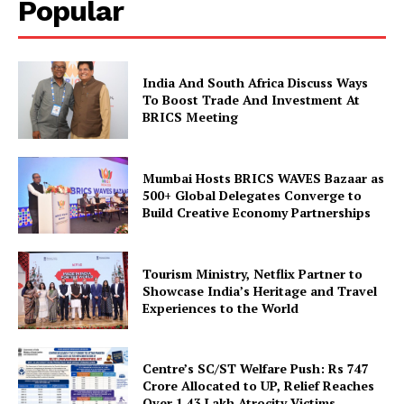
Popular
Company
India And South Africa Discuss Ways
To Boost Trade And Investment At
About Us
BRICS Meeting
Privacy Policy
Disclaimer
Mumbai Hosts BRICS WAVES Bazaar as
Terms and Conditions
500+ Global Delegates Converge to
Build Creative Economy Partnerships
Contact Us
Tourism Ministry, Netflix Partner to
Showcase India’s Heritage and Travel
Experiences to the World
Centre’s SC/ST Welfare Push: Rs 747
Crore Allocated to UP, Relief Reaches
Over 1.43 Lakh Atrocity Victims