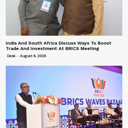
India And South Africa Discuss Ways To Boost
Trade And Investment At BRICS Meeting
Desk
-
August 6, 2026