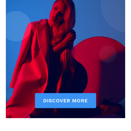
News Week
Magazine PRO
SUBSCRIBE NOW