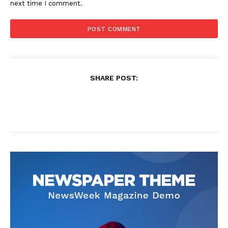
next time I comment.
SHARE POST: