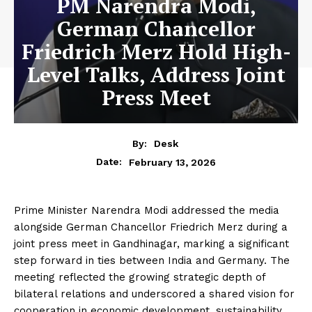
PM Narendra Modi,
German Chancellor
Friedrich Merz Hold High-
Level Talks, Address Joint
Press Meet
By:
Desk
February 13, 2026
Date:
Prime Minister Narendra Modi addressed the media
alongside German Chancellor Friedrich Merz during a
joint press meet in Gandhinagar, marking a significant
step forward in ties between India and Germany. The
meeting reflected the growing strategic depth of
bilateral relations and underscored a shared vision for
cooperation in economic development, sustainability,