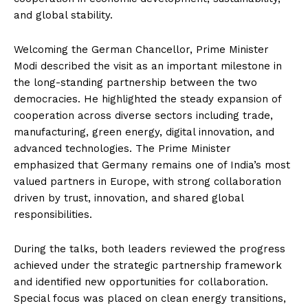
and global stability.
Welcoming the German Chancellor, Prime Minister
Modi described the visit as an important milestone in
the long-standing partnership between the two
democracies. He highlighted the steady expansion of
cooperation across diverse sectors including trade,
manufacturing, green energy, digital innovation, and
advanced technologies. The Prime Minister
emphasized that Germany remains one of India’s most
valued partners in Europe, with strong collaboration
driven by trust, innovation, and shared global
responsibilities.
During the talks, both leaders reviewed the progress
achieved under the strategic partnership framework
and identified new opportunities for collaboration.
Special focus was placed on clean energy transitions,