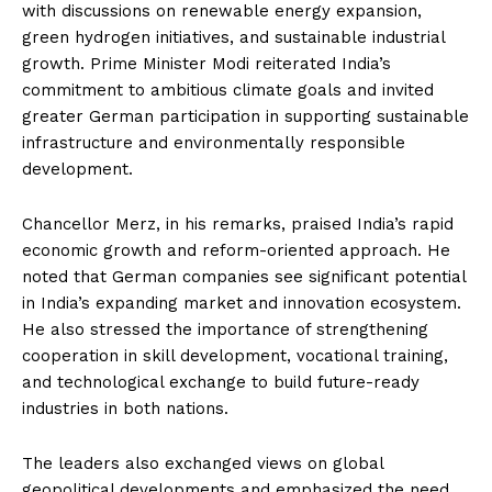
with discussions on renewable energy expansion,
green hydrogen initiatives, and sustainable industrial
growth. Prime Minister Modi reiterated India’s
commitment to ambitious climate goals and invited
greater German participation in supporting sustainable
infrastructure and environmentally responsible
development.
Chancellor Merz, in his remarks, praised India’s rapid
economic growth and reform-oriented approach. He
noted that German companies see significant potential
in India’s expanding market and innovation ecosystem.
He also stressed the importance of strengthening
cooperation in skill development, vocational training,
and technological exchange to build future-ready
industries in both nations.
The leaders also exchanged views on global
geopolitical developments and emphasized the need