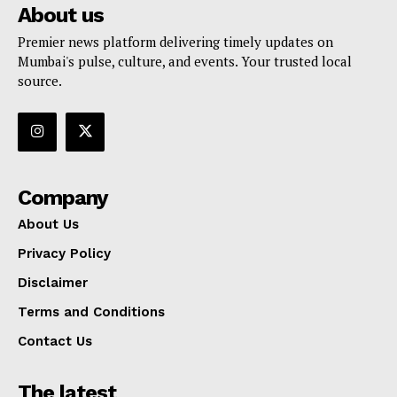
About us
Premier news platform delivering timely updates on
Mumbai's pulse, culture, and events. Your trusted local
source.
Company
About Us
Privacy Policy
Disclaimer
Terms and Conditions
Contact Us
The latest