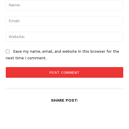
Na
Ema
Web
Save my name, email, and website in this browser for the
next time I comment.
SHARE POST: