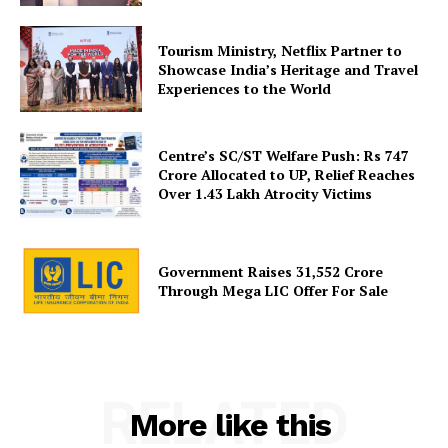
Privacy Policy
Tourism Ministry, Netflix Partner to
Disclaimer
Showcase India’s Heritage and Travel
Terms and Conditions
Experiences to the World
Contact Us
Centre’s SC/ST Welfare Push: Rs 747
Crore Allocated to UP, Relief Reaches
Over 1.43 Lakh Atrocity Victims
Government Raises 31,552 Crore
Through Mega LIC Offer For Sale
RELATED
More like this