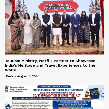
Tourism Ministry, Netflix Partner to Showcase
India’s Heritage and Travel Experiences to the
World
Desk
-
August 6, 2026