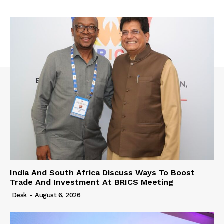
India And South Africa Discuss Ways To Boost
Trade And Investment At BRICS Meeting
Desk
-
August 6, 2026