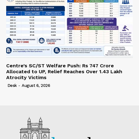
Centre’s SC/ST Welfare Push: Rs 747 Crore
Allocated to UP, Relief Reaches Over 1.43 Lakh
Atrocity Victims
Desk
-
August 6, 2026