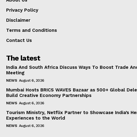
About Us
Privacy Policy
Disclaimer
Terms and Conditions
Contact Us
The latest
India And South Africa Discuss Ways To Boost Trade An
Meeting
NEWS
August 6, 2026
Mumbai Hosts BRICS WAVES Bazaar as 500+ Global Dele
Build Creative Economy Partnerships
NEWS
August 6, 2026
Tourism Ministry, Netflix Partner to Showcase India’s He
Experiences to the World
NEWS
August 6, 2026