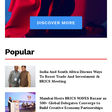
Magazine PRO
Popular
India And South Africa Discuss Ways
SUBSCRIBE NOW
To Boost Trade And Investment At
BRICS Meeting
Company
Mumbai Hosts BRICS WAVES Bazaar as
500+ Global Delegates Converge to
Build Creative Economy Partnerships
About Us