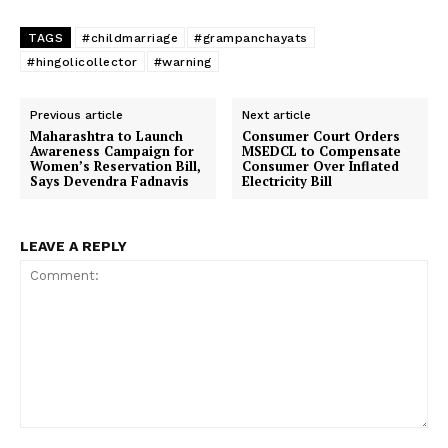
TAGS
#childmarriage
#grampanchayats
#hingolicollector
#warning
Previous article
Next article
Maharashtra to Launch
Consumer Court Orders
Awareness Campaign for
MSEDCL to Compensate
Women’s Reservation Bill,
Consumer Over Inflated
Says Devendra Fadnavis
Electricity Bill
LEAVE A REPLY
Comment: