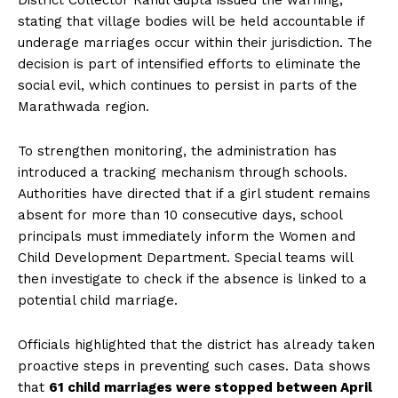
District Collector Rahul Gupta issued the warning,
stating that village bodies will be held accountable if
underage marriages occur within their jurisdiction. The
decision is part of intensified efforts to eliminate the
social evil, which continues to persist in parts of the
Marathwada region.
To strengthen monitoring, the administration has
introduced a tracking mechanism through schools.
Authorities have directed that if a girl student remains
absent for more than 10 consecutive days, school
principals must immediately inform the Women and
Child Development Department. Special teams will
then investigate to check if the absence is linked to a
potential child marriage.
Officials highlighted that the district has already taken
proactive steps in preventing such cases. Data shows
that
61 child marriages were stopped between April