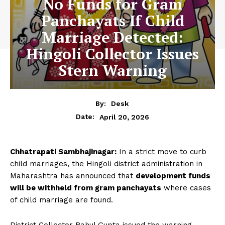
No Funds for Gram
Panchayats If Child
Marriage Detected:
Hingoli Collector Issues
Stern Warning
By:
Desk
April 20, 2026
Date:
Chhatrapati Sambhajinagar:
In a strict move to curb
child marriages, the Hingoli district administration in
Maharashtra has announced that
development funds
will be withheld from gram panchayats
where cases
of child marriage are found.