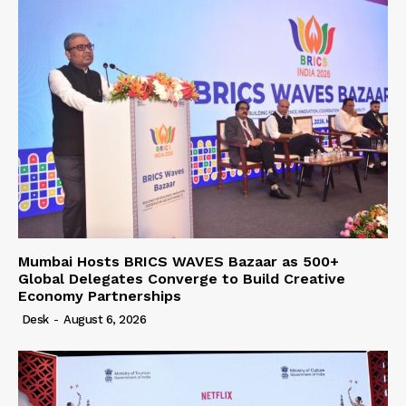
Mumbai Hosts BRICS WAVES Bazaar as 500+
Global Delegates Converge to Build Creative
Economy Partnerships
Desk
-
August 6, 2026