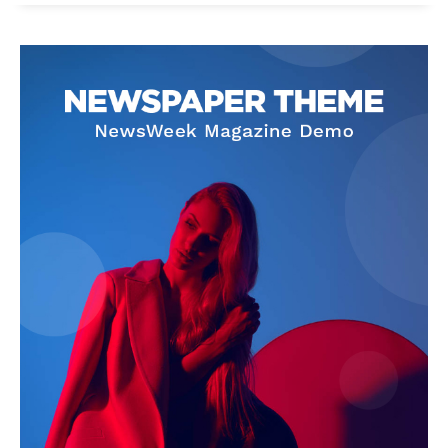
News Week