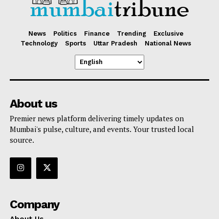
News
Politics
Finance
Trending
Exclusive
Technology
Sports
Uttar Pradesh
National News
About us
Premier news platform delivering timely updates on
Mumbai's pulse, culture, and events. Your trusted local
source.
Company