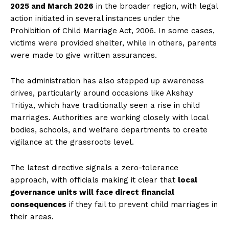
2025 and March 2026
in the broader region, with legal
action initiated in several instances under the
Prohibition of Child Marriage Act, 2006. In some cases,
victims were provided shelter, while in others, parents
were made to give written assurances.
The administration has also stepped up awareness
drives, particularly around occasions like Akshay
Tritiya, which have traditionally seen a rise in child
marriages. Authorities are working closely with local
bodies, schools, and welfare departments to create
vigilance at the grassroots level.
The latest directive signals a zero-tolerance
approach, with officials making it clear that
local
governance units will face direct financial
consequences
if they fail to prevent child marriages in
their areas.