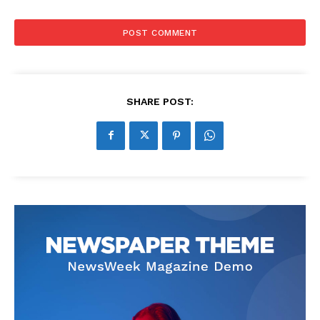
SHARE POST: