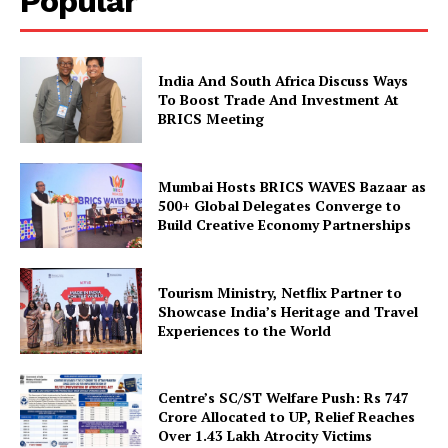
Popular
Company
India And South Africa Discuss Ways
To Boost Trade And Investment At
About Us
BRICS Meeting
Privacy Policy
Disclaimer
Mumbai Hosts BRICS WAVES Bazaar as
Terms and Conditions
500+ Global Delegates Converge to
Build Creative Economy Partnerships
Contact Us
Tourism Ministry, Netflix Partner to
Showcase India’s Heritage and Travel
Experiences to the World
Centre’s SC/ST Welfare Push: Rs 747
Crore Allocated to UP, Relief Reaches
Over 1.43 Lakh Atrocity Victims