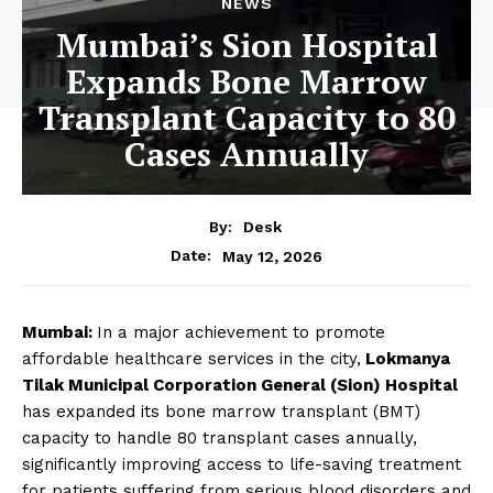
NEWS
Mumbai’s Sion Hospital
Expands Bone Marrow
Transplant Capacity to 80
Cases Annually
By:
Desk
May 12, 2026
Date:
Mumbai:
In a major achievement to promote
affordable healthcare services in the city,
Lokmanya
Tilak Municipal Corporation General (Sion) Hospital
has expanded its bone marrow transplant (BMT)
capacity to handle 80 transplant cases annually,
significantly improving access to life-saving treatment
for patients suffering from serious blood disorders and