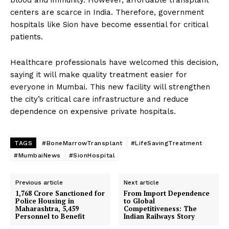
blood and immunity. However, affordable transplant
centers are scarce in India. Therefore, government
hospitals like Sion have become essential for critical
patients.
Healthcare professionals have welcomed this decision,
saying it will make quality treatment easier for
everyone in Mumbai. This new facility will strengthen
the city’s critical care infrastructure and reduce
dependence on expensive private hospitals.
TAGS
#BoneMarrowTransplant
#LifeSavingTreatment
#MumbaiNews
#SionHospital
Previous article
Next article
1,768 Crore Sanctioned for
From Import Dependence
Police Housing in
to Global
Maharashtra, 5,459
Competitiveness: The
Personnel to Benefit
Indian Railways Story