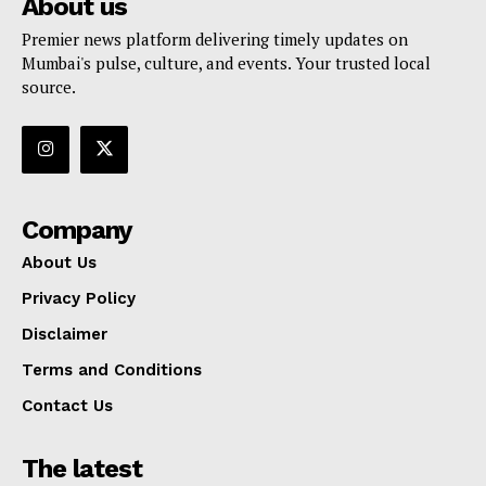
About us
Premier news platform delivering timely updates on
Mumbai's pulse, culture, and events. Your trusted local
source.
Company
About Us
Privacy Policy
Disclaimer
Terms and Conditions
Contact Us
The latest