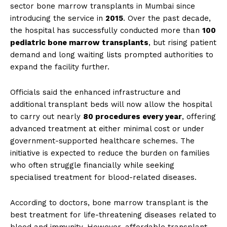
sector bone marrow transplants in Mumbai since
introducing the service in
2015
. Over the past decade,
the hospital has successfully conducted more than
100
pediatric bone marrow transplants
, but rising patient
demand and long waiting lists prompted authorities to
expand the facility further.
Officials said the enhanced infrastructure and
additional transplant beds will now allow the hospital
to carry out nearly
80 procedures every year
, offering
advanced treatment at either minimal cost or under
government-supported healthcare schemes. The
initiative is expected to reduce the burden on families
who often struggle financially while seeking
specialised treatment for blood-related diseases.
According to doctors, bone marrow transplant is the
best treatment for life-threatening diseases related to