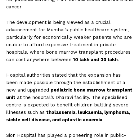
cancer.
The development is being viewed as a crucial
advancement for Mumbai’s public healthcare system,
particularly for economically weaker patients who are
unable to afford expensive treatment in private
hospitals, where bone marrow transplant procedures
can cost anywhere between
₹10 lakh and ₹30 lakh
.
Hospital authorities stated that the expansion has
been made possible through the establishment of a
new and upgraded
pediatric bone marrow transplant
unit
at the hospital’s Dharavi facility. The specialised
centre is expected to benefit children battling severe
illnesses such as
thalassemia, leukaemia, lymphoma,
sickle cell disease, and aplastic anaemia
.
Sion Hospital has played a pioneering role in public-