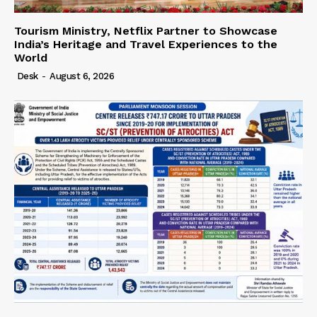
Tourism Ministry, Netflix Partner to Showcase
India’s Heritage and Travel Experiences to the
World
Desk
-
August 6, 2026