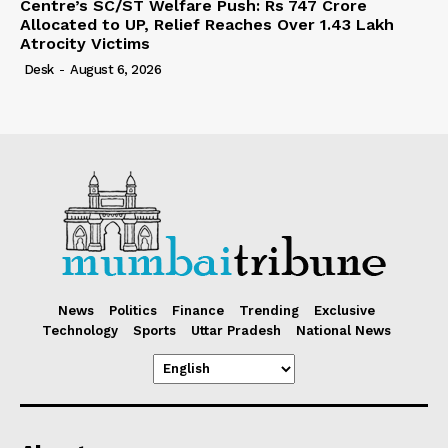
Centre’s SC/ST Welfare Push: Rs 747 Crore
Allocated to UP, Relief Reaches Over 1.43 Lakh
Atrocity Victims
Desk
-
August 6, 2026
News
Politics
Finance
Trending
Exclusive
Technology
Sports
Uttar Pradesh
National News