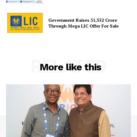
Government Raises 31,552 Crore
Through Mega LIC Offer For Sale
RELATED
More like this