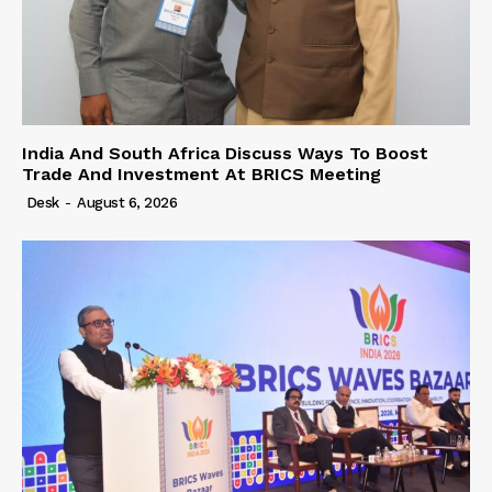
India And South Africa Discuss Ways To Boost
Trade And Investment At BRICS Meeting
Desk
-
August 6, 2026