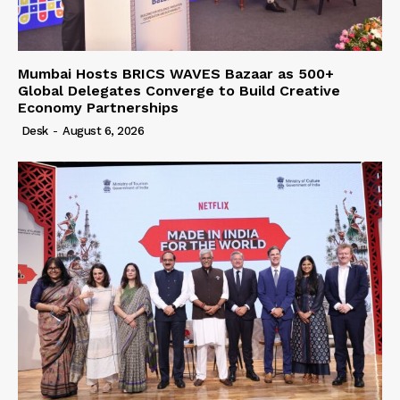
Mumbai Hosts BRICS WAVES Bazaar as 500+
Global Delegates Converge to Build Creative
Economy Partnerships
Desk
-
August 6, 2026