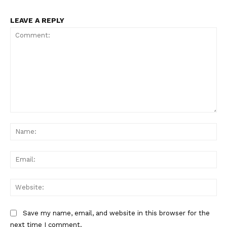
LEAVE A REPLY
Comment:
Na
Ema
Web
Save my name, email, and website in this browser for the
next time I comment.