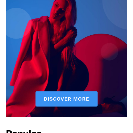
News Week
Magazine PRO
SUBSCRIBE NOW