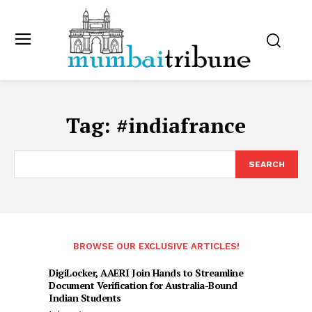
Tag:
#indiafrance
SEARCH
BROWSE OUR EXCLUSIVE ARTICLES!
DigiLocker, AAERI Join Hands to Streamline
Document Verification for Australia-Bound
Indian Students