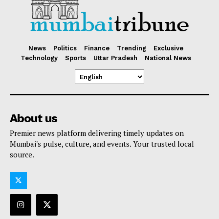
News
Politics
Finance
Trending
Exclusive
Technology
Sports
Uttar Pradesh
National News
About us
Premier news platform delivering timely updates on
Mumbai's pulse, culture, and events. Your trusted local
source.