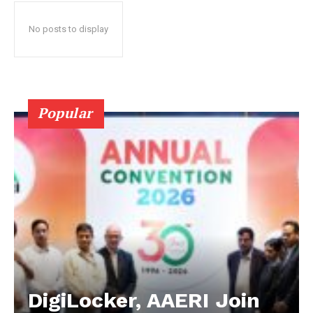
No posts to display
Popular
DigiLocker, AAERI Join