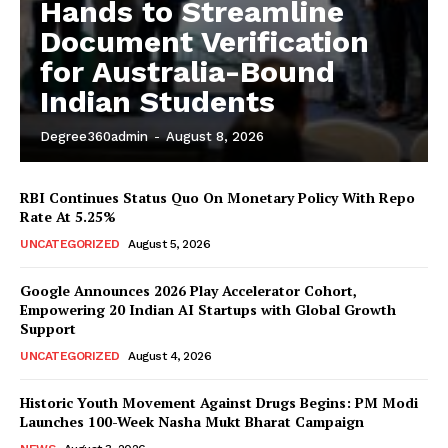
Hands to Streamline
Document Verification
for Australia-Bound
Indian Students
Degree360admin
-
August 8, 2026
RBI Continues Status Quo On Monetary Policy With Repo
Rate At 5.25%
News Week
UNCATEGORIZED
August 5, 2026
Magazine PRO
Google Announces 2026 Play Accelerator Cohort,
Empowering 20 Indian AI Startups with Global Growth
Support
UNCATEGORIZED
August 4, 2026
Historic Youth Movement Against Drugs Begins: PM Modi
Launches 100-Week Nasha Mukt Bharat Campaign