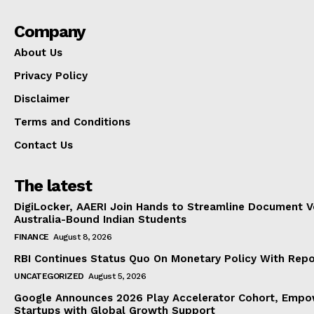
Company
About Us
Privacy Policy
Disclaimer
Terms and Conditions
Contact Us
The latest
DigiLocker, AAERI Join Hands to Streamline Document Ve
Australia-Bound Indian Students
FINANCE
August 8, 2026
RBI Continues Status Quo On Monetary Policy With Rep
UNCATEGORIZED
August 5, 2026
Google Announces 2026 Play Accelerator Cohort, Empow
Startups with Global Growth Support