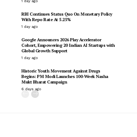
1 day ago
RBI Continues Status Quo On Monetary Policy
With Repo Rate At 5.25%
1 day ago
Google Announces 2026 Play Accelerator
Cohort, Empowering 20 Indian AI Startups with
Global Growth Support
1 day ago
Historic Youth Movement Against Drugs
Begins: PM Modi Launches 100-Week Nasha
Mukt Bharat Campaign
6 days ago