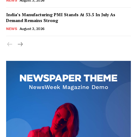
NEWS
August 3, 2026
India’s Manufacturing PMI Stands At 53.5 In July As
Demand Remains Strong
SUBSCRIBE NOW
NEWS
August 3, 2026
Company
About Us
Privacy Policy
Disclaimer
Terms and Conditions
Contact Us