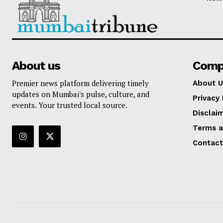
About us
Comp
Premier news platform delivering timely
About U
updates on Mumbai's pulse, culture, and
Privacy 
events. Your trusted local source.
Disclai
Terms a
Contact