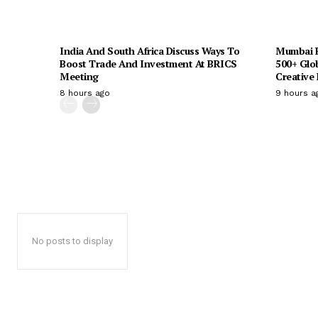
India And South Africa Discuss Ways To
Mumbai H
Boost Trade And Investment At BRICS
500+ Glo
Meeting
Creative
8 hours ago
9 hours a
No posts to display