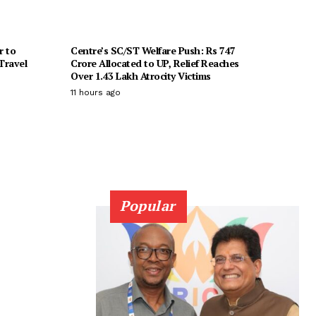
r to
Centre’s SC/ST Welfare Push: Rs 747
Travel
Crore Allocated to UP, Relief Reaches
Over 1.43 Lakh Atrocity Victims
11 hours ago
Popular