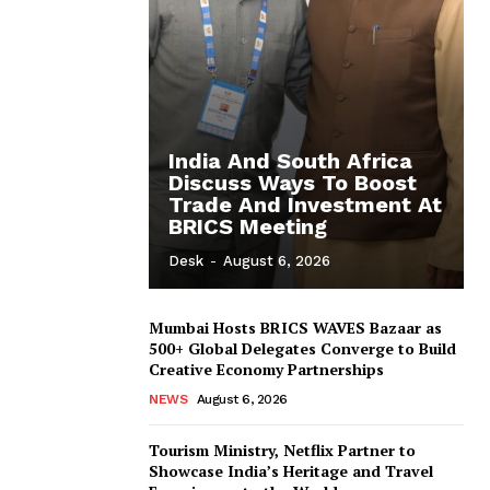
India And South Africa
Discuss Ways To Boost
Trade And Investment At
BRICS Meeting
Desk
-
August 6, 2026
Mumbai Hosts BRICS WAVES Bazaar as
500+ Global Delegates Converge to Build
Creative Economy Partnerships
NEWS
August 6, 2026
Tourism Ministry, Netflix Partner to
Showcase India’s Heritage and Travel