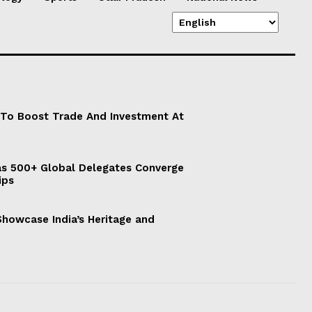
 To Boost Trade And Investment At
s 500+ Global Delegates Converge
ips
 Showcase India’s Heritage and