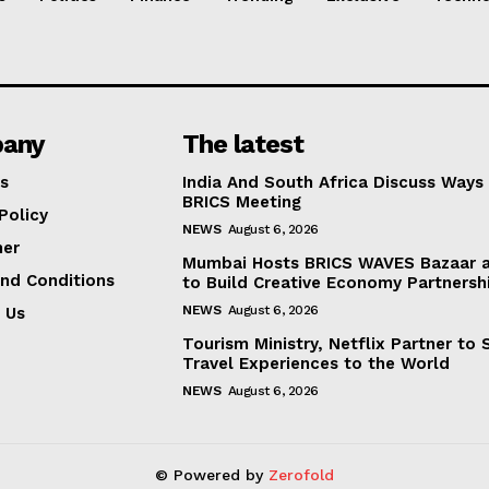
any
The latest
s
India And South Africa Discuss Ways
BRICS Meeting
Policy
NEWS
August 6, 2026
mer
Mumbai Hosts BRICS WAVES Bazaar a
nd Conditions
to Build Creative Economy Partnersh
NEWS
August 6, 2026
 Us
Tourism Ministry, Netflix Partner to
Travel Experiences to the World
NEWS
August 6, 2026
© Powered by
Zerofold