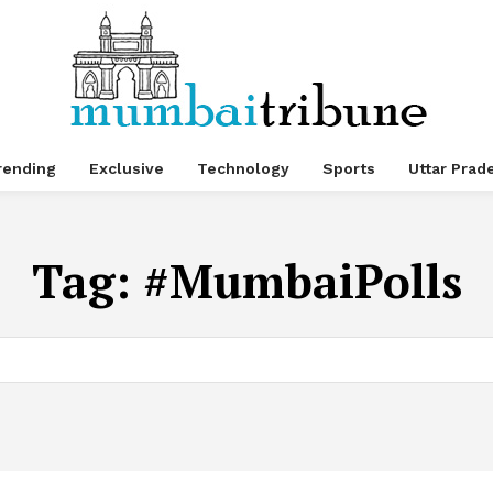
rending
Exclusive
Technology
Sports
Uttar Prad
Tag:
#MumbaiPolls