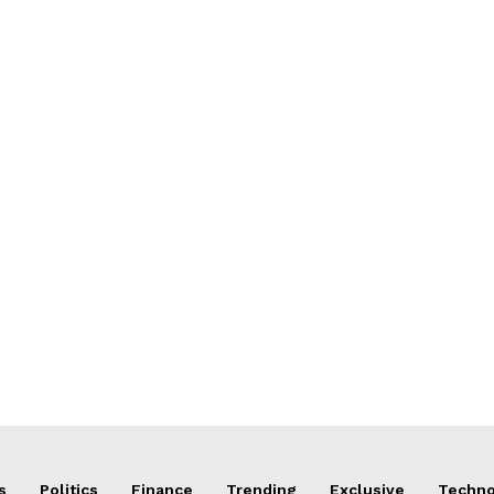
s
Politics
Finance
Trending
Exclusive
Techno