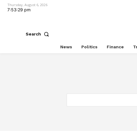
Thursday, August 6, 2026
7:53:29 pm
Search
News
Politics
Finance
T