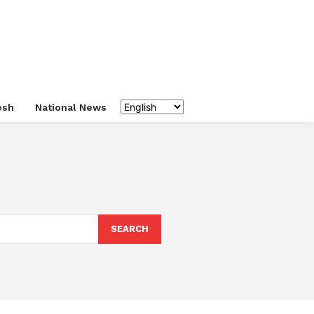
esh
National News
SEARCH