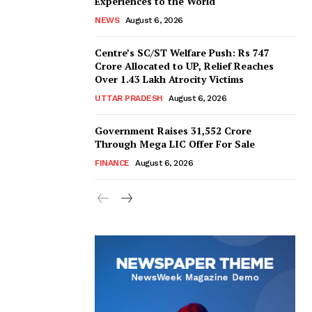
Experiences to the World
NEWS
August 6, 2026
Centre’s SC/ST Welfare Push: Rs 747
Crore Allocated to UP, Relief Reaches
Over 1.43 Lakh Atrocity Victims
UTTAR PRADESH
August 6, 2026
Government Raises 31,552 Crore
Through Mega LIC Offer For Sale
FINANCE
August 6, 2026