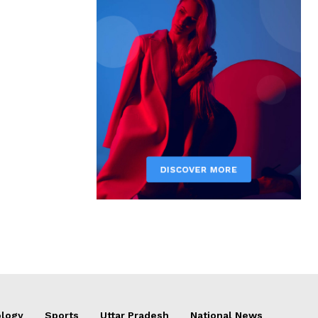
logy
Sports
Uttar Pradesh
National News