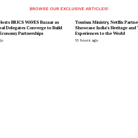
BROWSE OUR EXCLUSIVE ARTICLES!
osts BRICS WAVES Bazaar as
Tourism Ministry, Netflix Partne
bal Delegates Converge to Build
Showcase India’s Heritage and 
 Economy Partnerships
Experiences to the World
go
10 hours ago