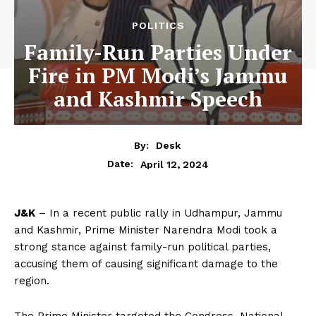
POLITICS
Family-Run Parties Under
Fire in PM Modi’s Jammu
and Kashmir Speech
By:
Desk
April 12, 2024
Date:
J&K
– In a recent public rally in Udhampur, Jammu
and Kashmir, Prime Minister Narendra Modi took a
strong stance against family-run political parties,
accusing them of causing significant damage to the
region.