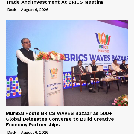
Trade And Investment At BRICS Meeting
Desk
-
August 6, 2026
Mumbai Hosts BRICS WAVES Bazaar as 500+
Global Delegates Converge to Build Creative
Economy Partnerships
Desk
-
August 6, 2026