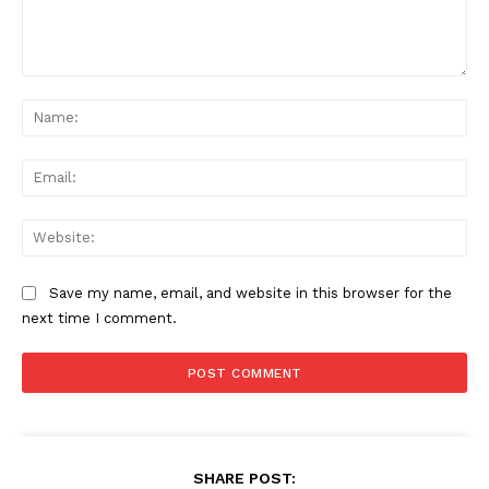
Comment:
Na
Ema
Web
Save my name, email, and website in this browser for the
next time I comment.
SHARE POST: