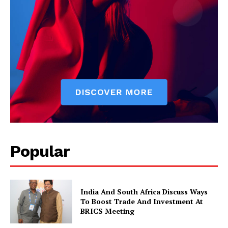
News Week
Magazine PRO
Popular
India And South Africa Discuss Ways
To Boost Trade And Investment At
BRICS Meeting