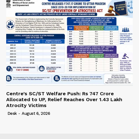
Centre’s SC/ST Welfare Push: Rs 747 Crore
Allocated to UP, Relief Reaches Over 1.43 Lakh
Atrocity Victims
Desk
-
August 6, 2026