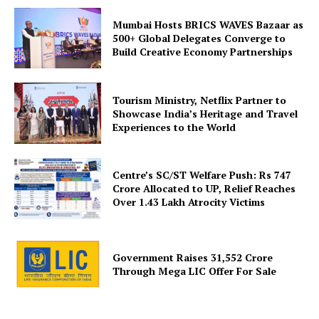
Mumbai Hosts BRICS WAVES Bazaar as
500+ Global Delegates Converge to
Build Creative Economy Partnerships
SUBSCRIBE NOW
Tourism Ministry, Netflix Partner to
Showcase India’s Heritage and Travel
Experiences to the World
Company
Centre’s SC/ST Welfare Push: Rs 747
About Us
Crore Allocated to UP, Relief Reaches
Over 1.43 Lakh Atrocity Victims
Privacy Policy
Disclaimer
Terms and Conditions
Government Raises 31,552 Crore
Through Mega LIC Offer For Sale
Contact Us