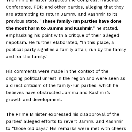
The Prime Minister targeted the Congress, National
Conference, PDP, and other parties, alleging that they
are attempting to return Jammu and Kashmir to its
previous state. “
These family-run parties have done
the most harm to Jammu and Kashmir
,” he stated,
emphasizing his point with a critique of their alleged
nepotism. He further elaborated, “In this place, a
political party signifies a family affair, run by the family
and for the family.”
His comments were made in the context of the
ongoing political unrest in the region and were seen as
a direct criticism of the family-run parties, which he
believes have obstructed Jammu and Kashmir’s
growth and development.
The Prime Minister expressed his disapproval of the
parties’ alleged efforts to revert Jammu and Kashmir
to “those old days.” His remarks were met with cheers