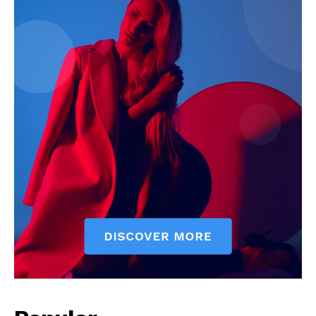
News Week
Magazine PRO
SUBSCRIBE NOW