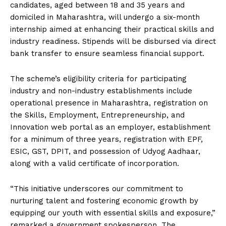
candidates, aged between 18 and 35 years and
domiciled in Maharashtra, will undergo a six-month
internship aimed at enhancing their practical skills and
industry readiness. Stipends will be disbursed via direct
bank transfer to ensure seamless financial support.
The scheme’s eligibility criteria for participating
industry and non-industry establishments include
operational presence in Maharashtra, registration on
the Skills, Employment, Entrepreneurship, and
Innovation web portal as an employer, establishment
for a minimum of three years, registration with EPF,
ESIC, GST, DPIT, and possession of Udyog Aadhaar,
along with a valid certificate of incorporation.
“This initiative underscores our commitment to
nurturing talent and fostering economic growth by
equipping our youth with essential skills and exposure,”
remarked a government spokesperson. The