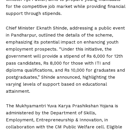
for the competitive job market while providing financial
support through stipends.
Chief Minister Eknath Shinde, addressing a public event
in Pandharpur, outlined the details of the scheme,
emphasizing its potential impact on enhancing youth
employment prospects. “Under this initiative, the
government will provide a stipend of Rs 6,000 for 12th
pass candidates, Rs 8,000 for those with ITI and
diploma qualifications, and Rs 10,000 for graduates and
postgraduates,” Shinde announced, highlighting the
varying levels of support based on educational
attainment.
The Mukhyamantri Yuva Karya Prashikshan Yojana is
administered by the Department of Skills,
Employment, Entrepreneurship & Innovation, in
collaboration with the CM Public Welfare cell. Eligible