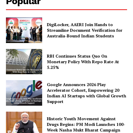
Popular
DigiLocker, AAERI Join Hands to
Company
Streamline Document Verification for
Australia-Bound Indian Students
About Us
Privacy Policy
RBI Continues Status Quo On
Disclaimer
Monetary Policy With Repo Rate At
5.25%
Terms and Conditions
Contact Us
Google Announces 2026 Play
Accelerator Cohort, Empowering 20
Indian AI Startups with Global Growth
Support
Historic Youth Movement Against
Drugs Begins: PM Modi Launches 100-
Week Nasha Mukt Bharat Campaign