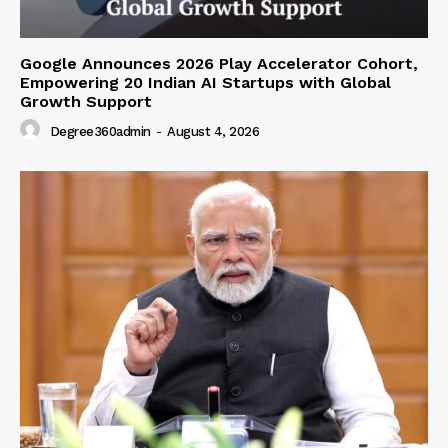
Google Announces 2026 Play Accelerator Cohort,
Empowering 20 Indian AI Startups with Global
Growth Support
Degree360admin
-
August 4, 2026