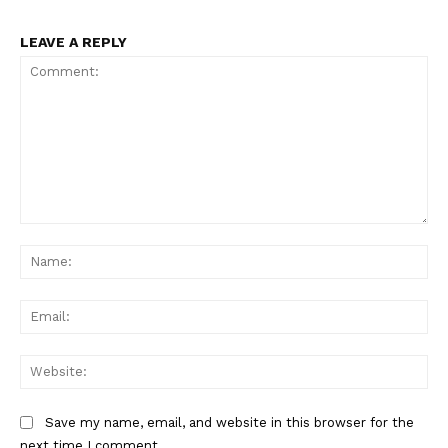
LEAVE A REPLY
Comment:
Na
Ema
Web
Save my name, email, and website in this browser for the
next time I comment.