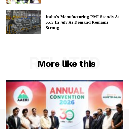
India’s Manufacturing PMI Stands At
53.5 In July As Demand Remains
Strong
RELATED
More like this