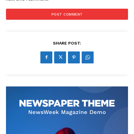
SHARE POST: