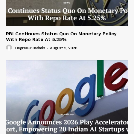
RBI Continues Status Quo On Monetary Policy
With Repo Rate At 5.25%
Degree360admin
-
August 5, 2026