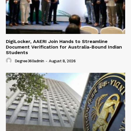
DigiLocker, AAERI Join Hands to Streamline
Document Verification for Australia-Bound Indian
Students
Degree360admin
-
August 8, 2026