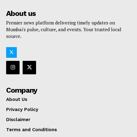
About us
Premier news platform delivering timely updates on
Mumbai's pulse, culture, and events. Your trusted local
source.
Company
About Us
Privacy Policy
Disclaimer
Terms and Conditions