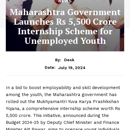
NEWS
Maharashtra Government
Launches Rs 5,500 Crore
Internship Scheme for
Unemployed Youth
By:
Desk
July 19, 2024
Date:
In a bid to boost employability and skill development
among the youth, the Maharashtra government has
rolled out the Mukhyamantri Yuva Karya Prashikshan
Yojana, a comprehensive internship scheme worth Rs
5,500 crore. This initiative, announced during the
Budget 2024-25 by Deputy Chief Minister and Finance
Minister Ajit Pawar, aims to prepare young individuals