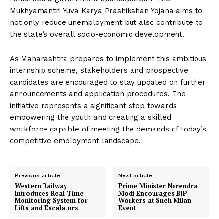
Mukhyamantri Yuva Karya Prashikshan Yojana aims to
not only reduce unemployment but also contribute to
the state’s overall socio-economic development.
As Maharashtra prepares to implement this ambitious
internship scheme, stakeholders and prospective
candidates are encouraged to stay updated on further
announcements and application procedures. The
initiative represents a significant step towards
empowering the youth and creating a skilled
workforce capable of meeting the demands of today’s
competitive employment landscape.
Previous article
Next article
Western Railway
Prime Minister Narendra
Introduces Real-Time
Modi Encourages BJP
Monitoring System for
Workers at Sneh Milan
Lifts and Escalators
Event