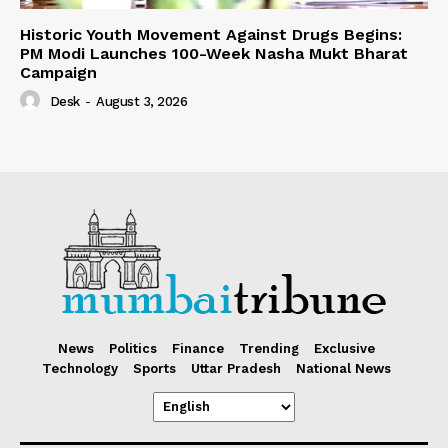
Historic Youth Movement Against Drugs Begins:
PM Modi Launches 100-Week Nasha Mukt Bharat
Campaign
Desk
-
August 3, 2026
News
Politics
Finance
Trending
Exclusive
Technology
Sports
Uttar Pradesh
National News