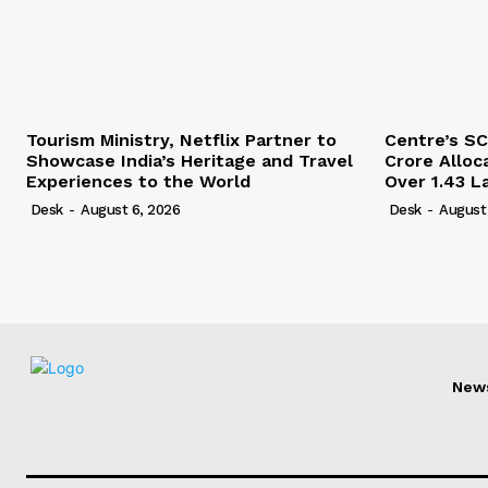
Tourism Ministry, Netflix Partner to
Centre’s SC
Showcase India’s Heritage and Travel
Crore Alloc
Experiences to the World
Over 1.43 L
Desk
-
August 6, 2026
Desk
-
August
New