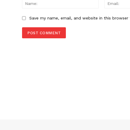
Name:
Save my name, email, and website in this browser 