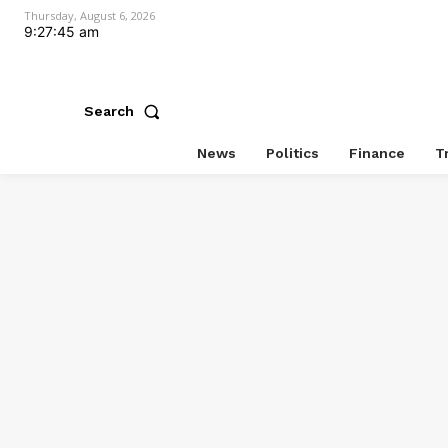
Thursday, August 6, 2026
9:27:45 am
Search
News
Politics
Finance
T