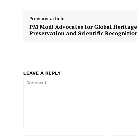
Previous article
PM Modi Advocates for Global Heritage
Preservation and Scientific Recognitio
LEAVE A REPLY
Comment: