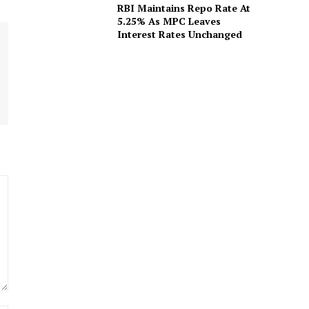
RBI Maintains Repo Rate At
5.25% As MPC Leaves
Interest Rates Unchanged