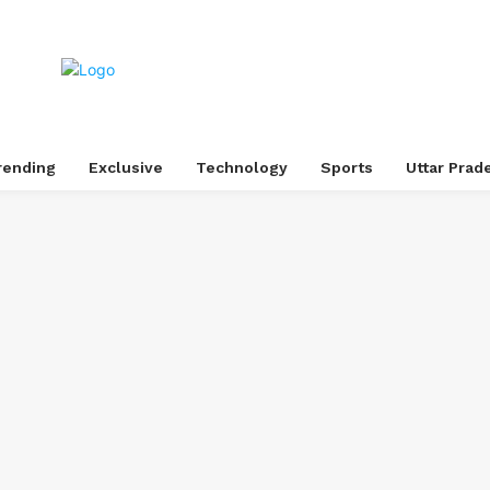
rending
Exclusive
Technology
Sports
Uttar Prad