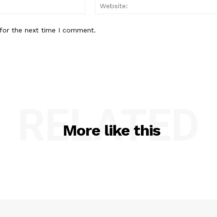
Email:
for the next time I comment.
RELATED
More like this