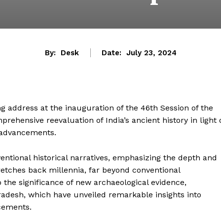
By:
Desk
Date:
July 23, 2024
g address at the inauguration of the 46th Session of the
ehensive reevaluation of India’s ancient history in light 
c advancements.
ntional historical narratives, emphasizing the depth and
 stretches back millennia, far beyond conventional
 the significance of new archaeological evidence,
 Pradesh, which have unveiled remarkable insights into
cements.