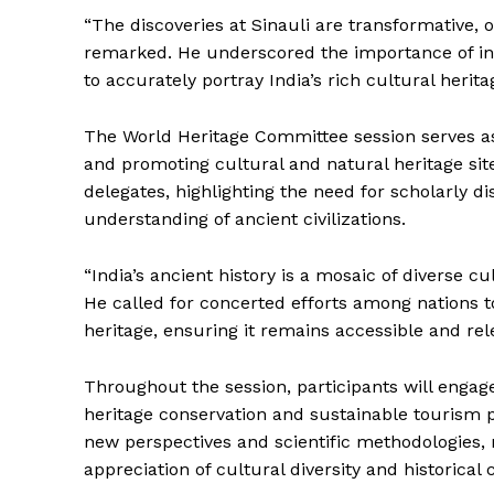
“The discoveries at Sinauli are transformative, 
remarked. He underscored the importance of inte
to accurately portray India’s rich cultural herita
The World Heritage Committee session serves as 
and promoting cultural and natural heritage si
delegates, highlighting the need for scholarly d
understanding of ancient civilizations.
“India’s ancient history is a mosaic of diverse 
He called for concerted efforts among nations to
heritage, ensuring it remains accessible and rel
Throughout the session, participants will engag
heritage conservation and sustainable tourism 
new perspectives and scientific methodologies, 
appreciation of cultural diversity and historical 