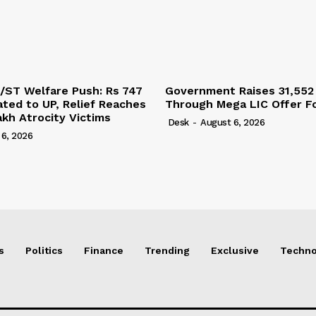
/ST Welfare Push: Rs 747
Government Raises 31,552
ated to UP, Relief Reaches
Through Mega LIC Offer Fo
akh Atrocity Victims
Desk
-
August 6, 2026
 6, 2026
s
Politics
Finance
Trending
Exclusive
Techno