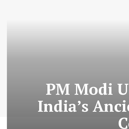
PM Modi Ur
India’s Anci
C