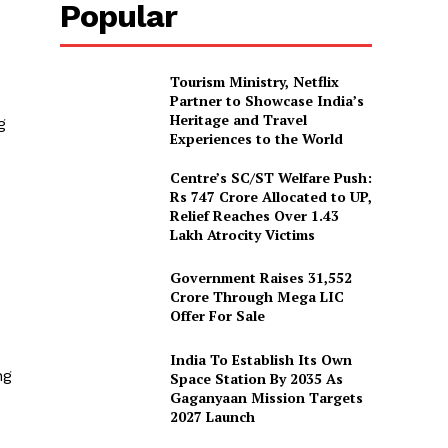
Popular
Tourism Ministry, Netflix
Partner to Showcase India’s
Heritage and Travel
g
Experiences to the World
Centre’s SC/ST Welfare Push:
Rs 747 Crore Allocated to UP,
Relief Reaches Over 1.43
Lakh Atrocity Victims
Government Raises 31,552
Crore Through Mega LIC
Offer For Sale
India To Establish Its Own
ng
Space Station By 2035 As
Gaganyaan Mission Targets
2027 Launch