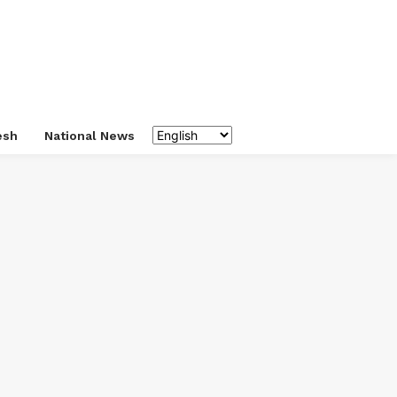
esh
National News