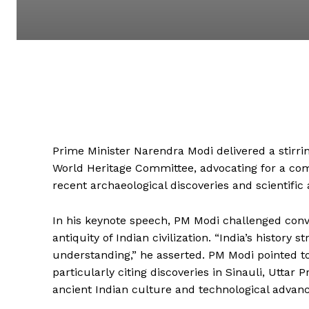
Prime Minister Narendra Modi delivered a stirrin
World Heritage Committee, advocating for a compr
recent archaeological discoveries and scientifi
In his keynote speech, PM Modi challenged conve
antiquity of Indian civilization. “India’s history
understanding,” he asserted. PM Modi pointed to
particularly citing discoveries in Sinauli, Uttar
ancient Indian culture and technological advan