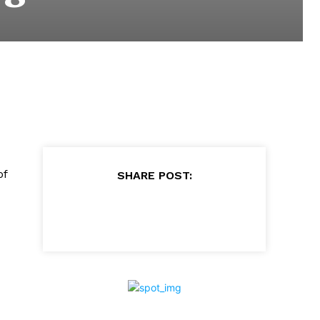
of
SHARE POST: