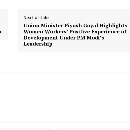
Next article
Union Minister Piyush Goyal Highlights
n
Women Workers’ Positive Experience of
Development Under PM Modi’s
Leadership