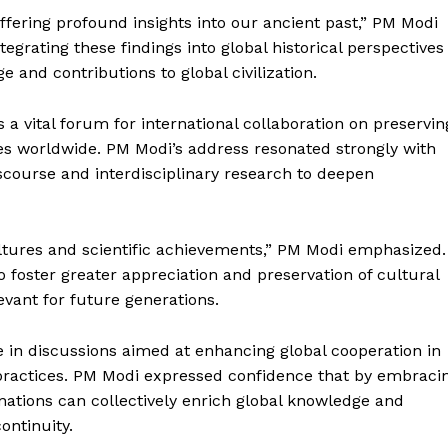
offering profound insights into our ancient past,” PM Modi
grating these findings into global historical perspectives
ge and contributions to global civilization.
a vital forum for international collaboration on preservin
tes worldwide. PM Modi’s address resonated strongly with
iscourse and interdisciplinary research to deepen
cultures and scientific achievements,” PM Modi emphasized.
 foster greater appreciation and preservation of cultural
evant for future generations.
e in discussions aimed at enhancing global cooperation in
practices. PM Modi expressed confidence that by embraci
nations can collectively enrich global knowledge and
continuity.