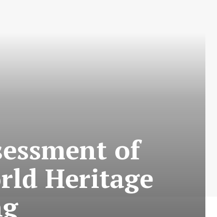
sessment of
orld Heritage
ng