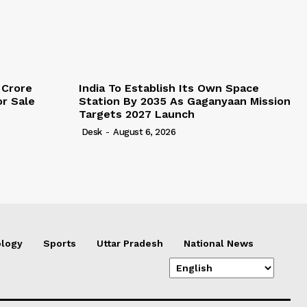
 Crore
India To Establish Its Own Space
r Sale
Station By 2035 As Gaganyaan Mission
Targets 2027 Launch
Desk
-
August 6, 2026
logy
Sports
Uttar Pradesh
National News