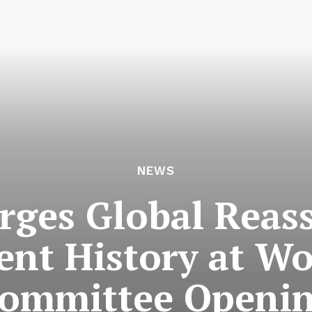
NEWS
ges Global Reas
ent History at W
ommittee Openi