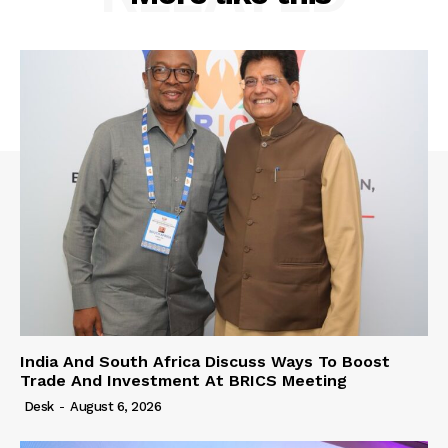
India And South Africa Discuss Ways To Boost
Trade And Investment At BRICS Meeting
Desk
-
August 6, 2026