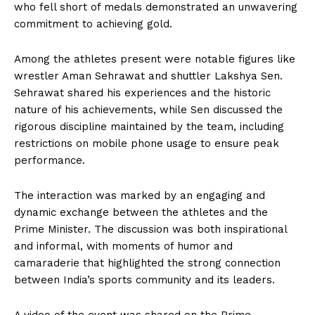
who fell short of medals demonstrated an unwavering
commitment to achieving gold.
Among the athletes present were notable figures like
wrestler Aman Sehrawat and shuttler Lakshya Sen.
Sehrawat shared his experiences and the historic
nature of his achievements, while Sen discussed the
rigorous discipline maintained by the team, including
restrictions on mobile phone usage to ensure peak
performance.
The interaction was marked by an engaging and
dynamic exchange between the athletes and the
Prime Minister. The discussion was both inspirational
and informal, with moments of humor and
camaraderie that highlighted the strong connection
between India’s sports community and its leaders.