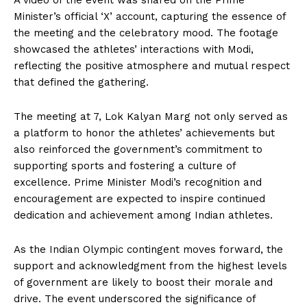
A video of the event was shared on the Prime
Minister’s official ‘X’ account, capturing the essence of
the meeting and the celebratory mood. The footage
showcased the athletes’ interactions with Modi,
reflecting the positive atmosphere and mutual respect
that defined the gathering.
The meeting at 7, Lok Kalyan Marg not only served as
a platform to honor the athletes’ achievements but
also reinforced the government’s commitment to
supporting sports and fostering a culture of
excellence. Prime Minister Modi’s recognition and
encouragement are expected to inspire continued
dedication and achievement among Indian athletes.
As the Indian Olympic contingent moves forward, the
support and acknowledgment from the highest levels
of government are likely to boost their morale and
drive. The event underscored the significance of