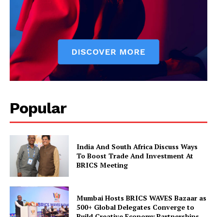
SUBSCRIBE NOW
Company
Popular
About Us
Privacy Policy
Disclaimer
India And South Africa Discuss Ways
Terms and Conditions
To Boost Trade And Investment At
BRICS Meeting
Contact Us
Mumbai Hosts BRICS WAVES Bazaar as
500+ Global Delegates Converge to
Build Creative Economy Partnerships