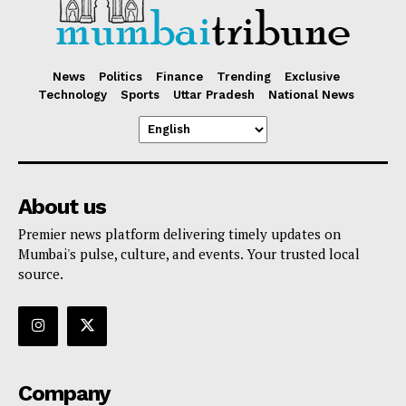
News
Politics
Finance
Trending
Exclusive
Technology
Sports
Uttar Pradesh
National News
About us
Premier news platform delivering timely updates on
Mumbai's pulse, culture, and events. Your trusted local
source.
Company