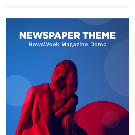
News Week
Magazine PRO