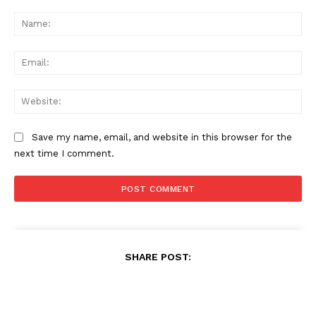
Comment:
Na
Ema
Web
Save my name, email, and website in this browser for the
next time I comment.
SHARE POST: