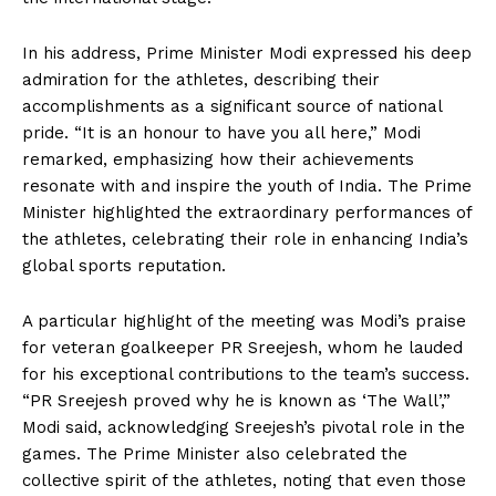
In his address, Prime Minister Modi expressed his deep
admiration for the athletes, describing their
accomplishments as a significant source of national
pride. “It is an honour to have you all here,” Modi
remarked, emphasizing how their achievements
resonate with and inspire the youth of India. The Prime
Minister highlighted the extraordinary performances of
the athletes, celebrating their role in enhancing India’s
global sports reputation.
A particular highlight of the meeting was Modi’s praise
for veteran goalkeeper PR Sreejesh, whom he lauded
for his exceptional contributions to the team’s success.
“PR Sreejesh proved why he is known as ‘The Wall’,”
Modi said, acknowledging Sreejesh’s pivotal role in the
games. The Prime Minister also celebrated the
collective spirit of the athletes, noting that even those