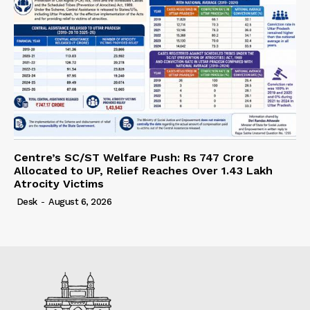
Centre’s SC/ST Welfare Push: Rs 747 Crore
Allocated to UP, Relief Reaches Over 1.43 Lakh
Atrocity Victims
Desk
-
August 6, 2026