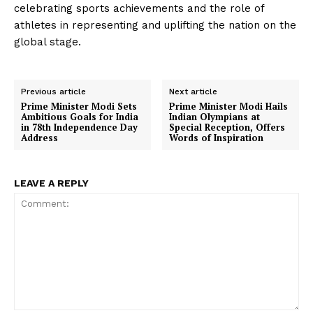
celebrating sports achievements and the role of
athletes in representing and uplifting the nation on the
global stage.
Previous article
Next article
Prime Minister Modi Sets
Prime Minister Modi Hails
Ambitious Goals for India
Indian Olympians at
in 78th Independence Day
Special Reception, Offers
Address
Words of Inspiration
LEAVE A REPLY