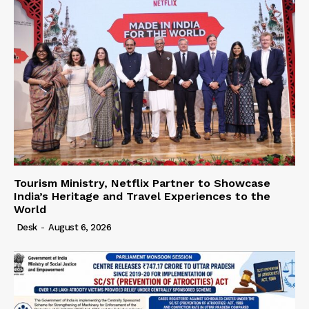
Tourism Ministry, Netflix Partner to Showcase
India’s Heritage and Travel Experiences to the
World
Desk
-
August 6, 2026