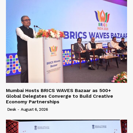
Mumbai Hosts BRICS WAVES Bazaar as 500+
Global Delegates Converge to Build Creative
Economy Partnerships
Desk
-
August 6, 2026