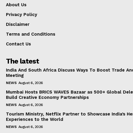
About Us
Privacy Policy
Disclaimer
Terms and Conditions
Contact Us
The latest
India And South Africa Discuss Ways To Boost Trade An
Meeting
NEWS
August 6, 2026
Mumbai Hosts BRICS WAVES Bazaar as 500+ Global Dele
Build Creative Economy Partnerships
NEWS
August 6, 2026
Tourism Ministry, Netflix Partner to Showcase India’s He
Experiences to the World
NEWS
August 6, 2026