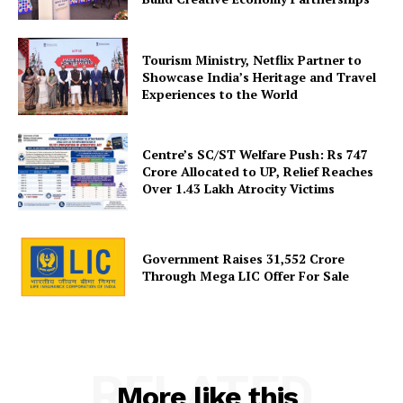
Tourism Ministry, Netflix Partner to
Showcase India’s Heritage and Travel
Experiences to the World
Centre’s SC/ST Welfare Push: Rs 747
Crore Allocated to UP, Relief Reaches
Over 1.43 Lakh Atrocity Victims
Government Raises 31,552 Crore
Through Mega LIC Offer For Sale
RELATED
More like this