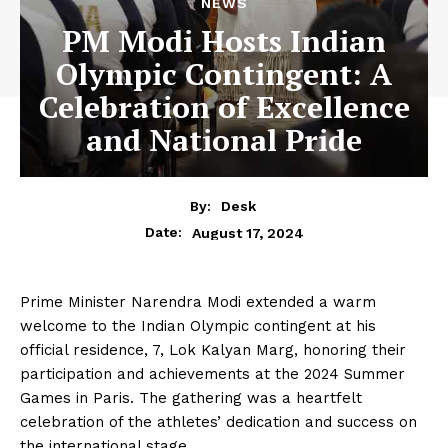
NEWS
PM Modi Hosts Indian
Olympic Contingent: A
Celebration of Excellence
and National Pride
By:
Desk
August 17, 2024
Date:
Prime Minister Narendra Modi extended a warm
welcome to the Indian Olympic contingent at his
official residence, 7, Lok Kalyan Marg, honoring their
participation and achievements at the 2024 Summer
Games in Paris. The gathering was a heartfelt
celebration of the athletes’ dedication and success on
the international stage.