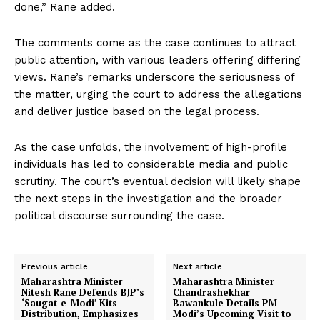
done,” Rane added.
The comments come as the case continues to attract
public attention, with various leaders offering differing
views. Rane’s remarks underscore the seriousness of
the matter, urging the court to address the allegations
and deliver justice based on the legal process.
As the case unfolds, the involvement of high-profile
individuals has led to considerable media and public
scrutiny. The court’s eventual decision will likely shape
the next steps in the investigation and the broader
political discourse surrounding the case.
Previous article
Next article
Maharashtra Minister
Maharashtra Minister
Nitesh Rane Defends BJP’s
Chandrashekhar
‘Saugat-e-Modi’ Kits
Bawankule Details PM
Distribution, Emphasizes
Modi’s Upcoming Visit to