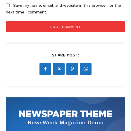
Save my name, email, and website in this browser for the
next time I comment.
SHARE POST: