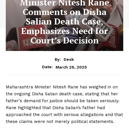
Minister Nitesh Rane
Comments on Disha
Salian Death Case,
Emphasizes Need for
Court’s Decision
By:
Desk
March 26, 2025
Date:
Maharashtra Minister Nitesh Rane has weighed in on
the ongoing Disha Salian death case, stating that her
father’s demand for justice should be taken seriously.
Rane highlighted that Disha Salian’s father had
approached the court with serious allegations and that
these claims were not merely political statements.