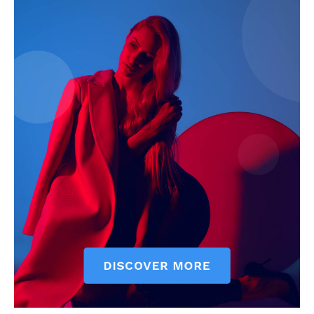
News Week
Magazine PRO