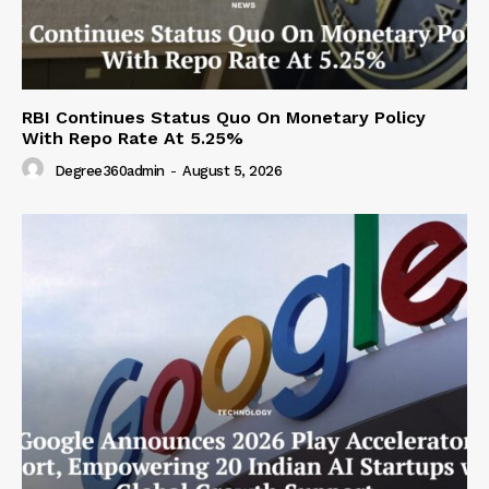
RBI Continues Status Quo On Monetary Policy
With Repo Rate At 5.25%
Degree360admin
-
August 5, 2026