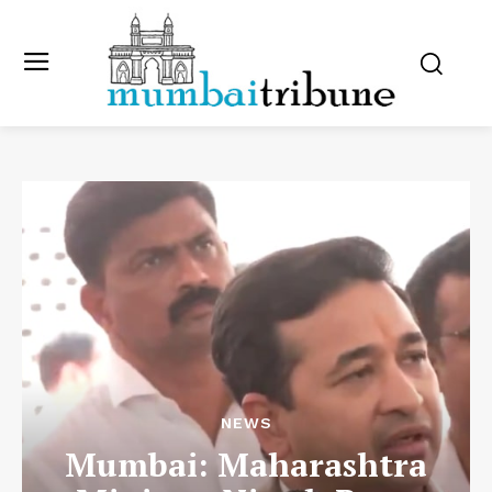
NEWS
Mumbai: Maharashtra