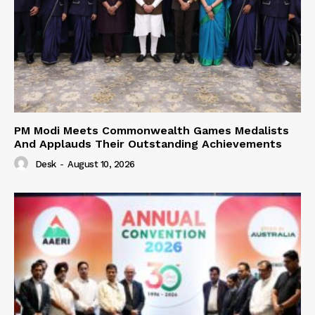
PM Modi Meets Commonwealth Games Medalists
And Applauds Their Outstanding Achievements
Desk
-
August 10, 2026