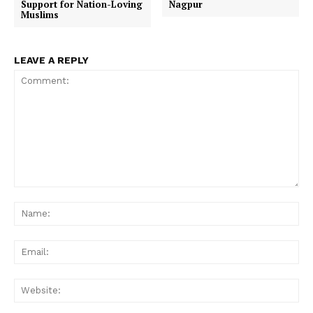
Support for Nation-Loving
Nagpur
Muslims
LEAVE A REPLY
Comment:
Na
Ema
Web