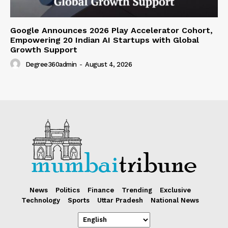
Google Announces 2026 Play Accelerator Cohort,
Empowering 20 Indian AI Startups with Global
Growth Support
Degree360admin
-
August 4, 2026
News
Politics
Finance
Trending
Exclusive
Technology
Sports
Uttar Pradesh
National News