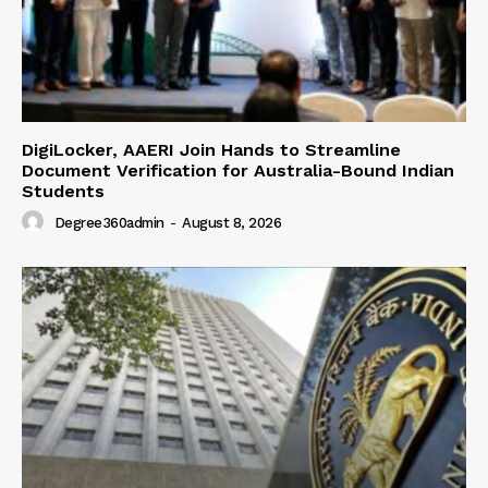
DigiLocker, AAERI Join Hands to Streamline
Document Verification for Australia-Bound Indian
Students
Degree360admin
-
August 8, 2026