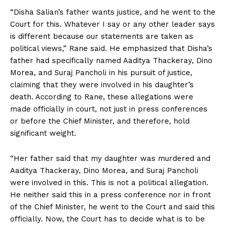
“Disha Salian’s father wants justice, and he went to the
Court for this. Whatever I say or any other leader says
is different because our statements are taken as
political views,” Rane said. He emphasized that Disha’s
father had specifically named Aaditya Thackeray, Dino
Morea, and Suraj Pancholi in his pursuit of justice,
claiming that they were involved in his daughter’s
death. According to Rane, these allegations were
made officially in court, not just in press conferences
or before the Chief Minister, and therefore, hold
significant weight.
“Her father said that my daughter was murdered and
Aaditya Thackeray, Dino Morea, and Suraj Pancholi
were involved in this. This is not a political allegation.
He neither said this in a press conference nor in front
of the Chief Minister, he went to the Court and said this
officially. Now, the Court has to decide what is to be