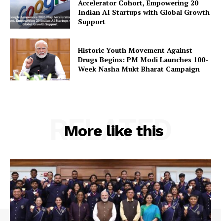
Accelerator Cohort, Empowering 20
Terms and Conditions
Indian AI Startups with Global Growth
Support
Contact Us
Historic Youth Movement Against
Drugs Begins: PM Modi Launches 100-
Week Nasha Mukt Bharat Campaign
RELATED
More like this