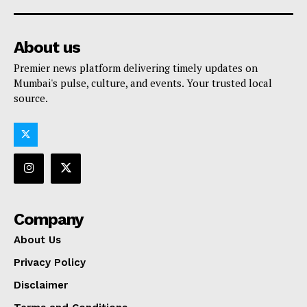
About us
Premier news platform delivering timely updates on
Mumbai's pulse, culture, and events. Your trusted local
source.
Company
About Us
Privacy Policy
Disclaimer