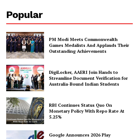
Popular
PM Modi Meets Commonwealth
Games Medalists And Applauds Their
Outstanding Achievements
SUBSCRIBE NOW
DigiLocker, AAERI Join Hands to
Streamline Document Verification for
Australia-Bound Indian Students
Company
RBI Continues Status Quo On
Monetary Policy With Repo Rate At
5.25%
About Us
Privacy Policy
Google Announces 2026 Play
Disclaimer