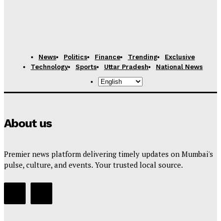
News
Politics
Finance
Trending
Exclusive
Technology
Sports
Uttar Pradesh
National News
About us
Premier news platform delivering timely updates on Mumbai's
pulse, culture, and events. Your trusted local source.