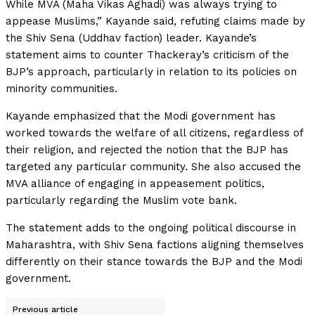
While MVA (Maha Vikas Aghadi) was always trying to
appease Muslims,” Kayande said, refuting claims made by
the Shiv Sena (Uddhav faction) leader. Kayande’s
statement aims to counter Thackeray’s criticism of the
BJP’s approach, particularly in relation to its policies on
minority communities.
Kayande emphasized that the Modi government has
worked towards the welfare of all citizens, regardless of
their religion, and rejected the notion that the BJP has
targeted any particular community. She also accused the
MVA alliance of engaging in appeasement politics,
particularly regarding the Muslim vote bank.
The statement adds to the ongoing political discourse in
Maharashtra, with Shiv Sena factions aligning themselves
differently on their stance towards the BJP and the Modi
government.
Previous article