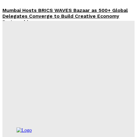
Mumbai Hosts BRICS WAVES Bazaar as 500+ Global
Delegates Converge to Build Creative Economy
Partnerships
Desk
-
August 6, 2026
Tourism Ministry, Netflix Partner to Showcase India’s
Heritage and Travel Experiences to the World
Desk
-
August 6, 2026
Centre’s SC/ST Welfare Push: Rs 747 Crore Allocated
to UP, Relief Reaches Over 1.43 Lakh Atrocity Victims
Desk
-
August 6, 2026
Government Raises 31,552 Crore Through Mega LIC
Offer For Sale
Desk
-
August 6, 2026