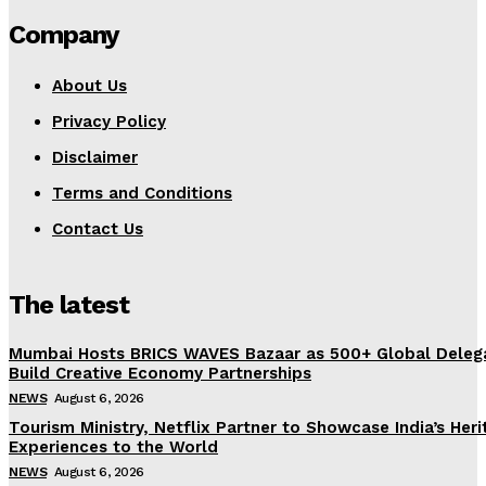
Company
About Us
Privacy Policy
Disclaimer
Terms and Conditions
Contact Us
The latest
Mumbai Hosts BRICS WAVES Bazaar as 500+ Global Deleg
Build Creative Economy Partnerships
NEWS
August 6, 2026
Tourism Ministry, Netflix Partner to Showcase India’s Her
Experiences to the World
NEWS
August 6, 2026