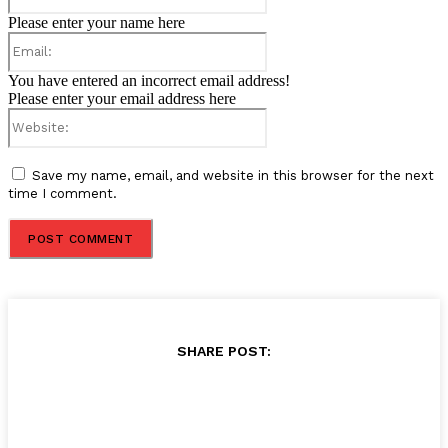
Please enter your name here
Email:
You have entered an incorrect email address!
Please enter your email address here
Website:
Save my name, email, and website in this browser for the next
time I comment.
SHARE POST: