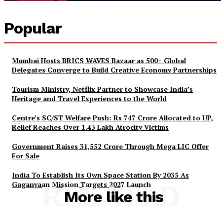
Popular
Mumbai Hosts BRICS WAVES Bazaar as 500+ Global
Delegates Converge to Build Creative Economy Partnerships
Tourism Ministry, Netflix Partner to Showcase India’s
Heritage and Travel Experiences to the World
Centre’s SC/ST Welfare Push: Rs 747 Crore Allocated to UP,
Relief Reaches Over 1.43 Lakh Atrocity Victims
Government Raises 31,552 Crore Through Mega LIC Offer
For Sale
India To Establish Its Own Space Station By 2035 As
Gaganyaan Mission Targets 2027 Launch
RELATED
More like this