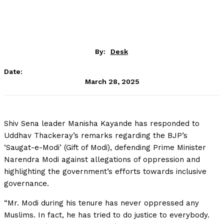
By:
Desk
Date:
March 28, 2025
Shiv Sena leader Manisha Kayande has responded to
Uddhav Thackeray’s remarks regarding the BJP’s
‘Saugat-e-Modi’ (Gift of Modi), defending Prime Minister
Narendra Modi against allegations of oppression and
highlighting the government’s efforts towards inclusive
governance.
“Mr. Modi during his tenure has never oppressed any
Muslims. In fact, he has tried to do justice to everybody.