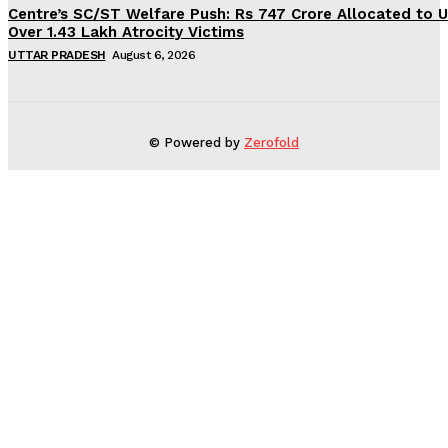
Centre’s SC/ST Welfare Push: Rs 747 Crore Allocated to U
Over 1.43 Lakh Atrocity Victims
UTTAR PRADESH
August 6, 2026
© Powered by
Zerofold