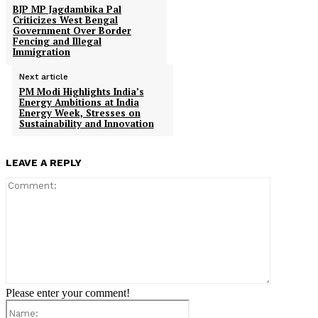
BJP MP Jagdambika Pal
Criticizes West Bengal
Government Over Border
Fencing and Illegal
Immigration
Next article
PM Modi Highlights India’s
Energy Ambitions at India
Energy Week, Stresses on
Sustainability and Innovation
LEAVE A REPLY
Comment:
Please enter your comment!
Name: