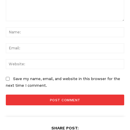
Comment:
Na
Ema
Web
Save my name, email, and website in this browser for the
next time I comment.
SHARE POST: