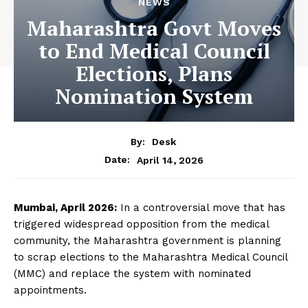
NEWS
Maharashtra Govt Moves
to End Medical Council
Elections, Plans
Nomination System
By:
Desk
April 14, 2026
Date:
Mumbai, April 2026:
In a controversial move that has
triggered widespread opposition from the medical
community, the Maharashtra government is planning
to scrap elections to the Maharashtra Medical Council
(MMC) and replace the system with nominated
appointments.