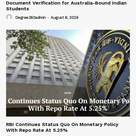
Document Verification for Australia-Bound Indian
Students
Degree360admin
-
August 8, 2026
RBI Continues Status Quo On Monetary Policy
With Repo Rate At 5.25%