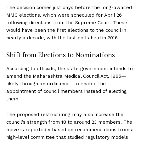
The decision comes just days before the long-awaited
MMC elections, which were scheduled for April 26
following directions from the Supreme Court. These
would have been the first elections to the council in
nearly a decade, with the last polls held in 2016.
Shift from Elections to Nominations
According to officials, the state government intends to
amend the Maharashtra Medical Council Act, 1965—
likely through an ordinance—to enable the
appointment of council members instead of electing
them.
The proposed restructuring may also increase the
council’s strength from 18 to around 23 members. The
move is reportedly based on recommendations from a
high-level committee that studied regulatory models