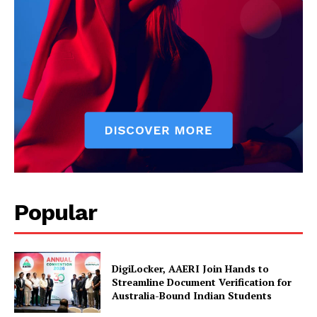
Company
About Us
Privacy Policy
Disclaimer
Terms and Conditions
Contact Us
Popular
DigiLocker, AAERI Join Hands to
Streamline Document Verification for
Australia-Bound Indian Students