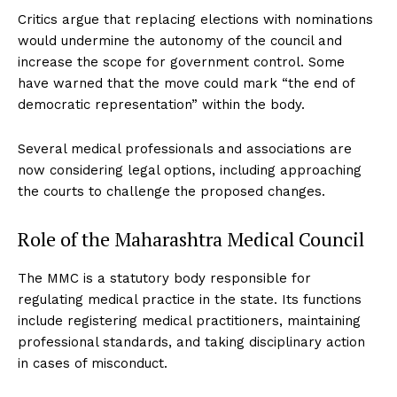
Critics argue that replacing elections with nominations
would undermine the autonomy of the council and
increase the scope for government control. Some
have warned that the move could mark “the end of
democratic representation” within the body.
Several medical professionals and associations are
now considering legal options, including approaching
the courts to challenge the proposed changes.
Role of the Maharashtra Medical Council
The MMC is a statutory body responsible for
regulating medical practice in the state. Its functions
include registering medical practitioners, maintaining
professional standards, and taking disciplinary action
in cases of misconduct.