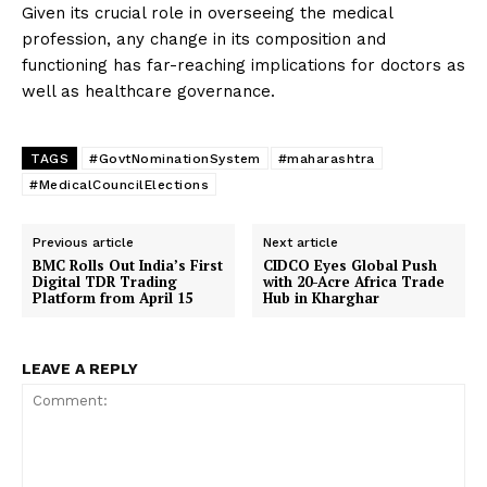
Given its crucial role in overseeing the medical
profession, any change in its composition and
functioning has far-reaching implications for doctors as
well as healthcare governance.
TAGS
#GovtNominationSystem
#maharashtra
#MedicalCouncilElections
Previous article
Next article
BMC Rolls Out India’s First
CIDCO Eyes Global Push
Digital TDR Trading
with 20-Acre Africa Trade
Platform from April 15
Hub in Kharghar
LEAVE A REPLY