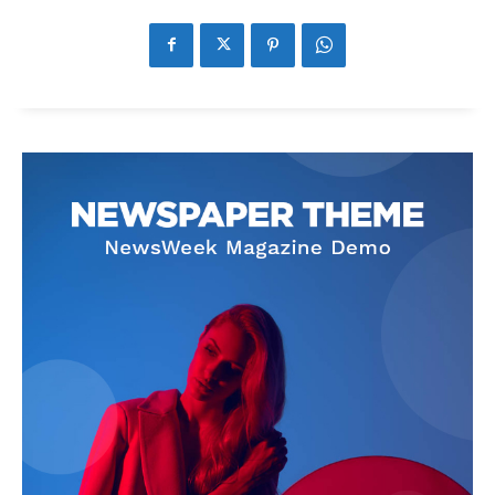
News Week
Magazine PRO
SUBSCRIBE NOW