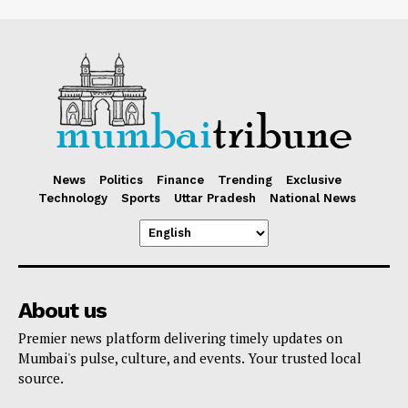
News
Politics
Finance
Trending
Exclusive
Technology
Sports
Uttar Pradesh
National News
About us
Premier news platform delivering timely updates on
Mumbai's pulse, culture, and events. Your trusted local
source.