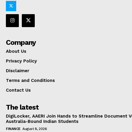
Company
About Us
Privacy Policy
Disclaimer
Terms and Conditions
Contact Us
The latest
DigiLocker, AAERI Join Hands to Streamline Document Ve
Australia-Bound Indian Students
FINANCE
August 8, 2026