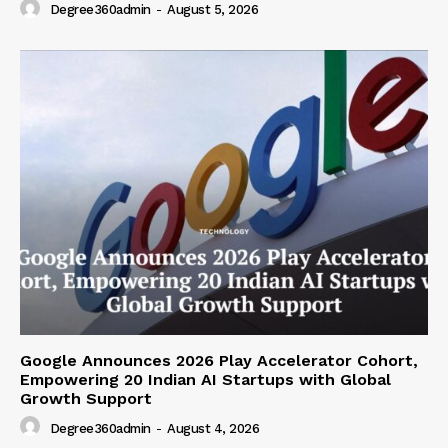
Degree360admin
-
August 5, 2026
Google Announces 2026 Play Accelerator Cohort,
Empowering 20 Indian AI Startups with Global
Growth Support
Degree360admin
-
August 4, 2026