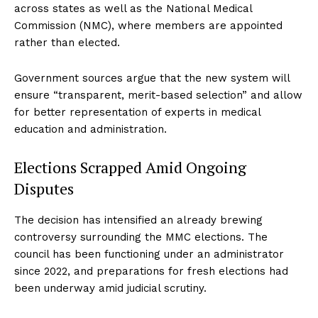
across states as well as the National Medical
Commission (NMC), where members are appointed
rather than elected.
Government sources argue that the new system will
ensure “transparent, merit-based selection” and allow
for better representation of experts in medical
education and administration.
Elections Scrapped Amid Ongoing
Disputes
The decision has intensified an already brewing
controversy surrounding the MMC elections. The
council has been functioning under an administrator
since 2022, and preparations for fresh elections had
been underway amid judicial scrutiny.