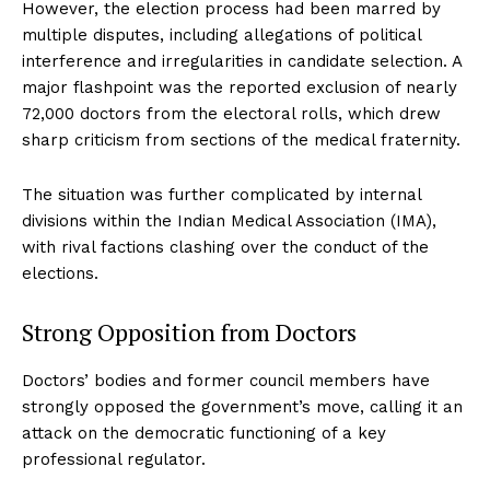
However, the election process had been marred by
multiple disputes, including allegations of political
interference and irregularities in candidate selection. A
major flashpoint was the reported exclusion of nearly
72,000 doctors from the electoral rolls, which drew
sharp criticism from sections of the medical fraternity.
The situation was further complicated by internal
divisions within the Indian Medical Association (IMA),
with rival factions clashing over the conduct of the
elections.
Strong Opposition from Doctors
Doctors’ bodies and former council members have
strongly opposed the government’s move, calling it an
attack on the democratic functioning of a key
professional regulator.