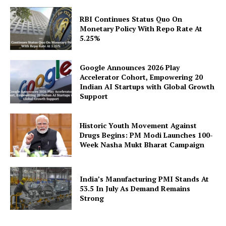
RBI Continues Status Quo On
Monetary Policy With Repo Rate At
5.25%
Google Announces 2026 Play
Accelerator Cohort, Empowering 20
Indian AI Startups with Global Growth
Support
Historic Youth Movement Against
Drugs Begins: PM Modi Launches 100-
Week Nasha Mukt Bharat Campaign
India’s Manufacturing PMI Stands At
53.5 In July As Demand Remains
Strong