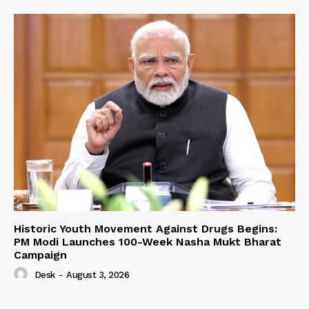
Historic Youth Movement Against Drugs Begins:
PM Modi Launches 100-Week Nasha Mukt Bharat
Campaign
Desk
-
August 3, 2026