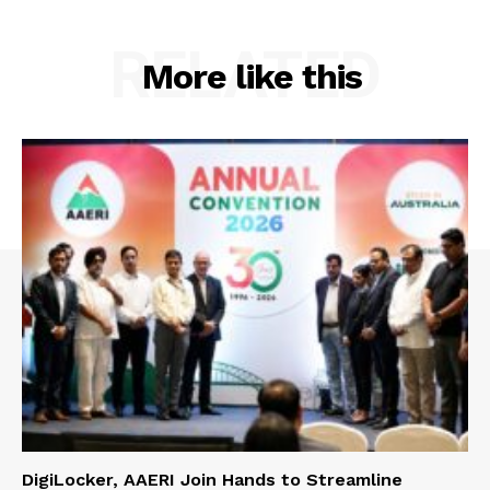
RELATED
More like this
DigiLocker, AAERI Join Hands to Streamline