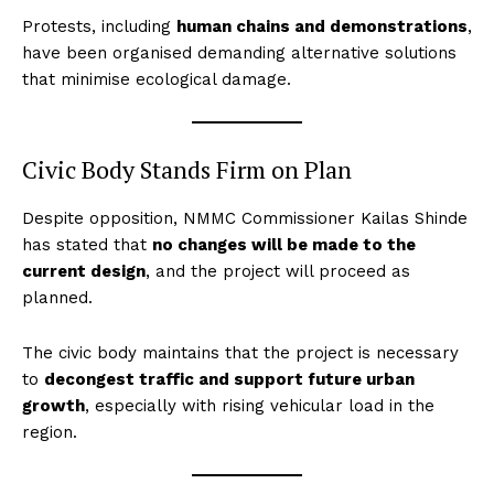
Protests, including
human chains and demonstrations
,
have been organised demanding alternative solutions
that minimise ecological damage.
Civic Body Stands Firm on Plan
Despite opposition, NMMC Commissioner Kailas Shinde
has stated that
no changes will be made to the
current design
, and the project will proceed as
planned.
The civic body maintains that the project is necessary
to
decongest traffic and support future urban
growth
, especially with rising vehicular load in the
region.