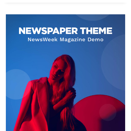
News Week
Magazine PRO
SUBSCRIBE NOW
Company