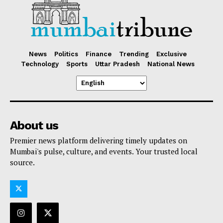
News
Politics
Finance
Trending
Exclusive
Technology
Sports
Uttar Pradesh
National News
About us
Premier news platform delivering timely updates on
Mumbai's pulse, culture, and events. Your trusted local
source.