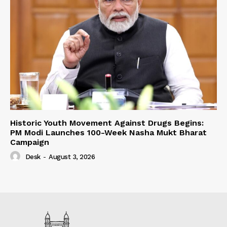
Historic Youth Movement Against Drugs Begins:
PM Modi Launches 100-Week Nasha Mukt Bharat
Campaign
Desk
-
August 3, 2026