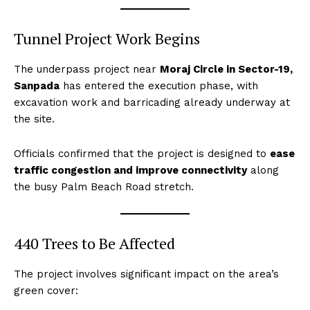
Tunnel Project Work Begins
The underpass project near
Moraj Circle in Sector-19,
Sanpada
has entered the execution phase, with
excavation work and barricading already underway at
the site.
Officials confirmed that the project is designed to
ease
traffic congestion and improve connectivity
along
the busy Palm Beach Road stretch.
440 Trees to Be Affected
The project involves significant impact on the area’s
green cover: