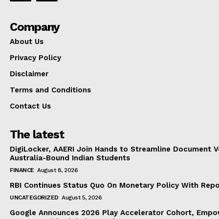
Company
About Us
Privacy Policy
Disclaimer
Terms and Conditions
Contact Us
The latest
DigiLocker, AAERI Join Hands to Streamline Document Ve
Australia-Bound Indian Students
FINANCE
August 8, 2026
RBI Continues Status Quo On Monetary Policy With Rep
UNCATEGORIZED
August 5, 2026
Google Announces 2026 Play Accelerator Cohort, Empow