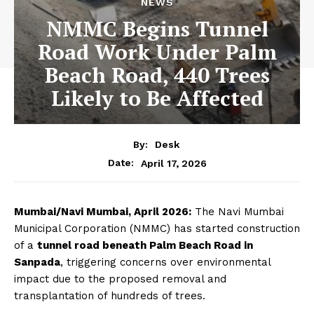
NEWS
NMMC Begins Tunnel
Road Work Under Palm
Beach Road, 440 Trees
Likely to Be Affected
By:
Desk
April 17, 2026
Date:
Mumbai/Navi Mumbai, April 2026:
The Navi Mumbai
Municipal Corporation (NMMC) has started construction
of a
tunnel road beneath Palm Beach Road in
Sanpada
, triggering concerns over environmental
impact due to the proposed removal and
transplantation of hundreds of trees.