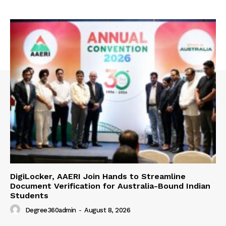
DigiLocker, AAERI Join Hands to Streamline
Document Verification for Australia-Bound Indian
Students
Degree360admin
-
August 8, 2026