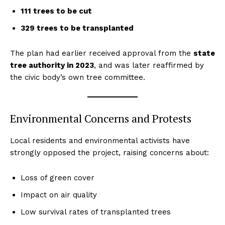
111 trees to be cut
329 trees to be transplanted
The plan had earlier received approval from the
state
tree authority in 2023
, and was later reaffirmed by
the civic body’s own tree committee.
Environmental Concerns and Protests
Local residents and environmental activists have
strongly opposed the project, raising concerns about:
Loss of green cover
Impact on air quality
Low survival rates of transplanted trees