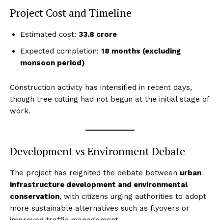
Project Cost and Timeline
Estimated cost:
₹33.8 crore
Expected completion:
18 months (excluding
monsoon period)
Construction activity has intensified in recent days,
though tree cutting had not begun at the initial stage of
work.
Development vs Environment Debate
The project has reignited the debate between
urban
infrastructure development and environmental
conservation
, with citizens urging authorities to adopt
more sustainable alternatives such as flyovers or