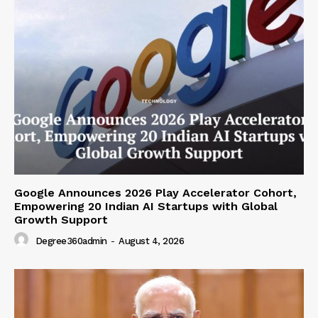
Google Announces 2026 Play Accelerator Cohort,
Empowering 20 Indian AI Startups with Global
Growth Support
Degree360admin
-
August 4, 2026