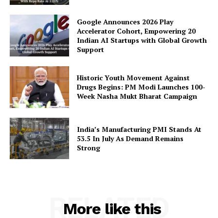
Google Announces 2026 Play
Accelerator Cohort, Empowering 20
Indian AI Startups with Global Growth
Support
Historic Youth Movement Against
Drugs Begins: PM Modi Launches 100-
Week Nasha Mukt Bharat Campaign
India’s Manufacturing PMI Stands At
53.5 In July As Demand Remains
Strong
RELATED
More like this