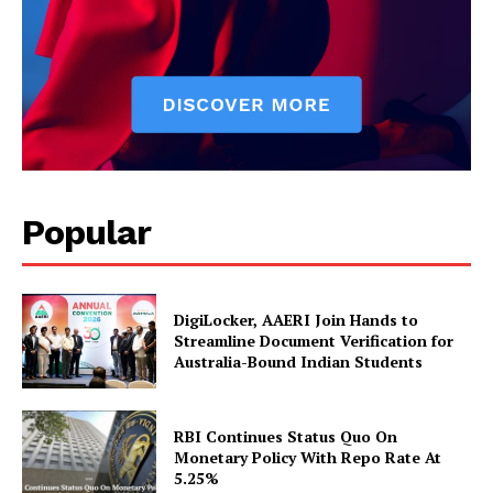
About Us
Privacy Policy
Disclaimer
Terms and Conditions
Contact Us
Popular
DigiLocker, AAERI Join Hands to
Streamline Document Verification for
Australia-Bound Indian Students
RBI Continues Status Quo On
Monetary Policy With Repo Rate At
5.25%