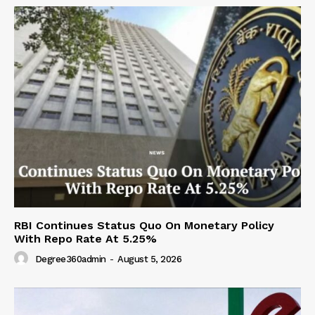
RBI Continues Status Quo On Monetary Policy
With Repo Rate At 5.25%
Degree360admin
-
August 5, 2026