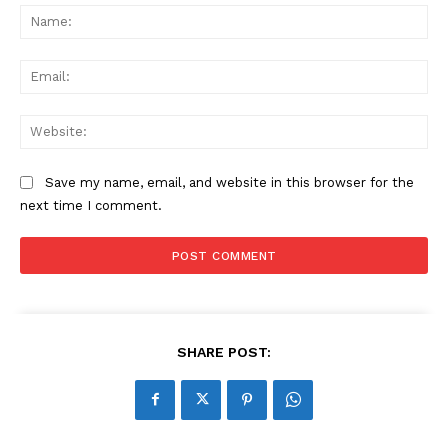
Na
Ema
Web
Save my name, email, and website in this browser for the
next time I comment.
SHARE POST: