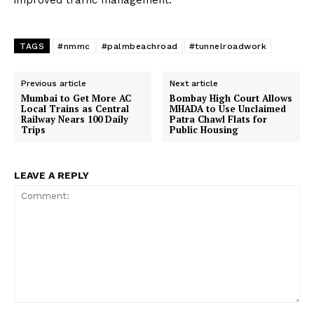
improved traffic management.
TAGS
#nmmc
#palmbeachroad
#tunnelroadwork
Previous article
Next article
Mumbai to Get More AC
Bombay High Court Allows
Local Trains as Central
MHADA to Use Unclaimed
Railway Nears 100 Daily
Patra Chawl Flats for
Trips
Public Housing
LEAVE A REPLY
Comment: