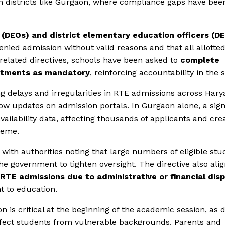
in districts like Gurgaon, where compliance gaps have bee
s (DEOs) and district elementary education officers (D
denied admission without valid reasons and that all allotte
 related directives, schools have been asked to
complete
lotments as mandatory
, reinforcing accountability in the 
ng delays and irregularities in RTE admissions across Hary
ow updates on admission portals. In Gurgaon alone, a sign
ailability data, affecting thousands of applicants and cre
heme.
with authorities noting that large numbers of eligible stu
e government to tighten oversight. The directive also alig
RTE admissions due to administrative or financial dis
ht to education.
 is critical at the beginning of the academic session, as 
affect students from vulnerable backgrounds. Parents and