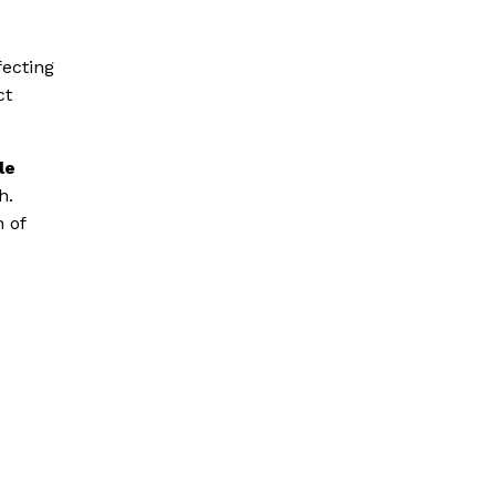
fecting
ct
le
h.
n of