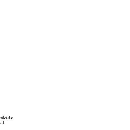
ebsite
e I