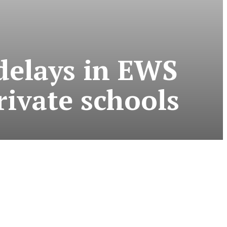
delays in EWS
rivate schools