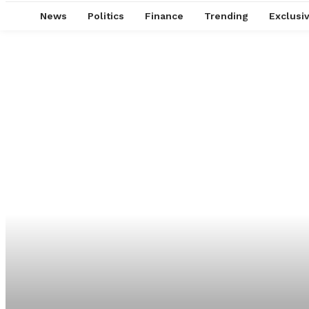
News
Politics
Finance
Trending
Exclusi