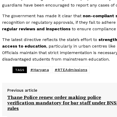
guardians have been encouraged to report any cases of den
The government has made it clear that
non-compliant 
recognition or regulatory approvals, if they fail to adher
regular reviews and inspections
to ensure compliance a
The latest directive reflects the state’s effort to
strength
access to education
, particularly in urban centres li
Officials maintain that strict implementation is necessar
disadvantaged students from mainstream education.
#Haryana
#RTEAdmissions
TAGS
Previous article
Thane Police renew order making police
verification mandatory for bar staff under BNS
rules