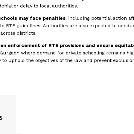
ial or delay to local authorities.
schools may face penalties
, including potential action af
e to RTE guidelines. Authorities are also expected to condu
cross districts.
en enforcement of RTE provisions and ensure equitab
ke Gurgaon where demand for private schooling remains hig
y to uphold the objectives of the law and prevent exclusio
S