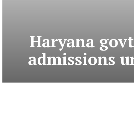
Haryana govt
admissions un