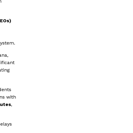
n
EEOs)
d
system.
ana,
ificant
ating
dents
ns with
putes
,
delays