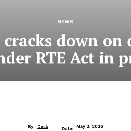
NEWS
 cracks down on 
der RTE Act in p
By:
Desk
May 2, 2026
Date: