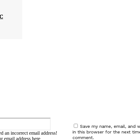
MC
:
Email:*
Save my name, email, and w
in this browser for the next tim
d an incorrect email address!
comment.
ur email address here