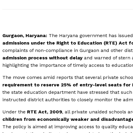
Gurgaon, Haryana:
The Haryana government has issue
admissions under the Right to Education (RTE) Act 
complaints of non-compliance in Gurgaon and other distr
admission process without delay
and warned of stern a
highlighting the importance of timely access to educatio
The move comes amid reports that several private schoo
requirement to reserve 25% of entry-level seats fo
the state education department have stressed that such 
instructed district authorities to closely monitor the ad
Under the
RTE Act, 2009
, all private unaided schools a
children from economically weaker and disadvantag
The policy is aimed at improving access to quality educa