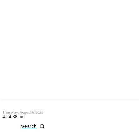
Thursday, August 6, 2026
4:24:39 am
Search