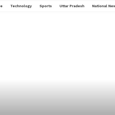
ve
Technology
Sports
Uttar Pradesh
National Ne