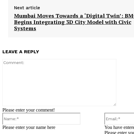
Next article
Mumbai Moves Towards a ‘Digital Twin’: B
Begins Integrating 3D City Model with Civic
Systems
LEAVE A REPLY
Comment
Please enter your comment!
Name:*
Please enter your name here
You have entere
Please enter yo