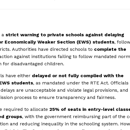
d a
strict warning to private schools against delaying
for Economically Weaker Section (EWS) students
, follo
icts. Authorities have directed schools to
complete the
ction against institutions failing to follow mandated norm
n for disadvantaged children.
ls have either
delayed or not fully complied with the
r EWS students
, as mandated under the RTE Act. Officials
delays are unacceptable and violate legal provisions, and
mission process to ensure transparency and fairness.
re required to allocate
25% of seats in entry-level class
ed groups
, with the government reimbursing part of the c
tion and reducing inequality in the schooling system. How