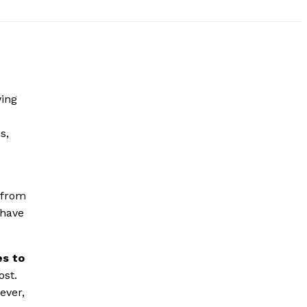
wing
s,
 from
 have
es to
ost.
ever,