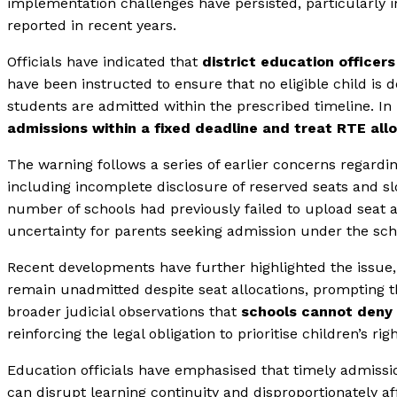
implementation challenges have persisted, particularly 
reported in recent years.
Officials have indicated that
district education officer
have been instructed to ensure that no eligible child is 
students are admitted within the prescribed timeline. In
admissions within a fixed deadline and treat RTE al
The warning follows a series of earlier concerns regardi
including incomplete disclosure of reserved seats and sl
number of schools had previously failed to upload seat av
uncertainty for parents seeking admission under the sc
Recent developments have further highlighted the issue, 
remain unadmitted despite seat allocations, prompting th
broader judicial observations that
schools cannot deny 
reinforcing the legal obligation to prioritise children’s rig
Education officials have emphasised that timely admission
can disrupt learning continuity and disproportionately 