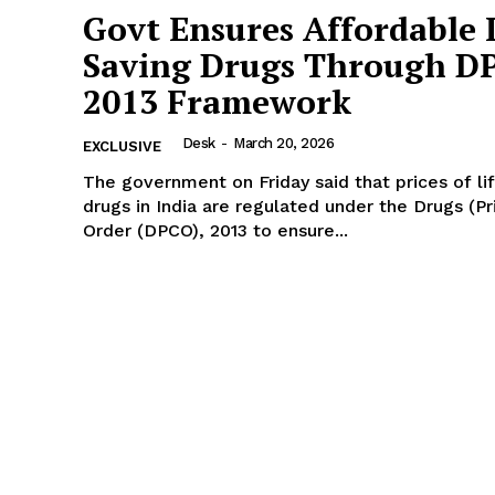
Govt Ensures Affordable L
Saving Drugs Through D
2013 Framework
Desk
-
March 20, 2026
EXCLUSIVE
The government on Friday said that prices of li
drugs in India are regulated under the Drugs (Pr
Order (DPCO), 2013 to ensure...