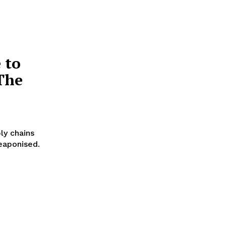
 to
The
ly chains
eaponised.