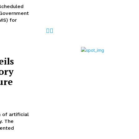
Desk
-
August 6, 2026
Scheduled
l Government
MS) for
ils
ory
ure
f artificial
y. The
sented