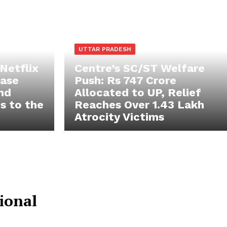
UTTAR PRADESH
 Netflix
Centre’s SC/ST Welfare
case
Push: Rs 747 Crore
and
Allocated to UP, Relief
s to the
Reaches Over 1.43 Lakh
Atrocity Victims
Popular
ional