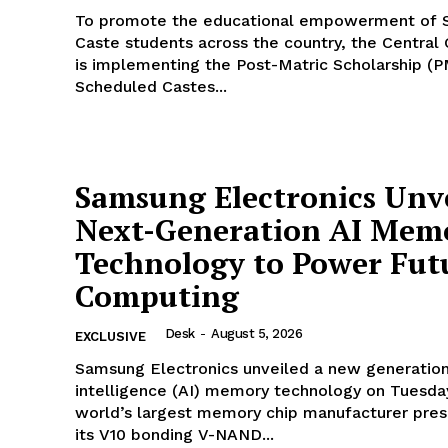
To promote the educational empowerment of 
Caste students across the country, the Centra
is implementing the Post-Matric Scholarship (P
Scheduled Castes...
Samsung Electronics Unve
Next-Generation AI Mem
Technology to Power Fut
Computing
Desk
-
August 5, 2026
EXCLUSIVE
Samsung Electronics unveiled a new generation o
intelligence (AI) memory technology on Tuesda
world’s largest memory chip manufacturer pre
its V10 bonding V-NAND...