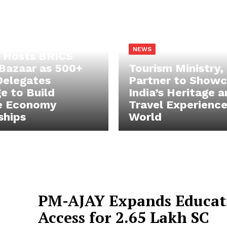
NEWS
 Hosts BRICS
Bazaar as 500+
Tourism Ministry,
Delegates
Partner to Show
e to Build
India’s Heritage 
e Economy
Travel Experience
ships
World
PM-AJAY Expands Educat
Access for 2.65 Lakh SC