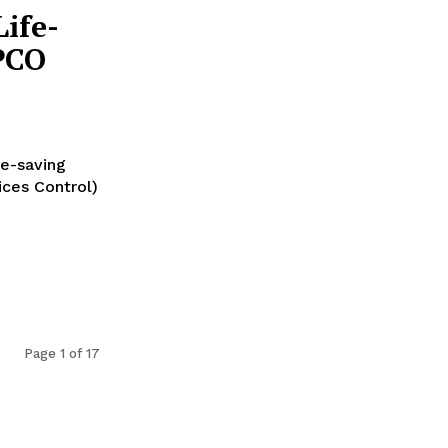
ife-
PCO
fe-saving
ices Control)
Page 1 of 17