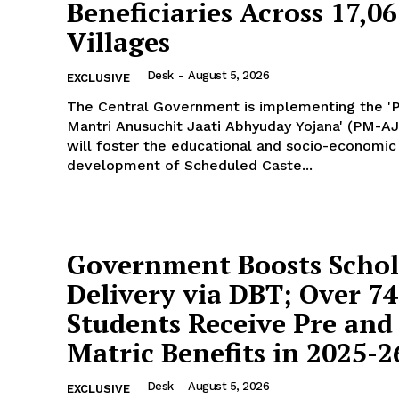
Beneficiaries Across 17,0
Villages
Desk
-
August 5, 2026
EXCLUSIVE
The Central Government is implementing the '
Mantri Anusuchit Jaati Abhyuday Yojana' (PM-AJ
will foster the educational and socio-economic
development of Scheduled Caste...
Government Boosts Schol
Delivery via DBT; Over 7
Students Receive Pre and 
Matric Benefits in 2025-2
Desk
-
August 5, 2026
EXCLUSIVE