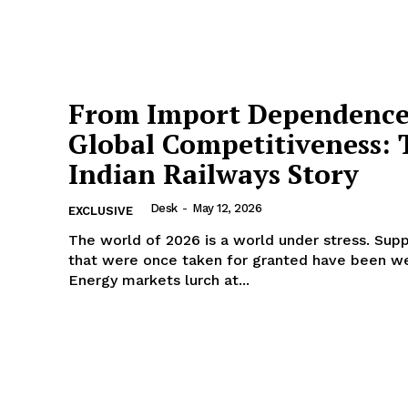
From Import Dependence
Global Competitiveness: 
Indian Railways Story
Desk
-
May 12, 2026
EXCLUSIVE
The world of 2026 is a world under stress. Supp
that were once taken for granted have been w
Energy markets lurch at...