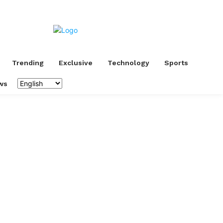
Trending
Exclusive
Technology
Sports
ws