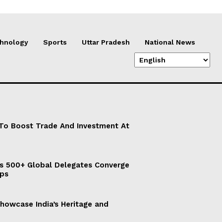
hnology
Sports
Uttar Pradesh
National News
 To Boost Trade And Investment At
s 500+ Global Delegates Converge
ips
Showcase India’s Heritage and