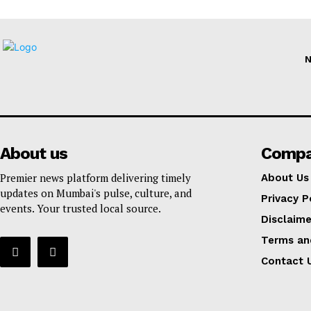
About us
Comp
Premier news platform delivering timely
About Us
updates on Mumbai's pulse, culture, and
Privacy P
events. Your trusted local source.
Disclaime
Terms an
Contact 