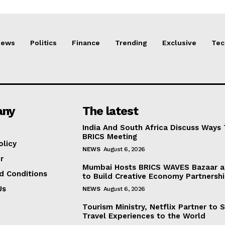
News
Politics
Finance
Trending
Exclusive
Tec
any
The latest
India And South Africa Discuss Ways
BRICS Meeting
olicy
NEWS
August 6, 2026
r
Mumbai Hosts BRICS WAVES Bazaar a
d Conditions
to Build Creative Economy Partnersh
Us
NEWS
August 6, 2026
Tourism Ministry, Netflix Partner to 
Travel Experiences to the World