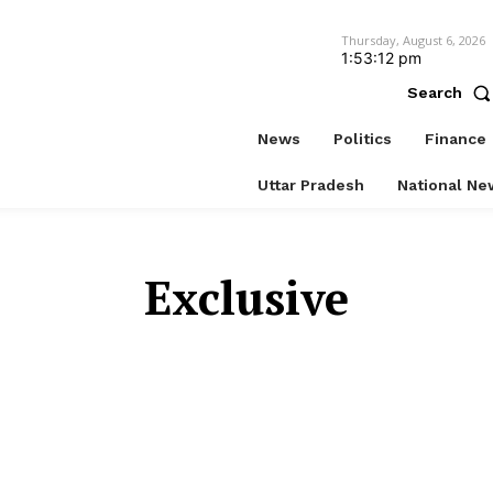
Thursday, August 6, 2026
1:53:12 pm
Search
News
Politics
Finance
Uttar Pradesh
National Ne
Exclusive