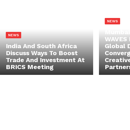
NEWS
Mumbai
NEWS
WAVES 
India And South Africa
Global 
Discuss Ways To Boost
Converg
Trade And Investment At
Creativ
BRICS Meeting
Partner