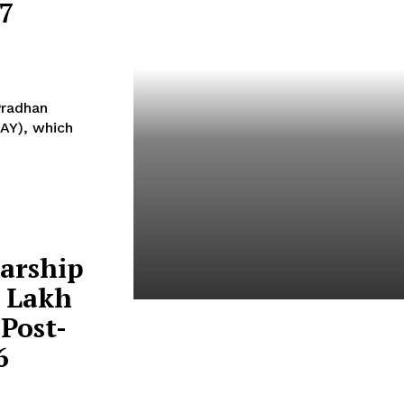
67
Pradhan
AY), which
arship
4 Lakh
Post-
India And South Africa
Discuss Ways To Boost
6
Trade And Investment At
BRICS Meeting