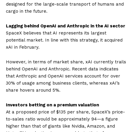
designed for the large-scale transport of humans and
cargo in the future.
Lagging behind OpenAI and Anthropic in the AI ​​sector
SpaceX believes that AI represents its largest
potential market. In line with this strategy, it acquired
xAI in February.
However, in terms of market share, xAI currently trails
behind OpenAI and Anthropic. Recent data indicates
that Anthropic and OpenAI services account for over
30% of usage among business clients, whereas xAI’s
share hovers around 5%.
Investors betting on a premium valuation
At a proposed price of $135 per share, SpaceX’s price-
to-sales ratio would be approximately 94—a figure
higher than that of giants like Nvidia, Amazon, and