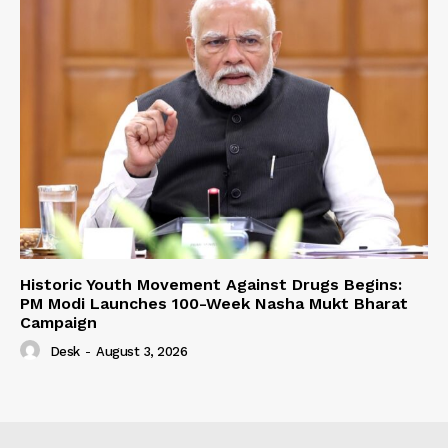
Historic Youth Movement Against Drugs Begins:
PM Modi Launches 100-Week Nasha Mukt Bharat
Campaign
Desk
-
August 3, 2026