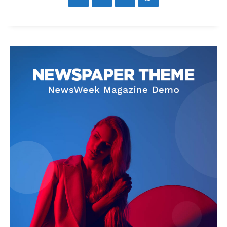
News Week
Magazine PRO