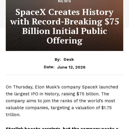
NEWS
SpaceX Creates History
with Record-Breaking $75
Billion Initial Public
Offering
By:
Desk
June 12, 2026
Date:
On Thursday, Elon Musk’s company SpaceX launched
the largest IPO in history, raising $75 billion. The
company aims to join the ranks of the world’s most
valuable companies, targeting a valuation of $1.75
trillion.