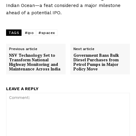
Indian Ocean—a feat considered a major milestone
ahead of a potential IPO.
TAGS
#ipo
#spacex
Previous article
Next article
NSV Technology Set to
Government Bans Bulk
Transform National
Diesel Purchases from
Highway Monitoring and
Petrol Pumps in Major
Maintenance Across India
Policy Move
LEAVE A REPLY