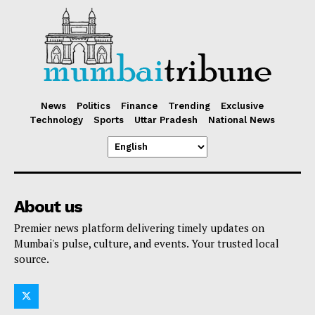
News
Politics
Finance
Trending
Exclusive
Technology
Sports
Uttar Pradesh
National News
About us
Premier news platform delivering timely updates on
Mumbai's pulse, culture, and events. Your trusted local
source.