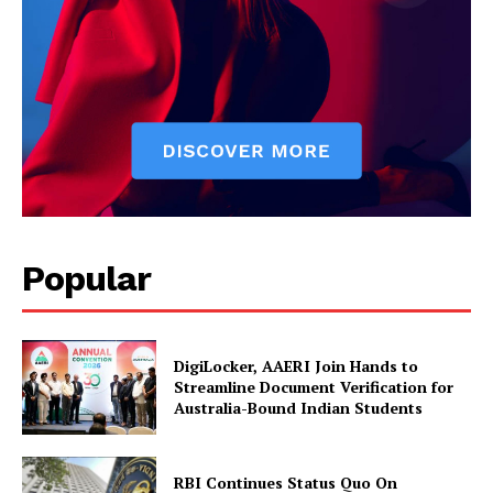
SUBSCRIBE NOW
Company
Popular
About Us
Privacy Policy
Disclaimer
DigiLocker, AAERI Join Hands to
Streamline Document Verification for
Terms and Conditions
Australia-Bound Indian Students
Contact Us
RBI Continues Status Quo On