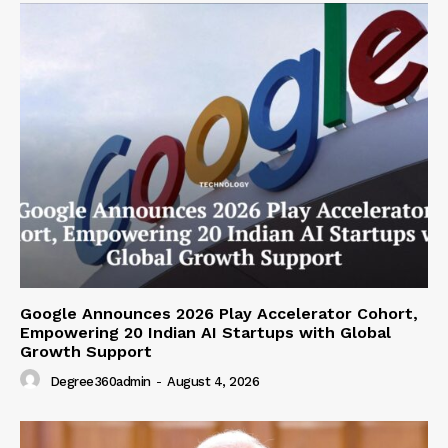
Google Announces 2026 Play Accelerator Cohort,
Empowering 20 Indian AI Startups with Global
Growth Support
Degree360admin
-
August 4, 2026