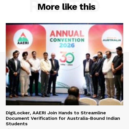
RELATED
More like this
DigiLocker, AAERI Join Hands to Streamline
Document Verification for Australia-Bound Indian
Students