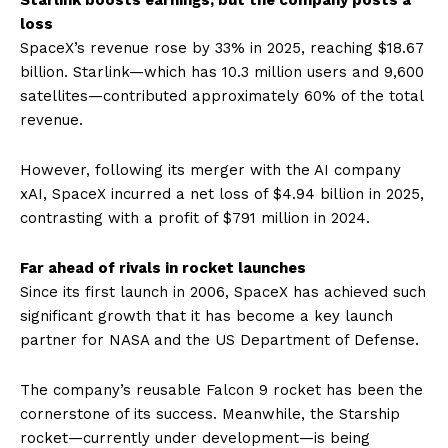
Starlink boosts earnings, but the company posts a
loss
SpaceX’s revenue rose by 33% in 2025, reaching $18.67
billion. Starlink—which has 10.3 million users and 9,600
satellites—contributed approximately 60% of the total
revenue.
However, following its merger with the AI ​​company
xAI, SpaceX incurred a net loss of $4.94 billion in 2025,
contrasting with a profit of $791 million in 2024.
Far ahead of rivals in rocket launches
Since its first launch in 2006, SpaceX has achieved such
significant growth that it has become a key launch
partner for NASA and the US Department of Defense.
The company’s reusable Falcon 9 rocket has been the
cornerstone of its success. Meanwhile, the Starship
rocket—currently under development—is being