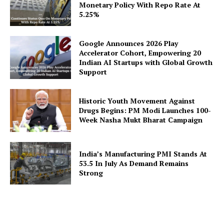
Monetary Policy With Repo Rate At
5.25%
Google Announces 2026 Play
Accelerator Cohort, Empowering 20
Indian AI Startups with Global Growth
Support
Historic Youth Movement Against
Drugs Begins: PM Modi Launches 100-
Week Nasha Mukt Bharat Campaign
India’s Manufacturing PMI Stands At
53.5 In July As Demand Remains
Strong