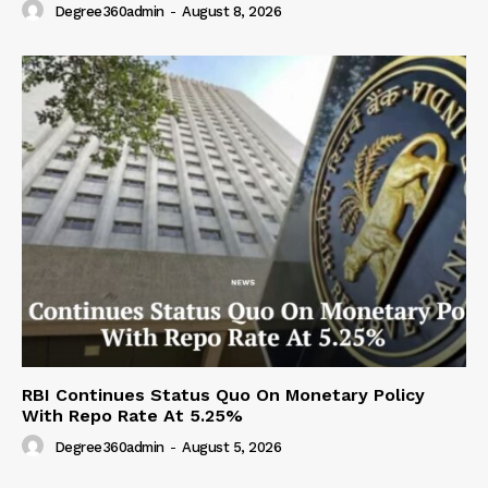
Degree360admin
-
August 8, 2026
RBI Continues Status Quo On Monetary Policy
With Repo Rate At 5.25%
Degree360admin
-
August 5, 2026