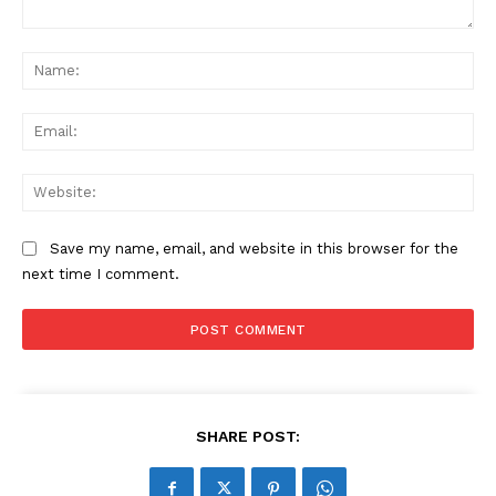
Comment:
Na
Ema
Web
Save my name, email, and website in this browser for the
next time I comment.
SHARE POST: