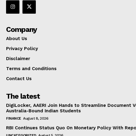
Company
About Us
Privacy Policy
Disclaimer
Terms and Conditions
Contact Us
The latest
DigiLocker, AAERI Join Hands to Streamline Document Ve
Australia-Bound Indian Students
FINANCE
August 8, 2026
RBI Continues Status Quo On Monetary Policy With Rep
UNCATEGORIZED
August 5, 2026