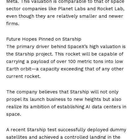
Meta. This valuation is comparable to that of space
sector companies like Planet Labs and Rocket Lab,
even though they are relatively smaller and newer
firms.
Future Hopes Pinned on Starship
The primary driver behind SpaceX’s high valuation is
the Starship project. This rocket will be capable of
carrying a payload of over 100 metric tons into low
Earth orbit—a capacity exceeding that of any other
current rocket.
The company believes that Starship will not only
propel its launch business to new heights but also
realize its ambition of establishing AI data centers in
space.
A recent Starship test successfully deployed dummy
satellites and achieved a controlled landing in the