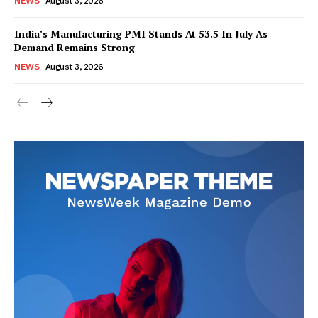
NEWS
August 3, 2026
India’s Manufacturing PMI Stands At 53.5 In July As
Demand Remains Strong
SUBSCRIBE NOW
NEWS
August 3, 2026
Company
About Us
Privacy Policy
Disclaimer
Terms and Conditions
Contact Us