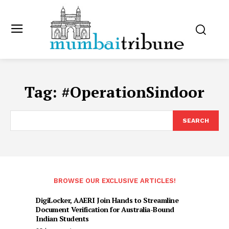
Tag:
#OperationSindoor
SEARCH
BROWSE OUR EXCLUSIVE ARTICLES!
DigiLocker, AAERI Join Hands to Streamline
Document Verification for Australia-Bound
Indian Students