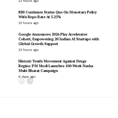
23 hours ago
RBI Continues Status Quo On Monetary Policy
With Repo Rate At 5.25%
23 hours ago
Google Announces 2026 Play Accelerator
Cohort, Empowering 20 Indian AI Startups with
Global Growth Support
23 hours ago
Historic Youth Movement Against Drugs
Begins: PM Modi Launches 100-Week Nasha
Mukt Bharat Campaign
6 days ago