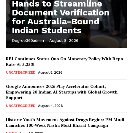
Hands to Streamline
Document Verification
for Australia-Bound
Indian Students
Degree360admin
-
August 8, 2026
RBI Continues Status Quo On Monetary Policy With Repo
Rate At 5.25%
News Week
UNCATEGORIZED
August 5, 2026
Magazine PRO
Google Announces 2026 Play Accelerator Cohort,
Empowering 20 Indian AI Startups with Global Growth
Support
UNCATEGORIZED
August 4, 2026
Historic Youth Movement Against Drugs Begins: PM Modi
Launches 100-Week Nasha Mukt Bharat Campaign