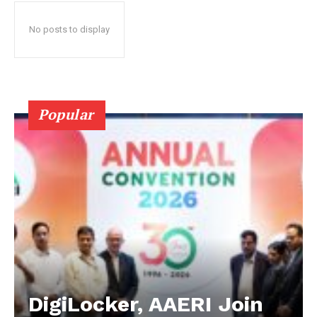
No posts to display
Popular
DigiLocker, AAERI Join