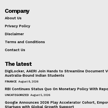
Company
About Us
Privacy Policy
Disclaimer
Terms and Conditions
Contact Us
The latest
DigiLocker, AAERI Join Hands to Streamline Document Ve
Australia-Bound Indian Students
FINANCE
August 8, 2026
RBI Continues Status Quo On Monetary Policy With Rep
UNCATEGORIZED
August 5, 2026
Google Announces 2026 Play Accelerator Cohort, Empow
Startups with Global Growth Support