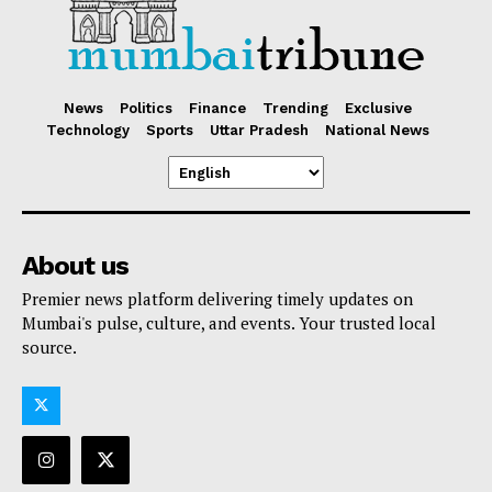
News
Politics
Finance
Trending
Exclusive
Technology
Sports
Uttar Pradesh
National News
About us
Premier news platform delivering timely updates on
Mumbai's pulse, culture, and events. Your trusted local
source.