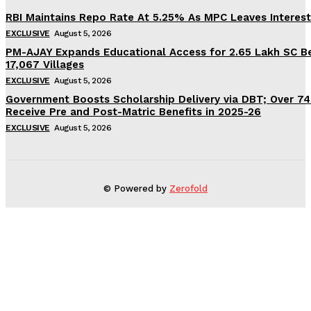
RBI Maintains Repo Rate At 5.25% As MPC Leaves Interes
EXCLUSIVE
August 5, 2026
PM-AJAY Expands Educational Access for 2.65 Lakh SC Be
17,067 Villages
EXCLUSIVE
August 5, 2026
Government Boosts Scholarship Delivery via DBT; Over 7
Receive Pre and Post-Matric Benefits in 2025-26
EXCLUSIVE
August 5, 2026
© Powered by
Zerofold