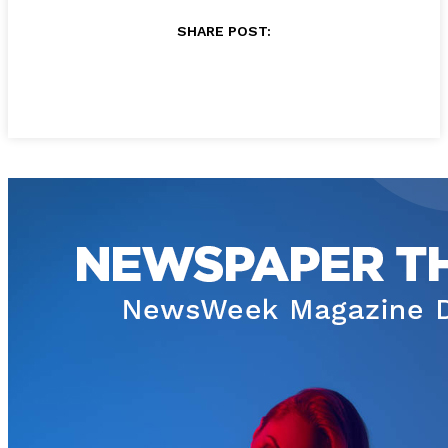
SHARE POST: