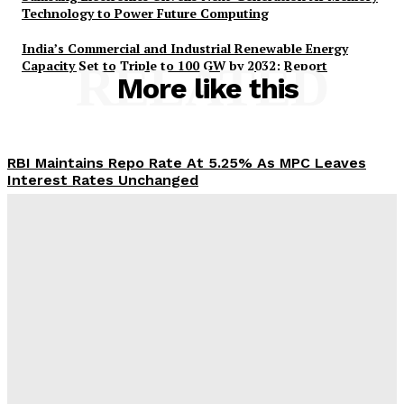
Technology to Power Future Computing
India’s Commercial and Industrial Renewable Energy
Capacity Set to Triple to 100 GW by 2032: Report
RELATED
More like this
RBI Maintains Repo Rate At 5.25% As MPC Leaves
Interest Rates Unchanged
Desk
-
August 5, 2026
PM-AJAY Expands Educational Access for 2.65 Lakh
SC Beneficiaries Across 17,067 Villages
Desk
-
August 5, 2026
Government Boosts Scholarship Delivery via DBT;
Over 74 Lakh Students Receive Pre and Post-Matric
Benefits in 2025-26