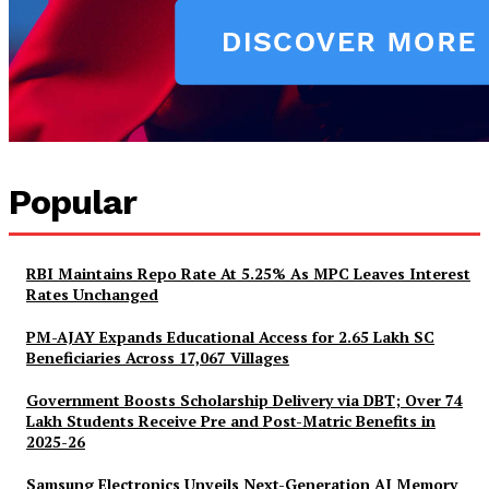
Popular
RBI Maintains Repo Rate At 5.25% As MPC Leaves Interest
Rates Unchanged
PM-AJAY Expands Educational Access for 2.65 Lakh SC
Beneficiaries Across 17,067 Villages
Government Boosts Scholarship Delivery via DBT; Over 74
Lakh Students Receive Pre and Post-Matric Benefits in
2025-26
Samsung Electronics Unveils Next-Generation AI Memory