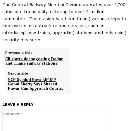
The Central Railway Mumbai Division operates over 1,700
suburban trains daily, catering to over 4 million
commuters. The division has been taking various steps to
improve its infrastructure and services, such as
introducing new trains, upgrading stations, and enhancing
security measures.
Previous article
CR starts decongesting Dadar
and Thane railway stations.
Next article
NCP Symbol Row: BJP MP
Gopal Shetty Says Sharad
Pawar Can Approach Courts.
LEAVE A REPLY
Comment: