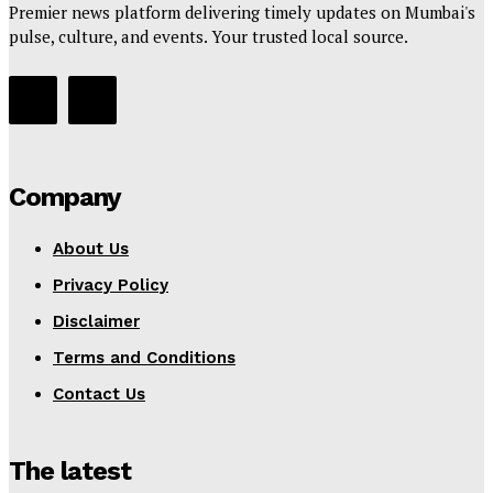
Premier news platform delivering timely updates on Mumbai's
pulse, culture, and events. Your trusted local source.
Company
About Us
Privacy Policy
Disclaimer
Terms and Conditions
Contact Us
The latest