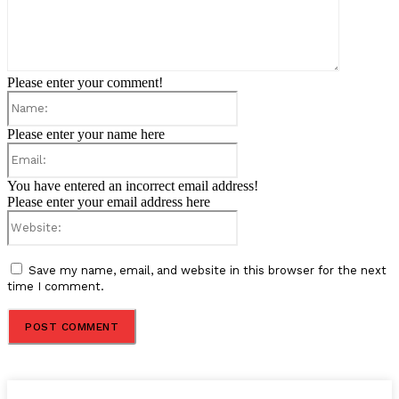
Please enter your comment!
Name:
Please enter your name here
Email:
You have entered an incorrect email address!
Please enter your email address here
Website:
Save my name, email, and website in this browser for the next
time I comment.