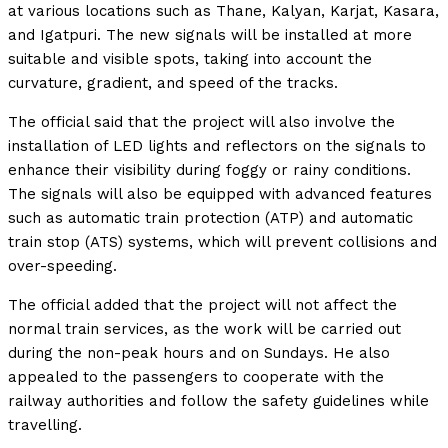
at various locations such as Thane, Kalyan, Karjat, Kasara,
and Igatpuri. The new signals will be installed at more
suitable and visible spots, taking into account the
curvature, gradient, and speed of the tracks.
The official said that the project will also involve the
installation of LED lights and reflectors on the signals to
enhance their visibility during foggy or rainy conditions.
The signals will also be equipped with advanced features
such as automatic train protection (ATP) and automatic
train stop (ATS) systems, which will prevent collisions and
over-speeding.
The official added that the project will not affect the
normal train services, as the work will be carried out
during the non-peak hours and on Sundays. He also
appealed to the passengers to cooperate with the
railway authorities and follow the safety guidelines while
travelling.