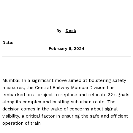
By:
Desk
Date:
February 6, 2024
Mumbai: In a significant move aimed at bolstering safety
measures, the Central Railway Mumbai Division has
embarked on a project to replace and relocate 32 signals
along its complex and bustling suburban route. The
decision comes in the wake of concerns about signal
visibility, a critical factor in ensuring the safe and efficient
operation of train