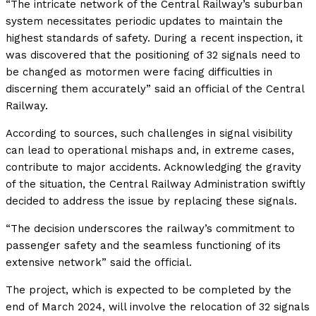
“The intricate network of the Central Railway’s suburban
system necessitates periodic updates to maintain the
highest standards of safety. During a recent inspection, it
was discovered that the positioning of 32 signals need to
be changed as motormen were facing difficulties in
discerning them accurately” said an official of the Central
Railway.
According to sources, such challenges in signal visibility
can lead to operational mishaps and, in extreme cases,
contribute to major accidents. Acknowledging the gravity
of the situation, the Central Railway Administration swiftly
decided to address the issue by replacing these signals.
“The decision underscores the railway’s commitment to
passenger safety and the seamless functioning of its
extensive network” said the official.
The project, which is expected to be completed by the
end of March 2024, will involve the relocation of 32 signals