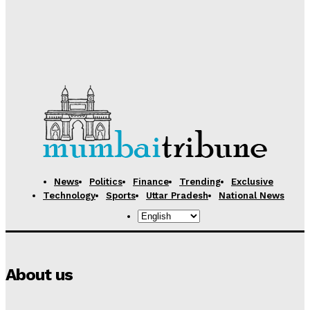
Desk
-
August 5, 2026
Samsung Electronics Unveils Next-Generation AI
Memory Technology to Power Future Computing
Desk
-
August 5, 2026
News
Politics
Finance
Trending
Exclusive
Technology
Sports
Uttar Pradesh
National News
About us