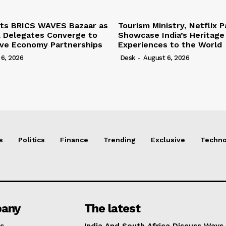
ts BRICS WAVES Bazaar as
Tourism Ministry, Netflix P
l Delegates Converge to
Showcase India’s Heritage
ive Economy Partnerships
Experiences to the World
 6, 2026
Desk
-
August 6, 2026
s
Politics
Finance
Trending
Exclusive
Techno
any
The latest