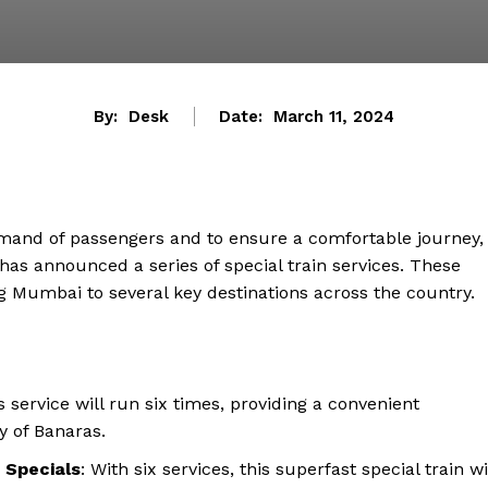
By:
Desk
Date:
March 11, 2024
emand of passengers and to ensure a comfortable journey,
s announced a series of special train services. These
ing Mumbai to several key destinations across the country.
is service will run six times, providing a convenient
 of Banaras.
 Specials
: With six services, this superfast special train wi