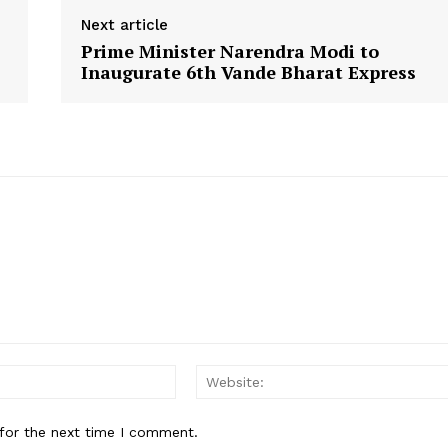
Next article
Prime Minister Narendra Modi to
Inaugurate 6th Vande Bharat Express
Email:
for the next time I comment.