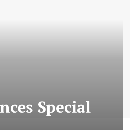
nces Special