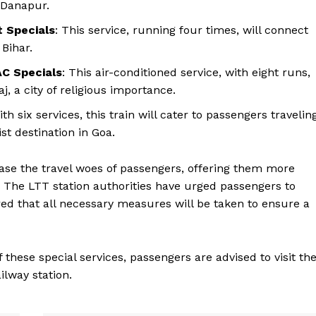
 Danapur.
 Specials
: This service, running four times, will connect
 Bihar.
C Specials
: This air-conditioned service, with eight runs,
j, a city of religious importance.
ith six services, this train will cater to passengers travelin
t destination in Goa.
ease the travel woes of passengers, offering them more
ys. The LTT station authorities have urged passengers to
ed that all necessary measures will be taken to ensure a
these special services, passengers are advised to visit th
ilway station.