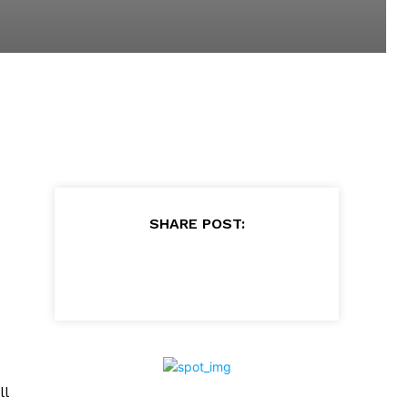
SHARE POST:
ll