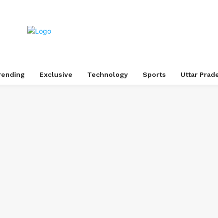
rending
Exclusive
Technology
Sports
Uttar Prad