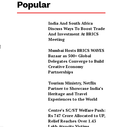
Popular
India And South Africa
Discuss Ways To Boost Trade
And Investment At BRICS
Meeting
g
Mumbai Hosts BRICS WAVES
Bazaar as 500+ Global
Delegates Converge to Build
Creative Economy
Partnerships
Tourism Ministry, Netflix
Partner to Showcase India’s
Heritage and Travel
Experiences to the World
e
Centre’s SC/ST Welfare Push:
Rs 747 Crore Allocated to UP,
Relief Reaches Over 1.43
Lakh Atrocity Victims