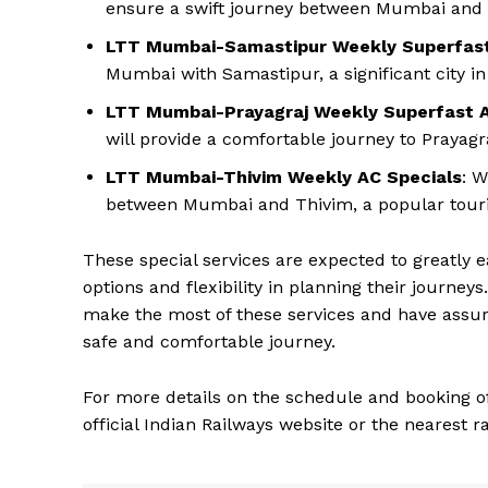
ensure a swift journey between Mumbai and
LTT Mumbai-Samastipur Weekly Superfast
Mumbai with Samastipur, a significant city in
LTT Mumbai-Prayagraj Weekly Superfast A
will provide a comfortable journey to Prayagra
LTT Mumbai-Thivim Weekly AC Specials
: W
between Mumbai and Thivim, a popular touris
These special services are expected to greatly 
options and flexibility in planning their journe
make the most of these services and have assur
safe and comfortable journey.
For more details on the schedule and booking of 
official Indian Railways website or the nearest ra