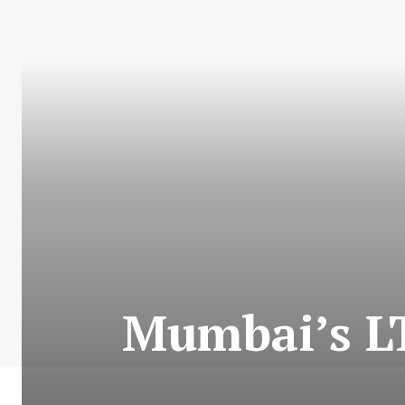
Mumbai’s LT