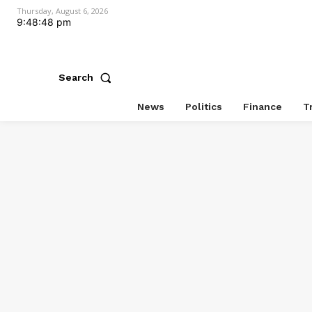
Thursday, August 6, 2026
9:48:49 pm
Search
News
Politics
Finance
T