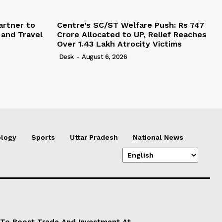
artner to
Centre’s SC/ST Welfare Push: Rs 747
 and Travel
Crore Allocated to UP, Relief Reaches
Over 1.43 Lakh Atrocity Victims
Desk
-
August 6, 2026
logy
Sports
Uttar Pradesh
National News