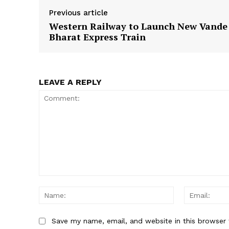
Previous article
Western Railway to Launch New Vande
Bharat Express Train
LEAVE A REPLY
Comment:
Name:
Save my name, email, and website in this browser 