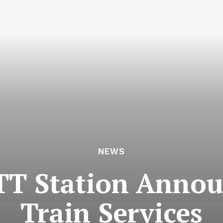
NEWS
T Station Annou
Train Services