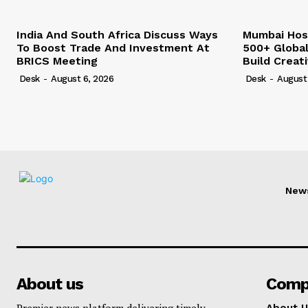
India And South Africa Discuss Ways
Mumbai Hos
To Boost Trade And Investment At
500+ Globa
BRICS Meeting
Build Creat
Desk
-
August 6, 2026
Desk
-
August
New
About us
Comp