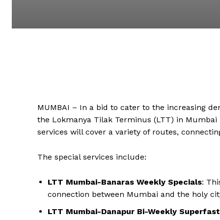
MUMBAI – In a bid to cater to the increasing d
the Lokmanya Tilak Terminus (LTT) in Mumbai ha
services will cover a variety of routes, connect
The special services include:
LTT Mumbai-Banaras Weekly Specials
: Th
connection between Mumbai and the holy city
LTT Mumbai-Danapur Bi-Weekly Superfast