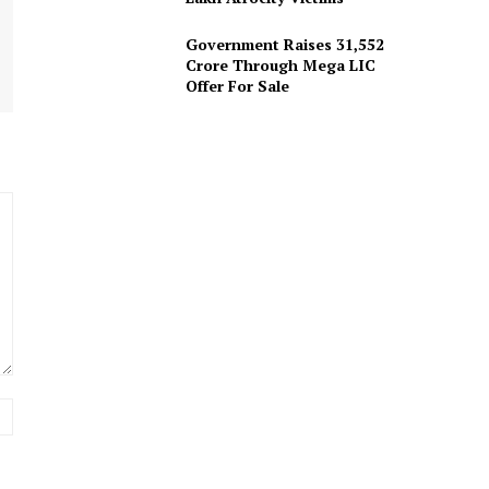
Government Raises 31,552
Crore Through Mega LIC
Offer For Sale
Website: