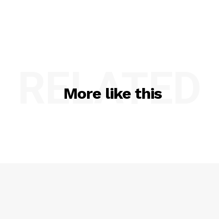
RELATED
More like this