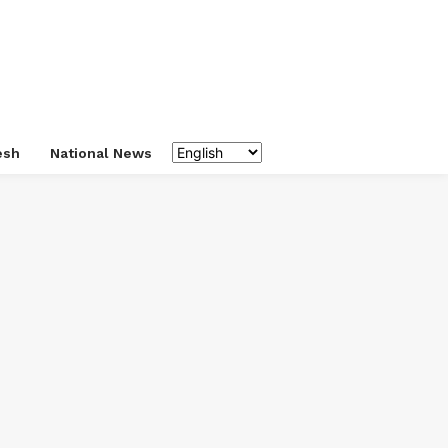
esh
National News