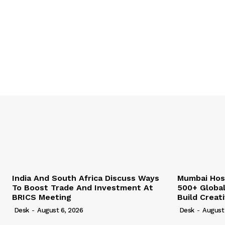
India And South Africa Discuss Ways
Mumbai Hos
To Boost Trade And Investment At
500+ Globa
BRICS Meeting
Build Creat
Desk
-
August 6, 2026
Desk
-
August