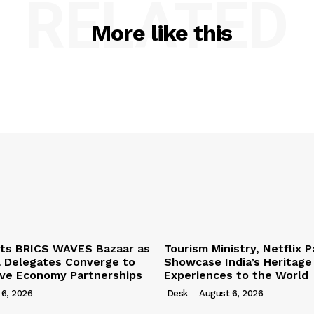
RELATED
More like this
ts BRICS WAVES Bazaar as
Tourism Ministry, Netflix P
l Delegates Converge to
Showcase India’s Heritage
ive Economy Partnerships
Experiences to the World
 6, 2026
Desk
-
August 6, 2026