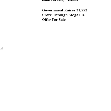
Government Raises 31,552
Crore Through Mega LIC
Offer For Sale
Website: