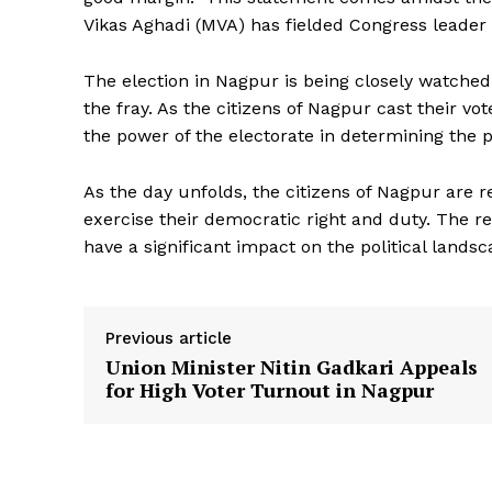
Vikas Aghadi (MVA) has fielded Congress leader
The election in Nagpur is being closely watched b
the fray. As the citizens of Nagpur cast their v
the power of the electorate in determining the po
As the day unfolds, the citizens of Nagpur are r
exercise their democratic right and duty. The re
have a significant impact on the political lands
Previous article
Union Minister Nitin Gadkari Appeals
for High Voter Turnout in Nagpur