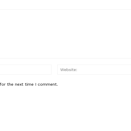
Email:
for the next time I comment.