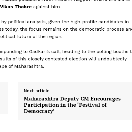
Vikas Thakre
against him.
y political analysts, given the high-profile candidates in
otes today, the focus remains on the democratic process an
litical future of the region.
esponding to Gadkari’s call, heading to the polling booths 
sults of this closely contested election will undoubtedly
cape of Maharashtra.
Next article
Maharashtra Deputy CM Encourages
Participation in the ‘Festival of
Democracy’