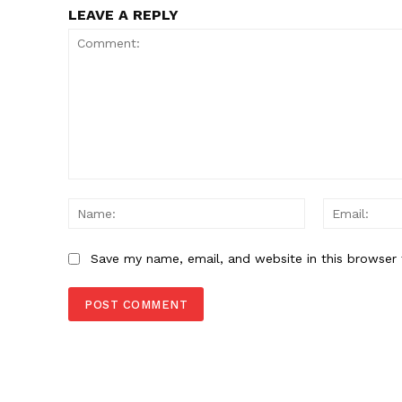
LEAVE A REPLY
Comment:
Name:
Save my name, email, and website in this browser 