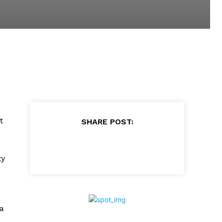
t
SHARE POST:
ty
 a