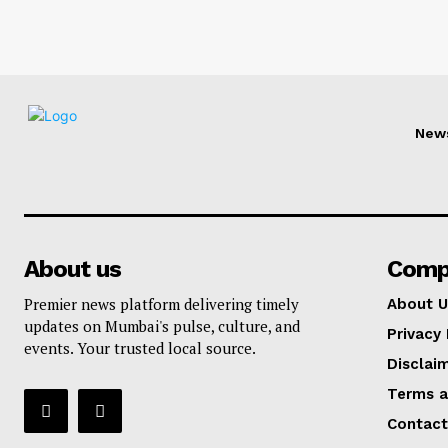
New
About us
Comp
Premier news platform delivering timely
About U
updates on Mumbai's pulse, culture, and
Privacy 
events. Your trusted local source.
Disclai
Terms a
Contact