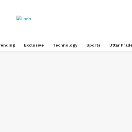
rending
Exclusive
Technology
Sports
Uttar Prad