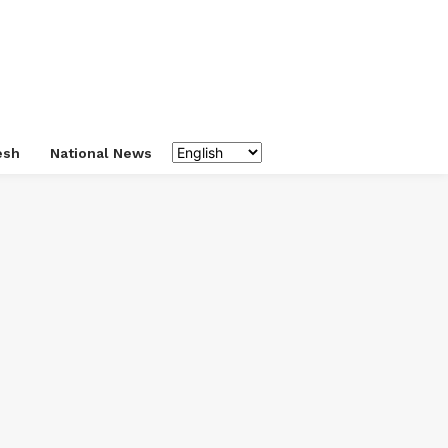
esh
National News