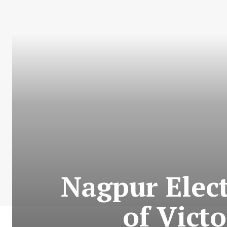
Nagpur Elect
of Victo