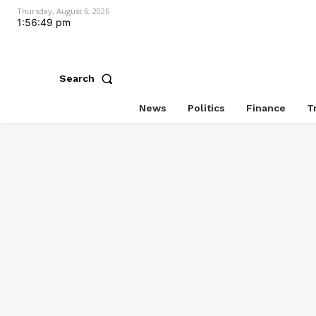
Thursday, August 6, 2026
1:56:49 pm
Search
News
Politics
Finance
T