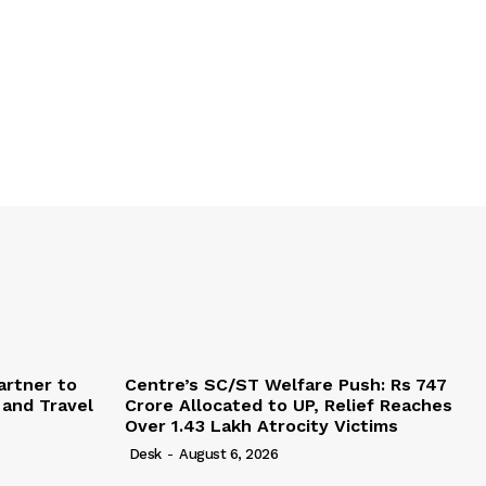
artner to
Centre’s SC/ST Welfare Push: Rs 747
 and Travel
Crore Allocated to UP, Relief Reaches
Over 1.43 Lakh Atrocity Victims
Desk
-
August 6, 2026