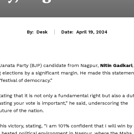
By:
Desk
Date:
April 19, 2024
anata Party (BJP) candidate from Nagpur,
Nitin Gadkari
,
 elections by a significant margin. He made this statemen
“festival of democracy.”
ting that it is not only a fundamental right but also a du
asting your vote is important,” he said, underscoring the
uture of the nation.
s victory, stating, “I am 101% confident that I will win by
 heated political environment in Nagpur, where the Maha