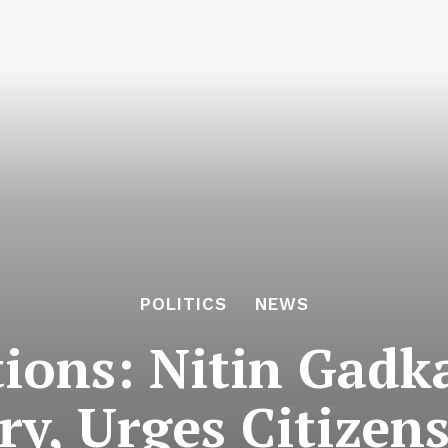
POLITICS
NEWS
ions: Nitin Gadk
ry, Urges Citizen