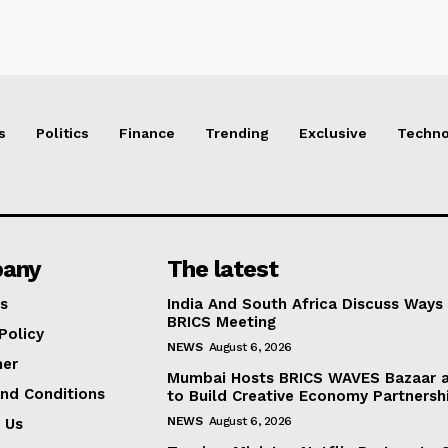
s
Politics
Finance
Trending
Exclusive
Techno
any
The latest
s
India And South Africa Discuss Ways
BRICS Meeting
Policy
NEWS
August 6, 2026
mer
Mumbai Hosts BRICS WAVES Bazaar a
nd Conditions
to Build Creative Economy Partnersh
NEWS
August 6, 2026
 Us