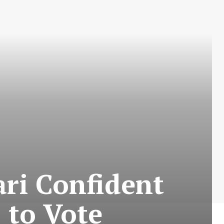
ari Confident
s to Vote