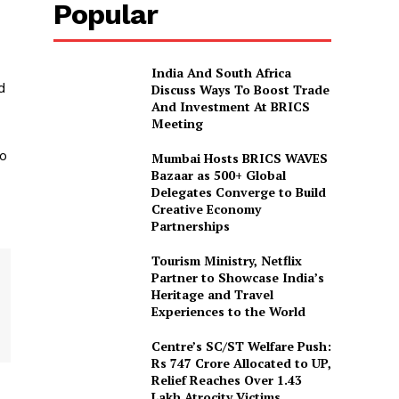
Popular
India And South Africa
d
Discuss Ways To Boost Trade
And Investment At BRICS
Meeting
to
Mumbai Hosts BRICS WAVES
Bazaar as 500+ Global
Delegates Converge to Build
Creative Economy
Partnerships
Tourism Ministry, Netflix
Partner to Showcase India’s
Heritage and Travel
Experiences to the World
Centre’s SC/ST Welfare Push:
Rs 747 Crore Allocated to UP,
Relief Reaches Over 1.43
Lakh Atrocity Victims