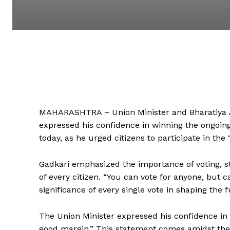
MAHARASHTRA – Union Minister and Bharatiya J
expressed his confidence in winning the ongoing
today, as he urged citizens to participate in the 
Gadkari emphasized the importance of voting, sta
of every citizen. “You can vote for anyone, but c
significance of every single vote in shaping the f
The Union Minister expressed his confidence in hi
good margin.” This statement comes amidst the