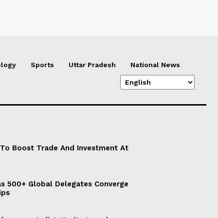
logy
Sports
Uttar Pradesh
National News
 To Boost Trade And Investment At
s 500+ Global Delegates Converge
ips