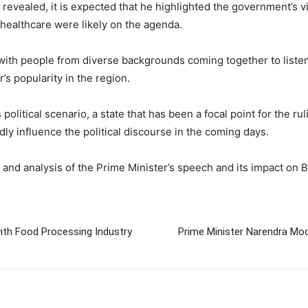
e revealed, it is expected that he highlighted the government’s v
healthcare were likely on the agenda.
with people from diverse backgrounds coming together to listen
s popularity in the region.
’s political scenario, a state that has been a focal point for the 
ly influence the political discourse in the coming days.
nd analysis of the Prime Minister’s speech and its impact on Bih
th Food Processing Industry
Prime Minister Narendra Mo