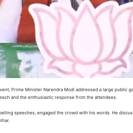
l event, Prime Minister Narendra Modi addressed a large public g
eech and the enthusiastic response from the attendees.
elling speeches, engaged the crowd with his words. He discuss
ihar.