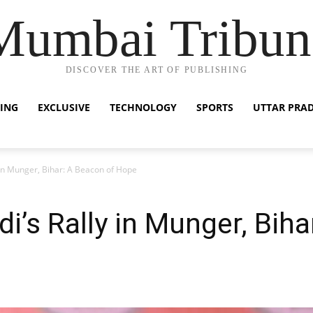
Mumbai Tribun
DISCOVER THE ART OF PUBLISHING
ING
EXCLUSIVE
TECHNOLOGY
SPORTS
UTTAR PRA
in Munger, Bihar: A Beacon of Hope
’s Rally in Munger, Biha