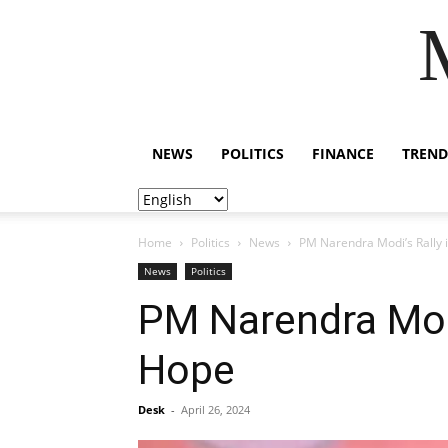
NEWS
POLITICS
FINANCE
TREND
Home
Politics
News
PM Narendra Modi’s Rally 
News
Politics
PM Narendra Modi
Hope
Desk
-
April 26, 2024