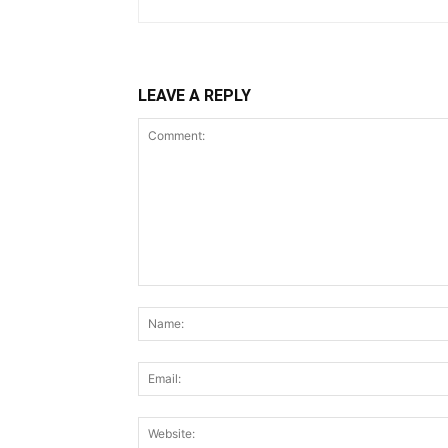
LEAVE A REPLY