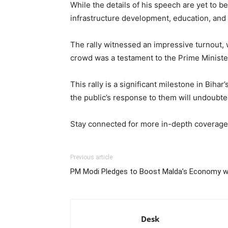
While the details of his speech are yet to b
infrastructure development, education, and 
The rally witnessed an impressive turnout, 
crowd was a testament to the Prime Minister’
This rally is a significant milestone in Bihar
the public’s response to them will undoubted
Stay connected for more in-depth coverage a
Previous article
PM Modi Pledges to Boost Malda’s Economy wi
Desk