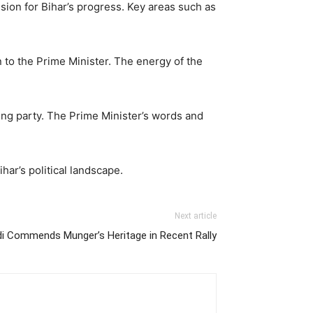
ision for Bihar’s progress. Key areas such as
 to the Prime Minister. The energy of the
ruling party. The Prime Minister’s words and
ar’s political landscape.
Next article
di Commends Munger’s Heritage in Recent Rally