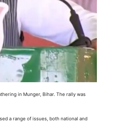
athering in Munger, Bihar. The rally was
ed a range of issues, both national and