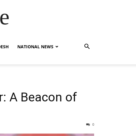
e
DESH
NATIONAL NEWS
r: A Beacon of
0