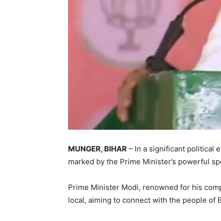
MUNGER, BIHAR
– In a significant politica
marked by the Prime Minister’s powerful sp
Prime Minister Modi, renowned for his comp
local, aiming to connect with the people of B