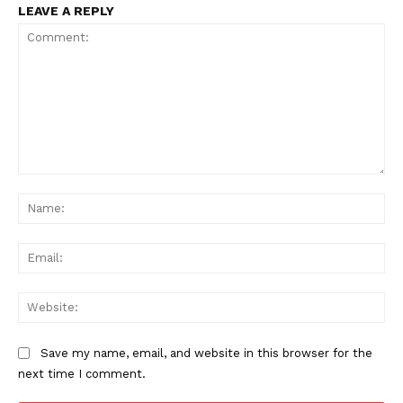
LEAVE A REPLY
Comment:
Na
Ema
Web
Save my name, email, and website in this browser for the
next time I comment.