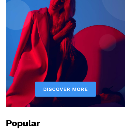
News Week
Magazine PRO
Popular