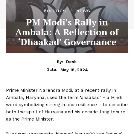
POLITICS
NEWS
PM Modi’s Rally in
Ambala: A Reflection of
‘Dhaakad’ Governance
By:
Desk
May 18, 2024
Date:
Prime Minister Narendra Modi, at a recent rally in
Ambala, Haryana, used the term ‘dhaakad’ – a Hindi
word symbolizing strength and resilience – to describe
both the spirit of Haryana and his decade-long tenure
as the Prime Minister.