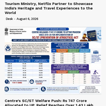
Tourism Ministry, Netflix Partner to Showcase
India’s Heritage and Travel Experiences to the
World
Desk
-
August 6, 2026
Centre’s SC/ST Welfare Push: Rs 747 Crore
Allocated to UP, Relief Reaches Over 1.43 Lakh