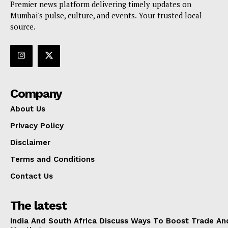
Premier news platform delivering timely updates on
Mumbai's pulse, culture, and events. Your trusted local
source.
Company
About Us
Privacy Policy
Disclaimer
Terms and Conditions
Contact Us
The latest
India And South Africa Discuss Ways To Boost Trade An