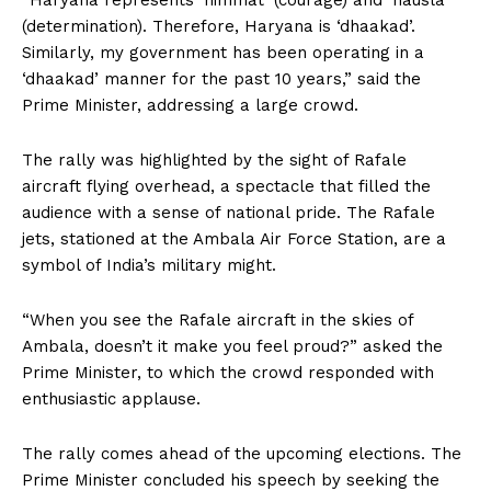
“Haryana represents ‘himmat’ (courage) and ‘hausla’
(determination). Therefore, Haryana is ‘dhaakad’.
Similarly, my government has been operating in a
‘dhaakad’ manner for the past 10 years,” said the
Prime Minister, addressing a large crowd.
The rally was highlighted by the sight of Rafale
aircraft flying overhead, a spectacle that filled the
audience with a sense of national pride. The Rafale
jets, stationed at the Ambala Air Force Station, are a
symbol of India’s military might.
“When you see the Rafale aircraft in the skies of
Ambala, doesn’t it make you feel proud?” asked the
Prime Minister, to which the crowd responded with
enthusiastic applause.
The rally comes ahead of the upcoming elections. The
Prime Minister concluded his speech by seeking the