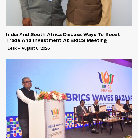
India And South Africa Discuss Ways To Boost
Trade And Investment At BRICS Meeting
Desk
-
August 6, 2026