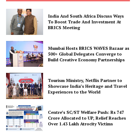
India And South Africa Discuss Ways
To Boost Trade And Investment At
BRICS Meeting
Mumbai Hosts BRICS WAVES Bazaar as
SUBSCRIBE NOW
500+ Global Delegates Converge to
Build Creative Economy Partnerships
Tourism Ministry, Netflix Partner to
Company
Showcase India’s Heritage and Travel
Experiences to the World
About Us
Privacy Policy
Centre’s SC/ST Welfare Push: Rs 747
Disclaimer
Crore Allocated to UP, Relief Reaches
Over 1.43 Lakh Atrocity Victims
Terms and Conditions
Contact Us