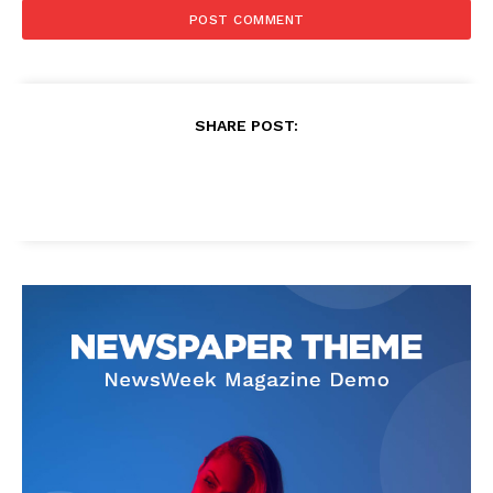
SHARE POST: