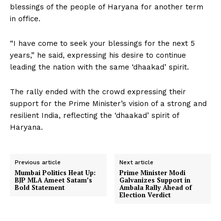
blessings of the people of Haryana for another term
in office.
“I have come to seek your blessings for the next 5
years,” he said, expressing his desire to continue
leading the nation with the same ‘dhaakad’ spirit.
The rally ended with the crowd expressing their
support for the Prime Minister’s vision of a strong and
resilient India, reflecting the ‘dhaakad’ spirit of
Haryana.
Previous article
Next article
Mumbai Politics Heat Up:
Prime Minister Modi
BJP MLA Ameet Satam’s
Galvanizes Support in
Bold Statement
Ambala Rally Ahead of
Election Verdict