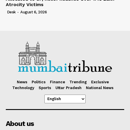
Atrocity Victims
Desk
-
August 6, 2026
News
Politics
Finance
Trending
Exclusive
Technology
Sports
Uttar Pradesh
National News
About us