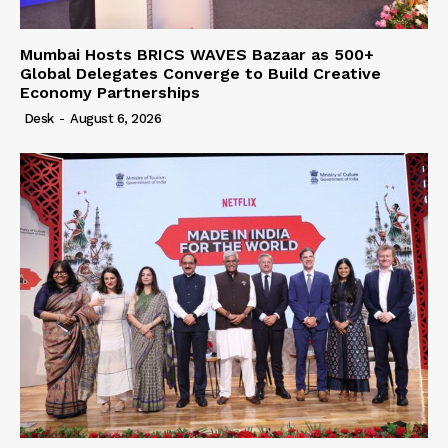
Mumbai Hosts BRICS WAVES Bazaar as 500+
Global Delegates Converge to Build Creative
Economy Partnerships
Desk
-
August 6, 2026